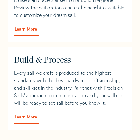
Review the sail options and craftsmanship available
to customize your dream sail.
Learn More
Build & Process
Every sail we craft is produced to the highest
standards with the best hardware, craftsmanship,
and skill-set in the industry. Pair that with Precision
Sails' approach to communication and your sailboat
will be ready to set sail before you know it.
Learn More