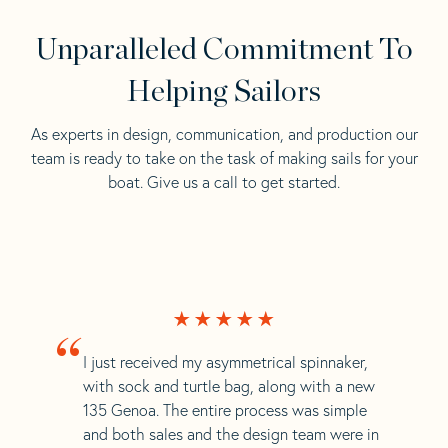
Unparalleled Commitment To
Helping Sailors
As experts in design, communication, and production our
team is ready to take on the task of making sails for your
boat. Give us a call to get started.
“
I just received my asymmetrical spinnaker,
with sock and turtle bag, along with a new
135 Genoa. The entire process was simple
and both sales and the design team were in