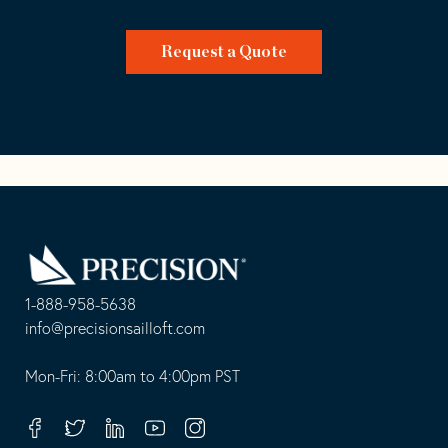
Request a Quote
Go
Back
to
Homepage
1-888-958-5638
-
info@precisionsailloft.com
This
-
opens
This
Mon-Fri: 8:00am to 4:00pm PST
in
opens
your
in
Facebook
Twitter
Linkedin
Youtube
Instagram
default
your