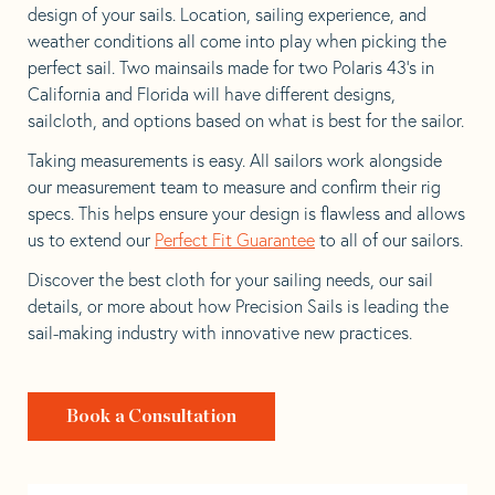
design of your sails. Location, sailing experience, and
weather conditions all come into play when picking the
perfect sail. Two mainsails made for two Polaris 43’s in
California and Florida will have different designs,
sailcloth, and options based on what is best for the sailor.
Taking measurements is easy. All sailors work alongside
our measurement team to measure and confirm their rig
specs. This helps ensure your design is flawless and allows
us to extend our
Perfect Fit Guarantee
to all of our sailors.
Discover the best cloth for your sailing needs, our sail
details, or more about how Precision Sails is leading the
sail-making industry with innovative new practices.
Book a Consultation