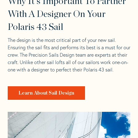
Why It's Important To Partner
With A Designer On Your
Polaris 43 Sail
The design is the most critical part of your new sail.
Ensuring the sail fits and performs its best is a must for our
crew. The Precision Sails Design team are experts at their
craft. Unlike other sail lofts all of our sailors work one-on-
one with a designer to perfect their Polaris 43 sail.
Learn About Sail Design