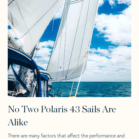
No Two Polaris 43 Sails Are
Alike
There are many factors that affect the performance and