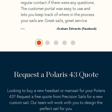
regular contact if there were any questions.
The customer portal was easy to use and
lets you keep track of where in the process
your sails are. Great sails, great service
-Graham Edwards (Facebook)
Request a Polaris 43 Quote
Looking to buy a new headsail or mainsail for your Polaris
43? Request a free quote from Precision Sails for a new
custom sail. Our team will work with you to design the
perfect sail for you.