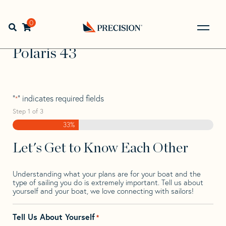
Skip
Skip
Step
to
to
1
Home
>
Find Your Sail
>
Search by Make and Model
>
navigation
content
of
0
Open search bar
Polaris
>
Polaris 43
3,
Go
Back
Polaris 43
to
Homepage
"
" indicates required fields
*
Step
1
of
3
33%
Let's Get to Know Each Other
Understanding what your plans are for your boat and the
type of sailing you do is extremely important. Tell us about
yourself and your boat, we love connecting with sailors!
Tell Us About Yourself
*