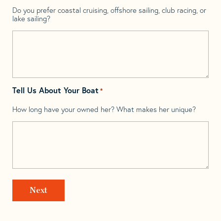
Do you prefer coastal cruising, offshore sailing, club racing, or
lake sailing?
Tell Us About Your Boat
*
How long have your owned her? What makes her unique?