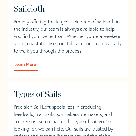
Sailcloth
Proudly offering the largest selection of sailcloth in
the industry, our team is always available to help
you find your perfect sail. Whether you're a weekend
sailor, coastal cruiser, or club racer our team is ready
to walk you through the process.
Learn More
Types of Sails
Precision Sail Loft specializes in producing
headsails, mainsails, spinnakers, gennakers, and
code zeros. So no matter the type of sail you’re
looking for, we can help. Our sails are trusted by
cruisers and racers alike from around the globe.