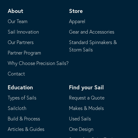
telephone
default
About
Store
application
email
Our Team
Apparel
application
Sail Innovation
Gear and Accessories
Our Partners
Standard Spinnakers &
Storm Sails
Partner Program
Why Choose Precision Sails?
Contact
Education
Find your Sail
Types of Sails
Request a Quote
Sailcloth
Makes & Models
Build & Process
Used Sails
Articles & Guides
One Design