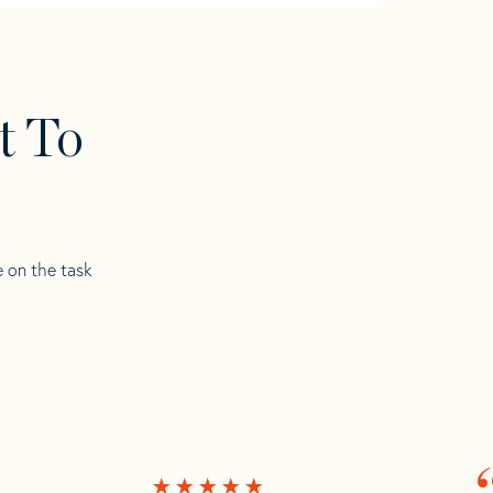
t To
e on the task