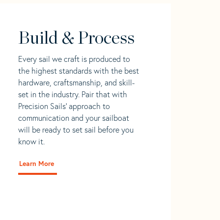
Build & Process
Every sail we craft is produced to
the highest standards with the best
hardware, craftsmanship, and skill-
set in the industry. Pair that with
Precision Sails' approach to
communication and your sailboat
will be ready to set sail before you
know it.
Learn More