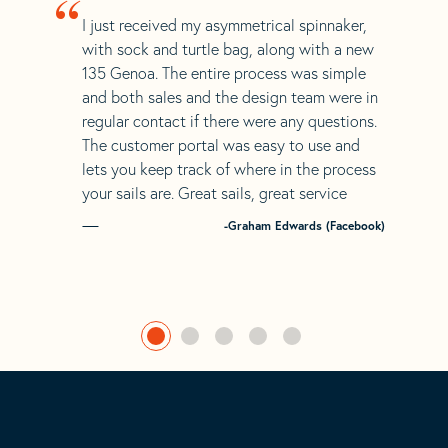
“
I just received my asymmetrical spinnaker,
with sock and turtle bag, along with a new
135 Genoa. The entire process was simple
and both sales and the design team were in
regular contact if there were any questions.
The customer portal was easy to use and
lets you keep track of where in the process
your sails are. Great sails, great service
-Graham Edwards (Facebook)