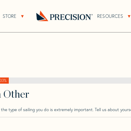
>
Pointin
>
Pointin 24
STORE
RESOURCES
About Sub Navigation
Open Store Sub Navigation
Go
Back
to
Homepage
33%
h Other
he type of sailing you do is extremely important. Tell us about yourse