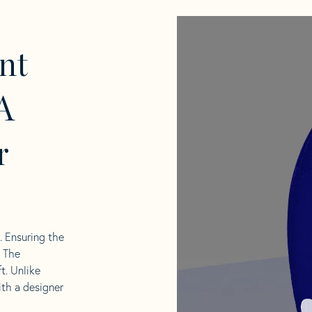
nt
A
r
l. Ensuring the
. The
t. Unlike
ith a designer