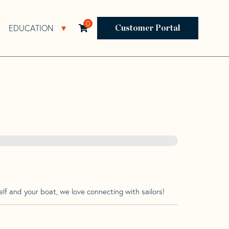
0
EDUCATION
Open Resources Sub Navigation
Open Education Sub Navigation
Customer Portal
lf and your boat, we love connecting with sailors!