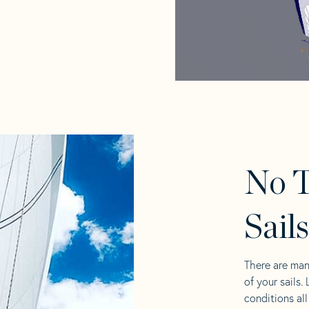
No T
Sail
There are man
of your sails.
conditions al