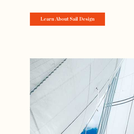
Learn About Sail Design