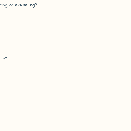
ing, or lake sailing?
que?