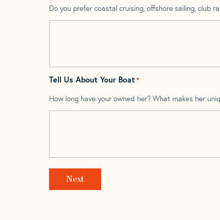
Do you prefer coastal cruising, offshore sailing, club rac
Tell Us About Your Boat
*
How long have your owned her? What makes her uni