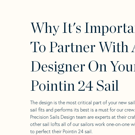
Why It's Importa
To Partner With 
Designer On You
Pointin 24 Sail
The design is the most critical part of your new sai
sail fits and performs its best is a must for our crew
Precision Sails Design team are experts at their craf
other sail lofts all of our sailors work one-on-one w
to perfect their Pointin 24 sail.