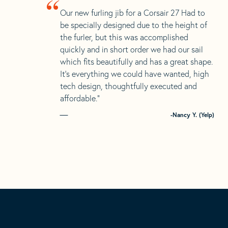
“
Our new furling jib for a Corsair 27 Had to
be specially designed due to the height of
the furler, but this was accomplished
quickly and in short order we had our sail
which fits beautifully and has a great shape.
It’s everything we could have wanted, high
tech design, thoughtfully executed and
affordable.”
-Nancy Y. (Yelp)