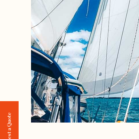
Request a Quote