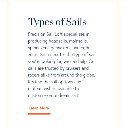
Types of Sails
Precision Sail Loft specializes in
producing headsails, mainsails,
spinnakers, gennakers, and code
zeros. So no matter the type of sail
you’re looking for, we can help. Our
sails are trusted by cruisers and
racers alike from around the globe.
Review the sail options and
craftsmanship available to
customize your dream sail.
Learn More