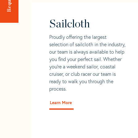
Sailcloth
Proudly offering the largest
selection of sailcloth in the industry,
our team is always available to help
you find your perfect sail. Whether
you're a weekend sailor, coastal
cruiser, or club racer our team is
ready to walk you through the
process.
Learn More