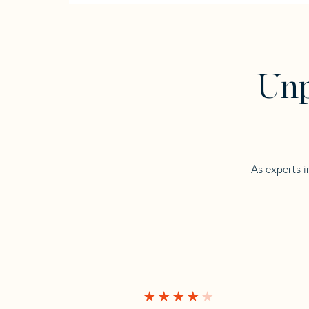
Unp
As experts i