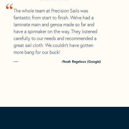
“
The whole team at Precision Sails was
fantastic from start to finish. We’ve had a
laminate main and genoa made so far and
have a spinnaker on the way. They listened
carefully to our needs and recommended a
great sail cloth. We couldn’t have gotten
more bang for our buck!
-Noah Regelous (Google)