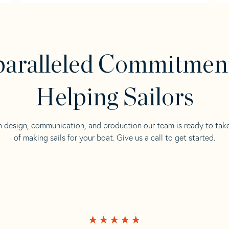
aralleled Commitmen
Helping Sailors
n design, communication, and production our team is ready to tak
of making sails for your boat. Give us a call to get started.