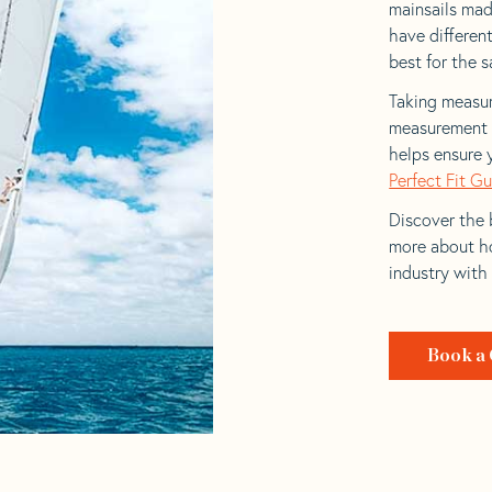
mainsails made
have differen
best for the sa
Taking measur
measurement t
helps ensure 
Perfect Fit G
Discover the b
more about ho
industry with
Book a 