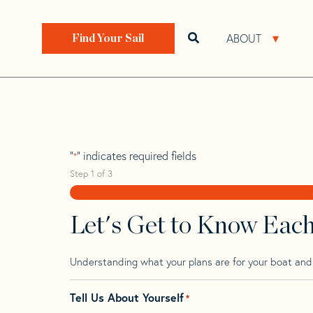
Skip
Skip
Step
to
to
1
Home
>
Find Your Sail
>
Search by Make and Model
navigation
content
of
ABOUT
Open search bar
Open 
Find Your Sail
3,
Pointin 24
"
" indicates required fields
*
Step
1
of
3
Let's Get to Know Eac
Understanding what your plans are for your boat and t
Tell Us About Yourself
*