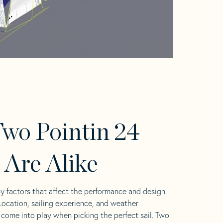
wo Pointin 24
s Are Alike
y factors that affect the performance and design
 Location, sailing experience, and weather
l come into play when picking the perfect sail. Two