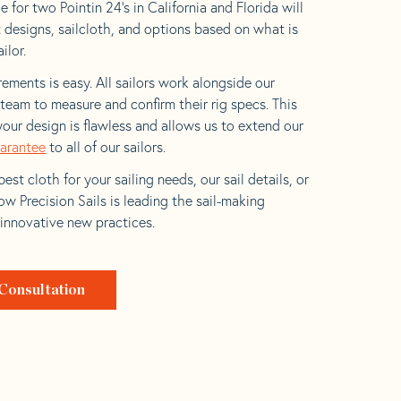
 for two Pointin 24’s in California and Florida will
t designs, sailcloth, and options based on what is
ilor.
ements is easy. All sailors work alongside our
eam to measure and confirm their rig specs. This
your design is flawless and allows us to extend our
uarantee
to all of our sailors.
est cloth for your sailing needs, our sail details, or
w Precision Sails is leading the sail-making
 innovative new practices.
Consultation