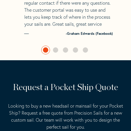
regular contact if there were any questions.
The customer portal was easy to use and
lets you keep track of where in the process
your sails are. Great sails, great service
-Graham Edwards (Facebook)
Request a Pocket Ship Quote
Looking to buy a new headsail or mainsail for your Pocket
Ship? Request a free quote from Precision Sails for a new
custom sail. Our team will work with you to design the
perfect sail for you.