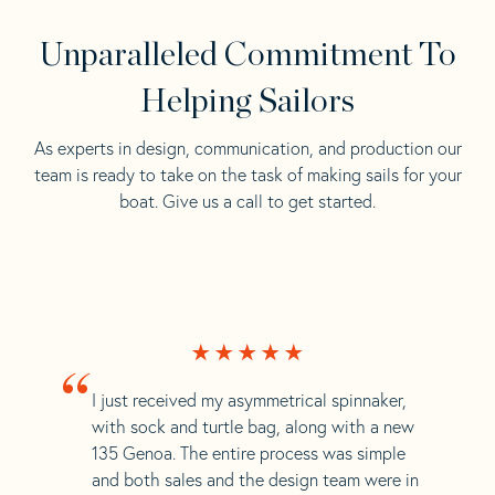
Unparalleled Commitment To
Helping Sailors
As experts in design, communication, and production our
team is ready to take on the task of making sails for your
boat. Give us a call to get started.
“
I just received my asymmetrical spinnaker,
with sock and turtle bag, along with a new
135 Genoa. The entire process was simple
and both sales and the design team were in