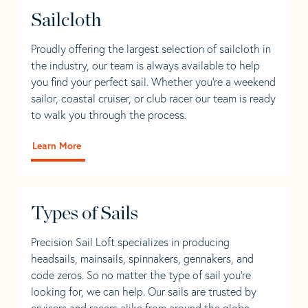
Sailcloth
Proudly offering the largest selection of sailcloth in
the industry, our team is always available to help
you find your perfect sail. Whether you're a weekend
sailor, coastal cruiser, or club racer our team is ready
to walk you through the process.
Learn More
Types of Sails
Precision Sail Loft specializes in producing
headsails, mainsails, spinnakers, gennakers, and
code zeros. So no matter the type of sail you’re
looking for, we can help. Our sails are trusted by
cruisers and racers alike from around the globe.