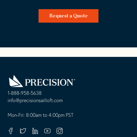
Request a Quote
Go
Back
to
Homepage
1-888-958-5638
-
info@precisionsailloft.com
This
-
opens
This
Mon-Fri: 8:00am to 4:00pm PST
in
opens
your
in
Facebook
Twitter
Linkedin
Youtube
Instagram
default
your