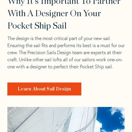
Why It's Important To Partner
With A Designer On Your
Pocket Ship Sail
The design is the most critical part of your new sail.
Ensuring the sail fits and performs its best is a must for our
crew. The Precision Sails Design team are experts at their
craft. Unlike other sail lofts all of our sailors work one-on-
one with a designer to perfect their Pocket Ship sail.
Learn About Sail Design