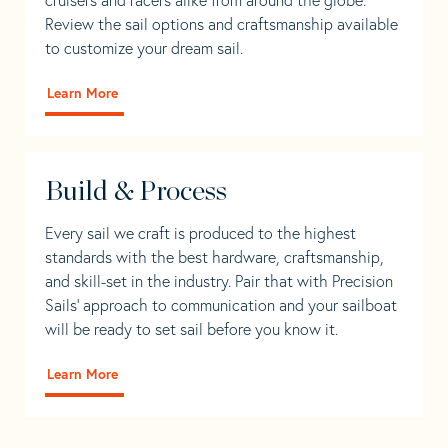
Review the sail options and craftsmanship available
to customize your dream sail.
Learn More
Build & Process
Every sail we craft is produced to the highest
standards with the best hardware, craftsmanship,
and skill-set in the industry. Pair that with Precision
Sails' approach to communication and your sailboat
will be ready to set sail before you know it.
Learn More