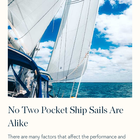
No Two Pocket Ship Sails Are
Alike
There are many factors that affect the performance and