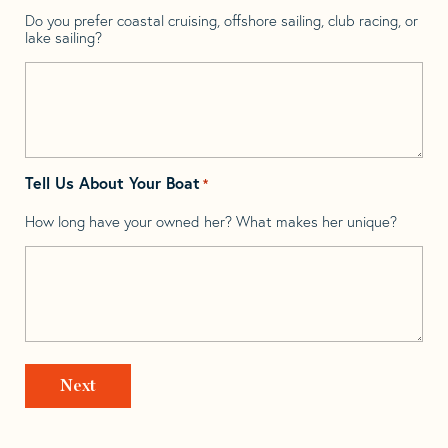
Do you prefer coastal cruising, offshore sailing, club racing, or
lake sailing?
Tell Us About Your Boat
*
How long have your owned her? What makes her unique?