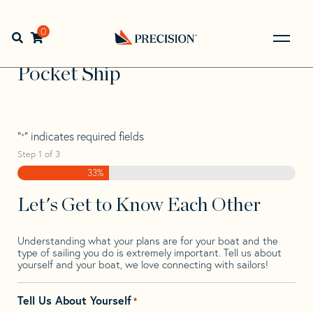
Skip
Skip
Step
to
to
1
Home
>
Find Your Sail
>
Search by Make and Model
>
navigation
content
of
0
Open search bar
Pocket
>
Pocket Ship
3,
Go
Back
Pocket Ship
to
Homepage
"
" indicates required fields
*
Step
1
of
3
33%
Let's Get to Know Each Other
Understanding what your plans are for your boat and the
type of sailing you do is extremely important. Tell us about
yourself and your boat, we love connecting with sailors!
Tell Us About Yourself
*