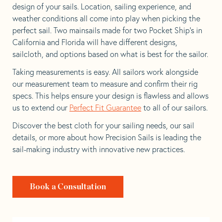
design of your sails. Location, sailing experience, and
weather conditions all come into play when picking the
perfect sail. Two mainsails made for two Pocket Ship’s in
California and Florida will have different designs,
sailcloth, and options based on what is best for the sailor.
Taking measurements is easy. All sailors work alongside
our measurement team to measure and confirm their rig
specs. This helps ensure your design is flawless and allows
us to extend our
Perfect Fit Guarantee
to all of our sailors.
Discover the best cloth for your sailing needs, our sail
details, or more about how Precision Sails is leading the
sail-making industry with innovative new practices.
Book a Consultation