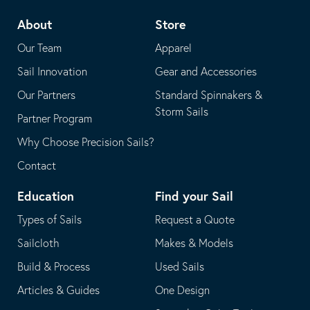
telephone
default
About
Store
application
email
Our Team
Apparel
application
Sail Innovation
Gear and Accessories
Our Partners
Standard Spinnakers &
Storm Sails
Partner Program
Why Choose Precision Sails?
Contact
Education
Find your Sail
Types of Sails
Request a Quote
Sailcloth
Makes & Models
Build & Process
Used Sails
Articles & Guides
One Design