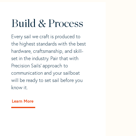
Build & Process
Every sail we craft is produced to
the highest standards with the best
hardware, craftsmanship, and skill-
set in the industry. Pair that with
Precision Sails' approach to
communication and your sailboat
will be ready to set sail before you
know it.
Learn More