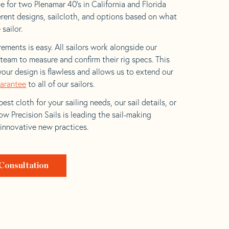
e for two Plenamar 40’s in California and Florida
ferent designs, sailcloth, and options based on what
 sailor.
ements is easy. All sailors work alongside our
eam to measure and confirm their rig specs. This
your design is flawless and allows us to extend our
uarantee
to all of our sailors.
est cloth for your sailing needs, our sail details, or
w Precision Sails is leading the sail-making
 innovative new practices.
Consultation