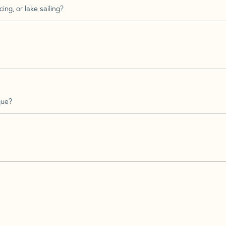
ing, or lake sailing?
que?