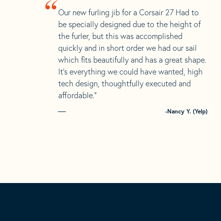
“
Our new furling jib for a Corsair 27 Had to
be specially designed due to the height of
the furler, but this was accomplished
quickly and in short order we had our sail
which fits beautifully and has a great shape.
It’s everything we could have wanted, high
tech design, thoughtfully executed and
affordable.”
-Nancy Y. (Yelp)