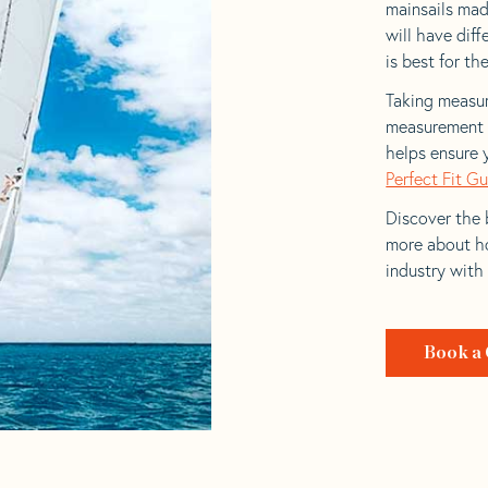
mainsails mad
will have dif
is best for the
Taking measur
measurement t
helps ensure 
Perfect Fit G
Discover the b
more about ho
industry with
Book a 