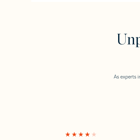
Unp
As experts i