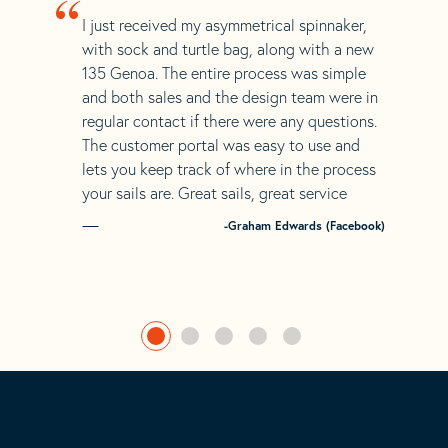
“
I just received my asymmetrical spinnaker,
with sock and turtle bag, along with a new
135 Genoa. The entire process was simple
and both sales and the design team were in
regular contact if there were any questions.
The customer portal was easy to use and
lets you keep track of where in the process
your sails are. Great sails, great service
-Graham Edwards (Facebook)