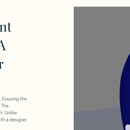
nt
A
r
l. Ensuring the
. The
t. Unlike
ith a designer