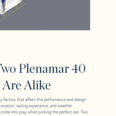
Two Plenamar 40
s Are Alike
y factors that affect the performance and design
 Location, sailing experience, and weather
l come into play when picking the perfect sail. Two