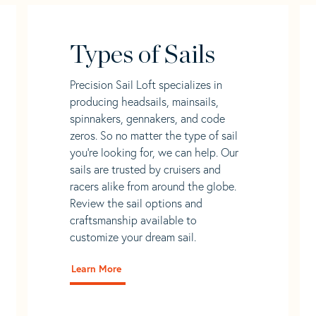
Types of Sails
Precision Sail Loft specializes in
producing headsails, mainsails,
spinnakers, gennakers, and code
zeros. So no matter the type of sail
you’re looking for, we can help. Our
sails are trusted by cruisers and
racers alike from around the globe.
Review the sail options and
craftsmanship available to
customize your dream sail.
Learn More