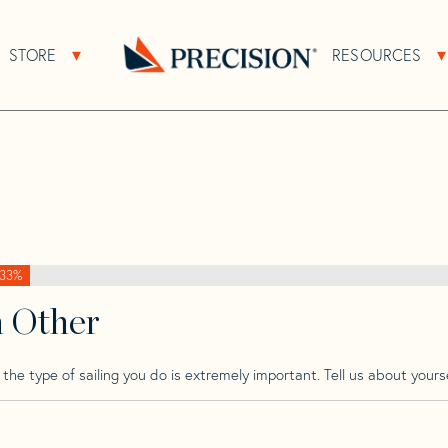
>
Plenamar
>
Plenamar 40
STORE
RESOURCES
About Sub Navigation
Open Store Sub Navigation
Go
Back
to
Homepage
33%
h Other
he type of sailing you do is extremely important. Tell us about yourse