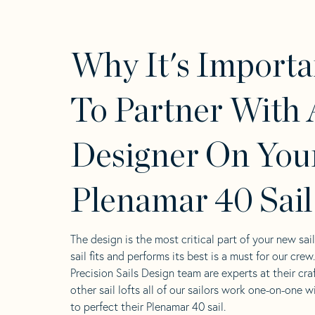
Why It's Importa
To Partner With 
Designer On You
Plenamar 40 Sail
The design is the most critical part of your new sai
sail fits and performs its best is a must for our crew
Precision Sails Design team are experts at their craf
other sail lofts all of our sailors work one-on-one w
to perfect their Plenamar 40 sail.