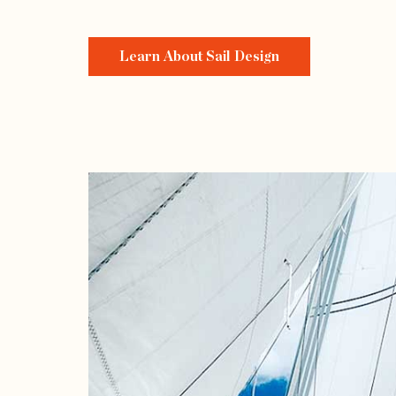
Learn About Sail Design