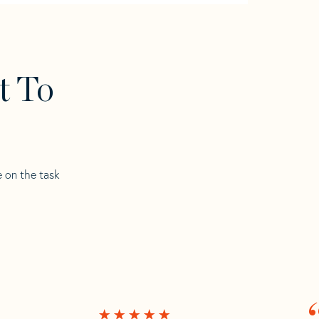
t To
e on the task