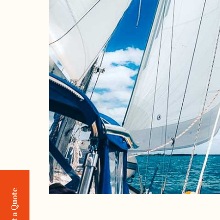
Request a Quote