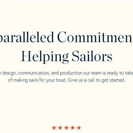
aralleled Commitmen
Helping Sailors
n design, communication, and production our team is ready to tak
of making sails for your boat. Give us a call to get started.