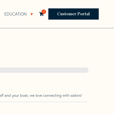
0
EDUCATION
Open Resources Sub Navigation
Open Education Sub Navigation
Customer Portal
lf and your boat, we love connecting with sailors!