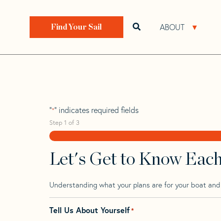
Skip
Skip
Step
to
to
1
Home
>
Find Your Sail
>
Search by Make and Model
navigation
content
of
ABOUT
Open search bar
Open 
Find Your Sail
3,
Plenamar 40
"
" indicates required fields
*
Step
1
of
3
Let's Get to Know Eac
Understanding what your plans are for your boat and t
Tell Us About Yourself
*