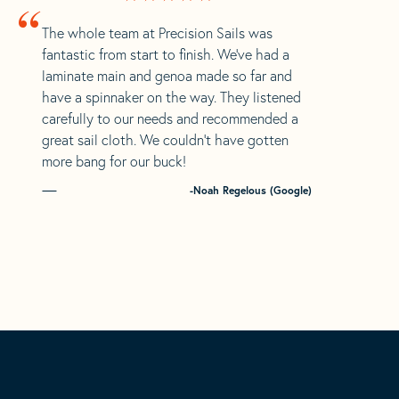
“
The whole team at Precision Sails was
fantastic from start to finish. We’ve had a
laminate main and genoa made so far and
have a spinnaker on the way. They listened
carefully to our needs and recommended a
great sail cloth. We couldn’t have gotten
more bang for our buck!
-Noah Regelous (Google)