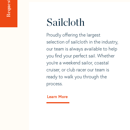
Sailcloth
Proudly offering the largest
selection of sailcloth in the industry,
our team is always available to help
you find your perfect sail. Whether
you're a weekend sailor, coastal
cruiser, or club racer our team is
ready to walk you through the
process.
Learn More