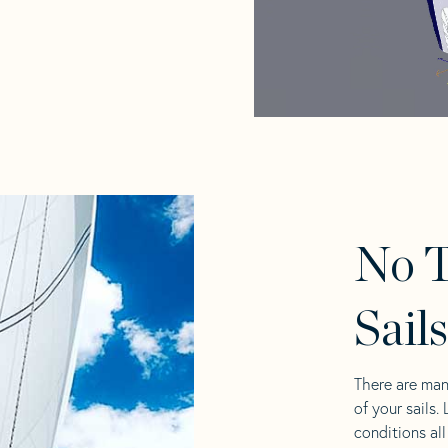
No 
Sail
There are man
of your sails.
conditions al