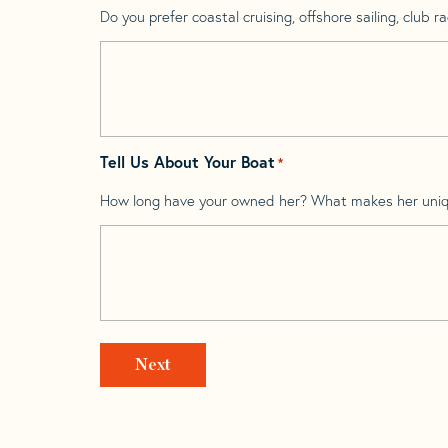
Do you prefer coastal cruising, offshore sailing, club rac
Tell Us About Your Boat
*
How long have your owned her? What makes her uni