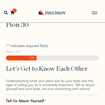
Skip
Skip
Step
to
to
1
Home
>
Find Your Sail
>
Search by Make and Model
>
Pion
navigation
content
of
0
Open search bar
>
Pion 30
3,
Go
Back
Pion 30
to
Homepage
"
" indicates required fields
*
Step
1
of
3
33%
Let's Get to Know Each Other
Understanding what your plans are for your boat and the
type of sailing you do is extremely important. Tell us about
yourself and your boat, we love connecting with sailors!
Tell Us About Yourself
*