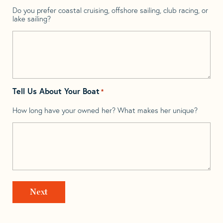
Do you prefer coastal cruising, offshore sailing, club racing, or
lake sailing?
Tell Us About Your Boat
*
How long have your owned her? What makes her unique?