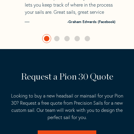
lets you keep track of where in the process
your sails are. Great sails, great service
-Graham Edwards (Facebook)
Request a Pion 30 Quote
Looking to buy a new headsail or mainsail for your Pion
30? Request a free quote from Precision Sails for a new
custom sail. Our team will work with you to design the
perfect sail for you.