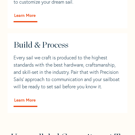
to customize your dream sail.
Learn More
Build & Process
Every sail we craft is produced to the highest
standards with the best hardware, craftsmanship,
and skill-set in the industry. Pair that with Precision
Sails' approach to communication and your sailboat
will be ready to set sail before you know it.
Learn More