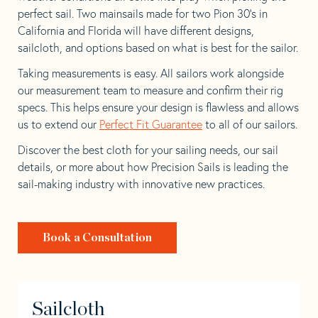
perfect sail. Two mainsails made for two Pion 30’s in
California and Florida will have different designs,
sailcloth, and options based on what is best for the sailor.
Taking measurements is easy. All sailors work alongside
our measurement team to measure and confirm their rig
specs. This helps ensure your design is flawless and allows
us to extend our
Perfect Fit Guarantee
to all of our sailors.
Discover the best cloth for your sailing needs, our sail
details, or more about how Precision Sails is leading the
sail-making industry with innovative new practices.
Book a Consultation
Sailcloth