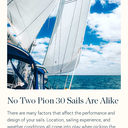
No Two Pion 30 Sails Are Alike
There are many factors that affect the performance and
design of your sails. Location, sailing experience, and
weather conditions all come into play when picking the