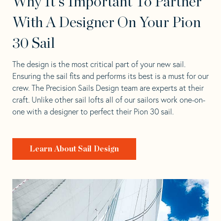
Why It's Important To Partner
With A Designer On Your Pion
30 Sail
The design is the most critical part of your new sail.
Ensuring the sail fits and performs its best is a must for our
crew. The Precision Sails Design team are experts at their
craft. Unlike other sail lofts all of our sailors work one-on-
one with a designer to perfect their Pion 30 sail.
Learn About Sail Design