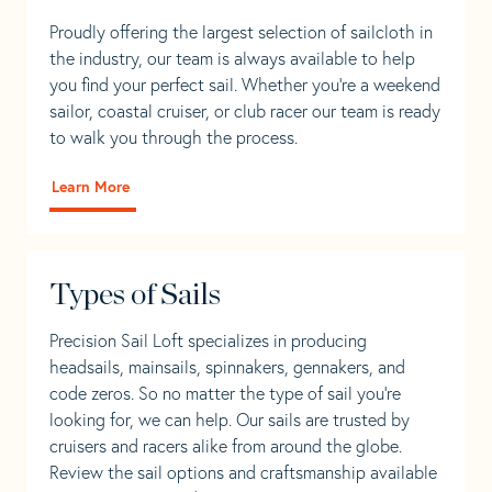
Proudly offering the largest selection of sailcloth in
the industry, our team is always available to help
you find your perfect sail. Whether you're a weekend
sailor, coastal cruiser, or club racer our team is ready
to walk you through the process.
Learn More
Types of Sails
Precision Sail Loft specializes in producing
headsails, mainsails, spinnakers, gennakers, and
code zeros. So no matter the type of sail you’re
looking for, we can help. Our sails are trusted by
cruisers and racers alike from around the globe.
Review the sail options and craftsmanship available