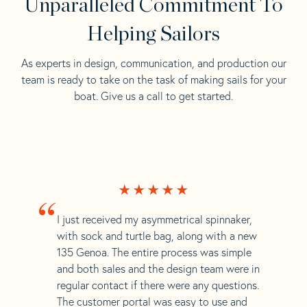
Unparalleled Commitment To
Helping Sailors
As experts in design, communication, and production our
team is ready to take on the task of making sails for your
boat. Give us a call to get started.
“
I just received my asymmetrical spinnaker,
with sock and turtle bag, along with a new
135 Genoa. The entire process was simple
and both sales and the design team were in
regular contact if there were any questions.
The customer portal was easy to use and