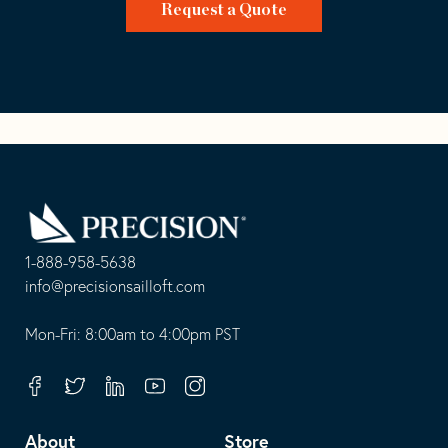
Request a Quote
Go
Back
to
Homepage
1-888-958-5638
-
info@precisionsailloft.com
This
-
opens
This
Mon-Fri: 8:00am to 4:00pm PST
in
opens
your
in
Facebook
Twitter
Linkedin
Youtube
Instagram
default
your
telephone
default
About
Store