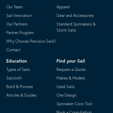
application
email
Our Team
Apparel
application
Sail Innovation
Gear and Accessories
Our Partners
Standard Spinnakers &
Storm Sails
Partner Program
Why Choose Precision Sails?
Contact
Education
Find your Sail
Types of Sails
Request a Quote
Sailcloth
Makes & Models
Build & Process
Used Sails
Articles & Guides
One Design
Spinnaker Color Tool
Book a Consultation