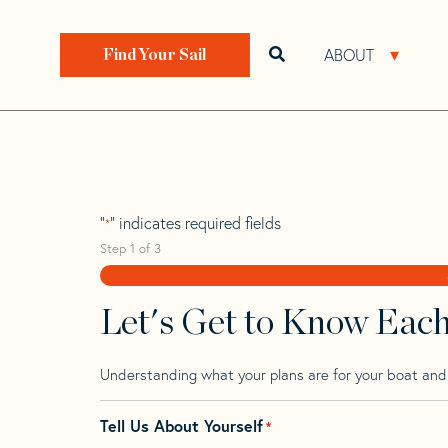
Skip
Skip
Step
to
to
1
Home
>
Find Your Sail
>
Search by Make and Model
navigation
content
of
ABOUT
Open search bar
Open 
Find Your Sail
3,
Pinnacle 41
"
" indicates required fields
*
Step
1
of
3
Let's Get to Know Eac
Understanding what your plans are for your boat and t
Tell Us About Yourself
*