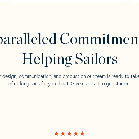
aralleled Commitmen
Helping Sailors
n design, communication, and production our team is ready to tak
of making sails for your boat. Give us a call to get started.