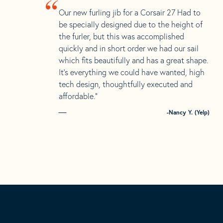
“
Our new furling jib for a Corsair 27 Had to
be specially designed due to the height of
the furler, but this was accomplished
quickly and in short order we had our sail
which fits beautifully and has a great shape.
It’s everything we could have wanted, high
tech design, thoughtfully executed and
affordable.”
-Nancy Y. (Yelp)