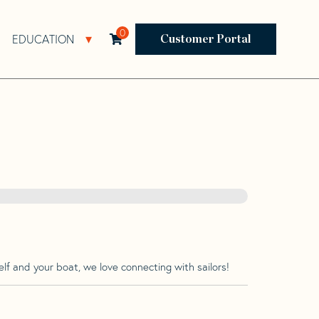
0
EDUCATION
Open Resources Sub Navigation
Open Education Sub Navigation
Customer Portal
lf and your boat, we love connecting with sailors!