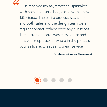
“
I just received my asymmetrical spinnaker,
with sock and turtle bag, along with a new
135 Genoa. The entire process was simple
and both sales and the design team were in
regular contact if there were any questions.
The customer portal was easy to use and
lets you keep track of where in the process
your sails are. Great sails, great service
-Graham Edwards (Facebook)