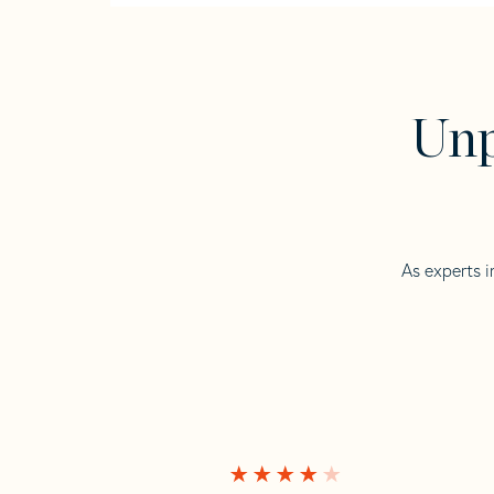
Unp
As experts i