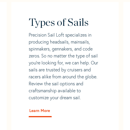
Types of Sails
Precision Sail Loft specializes in
producing headsails, mainsails,
spinnakers, gennakers, and code
zeros. So no matter the type of sail
you’re looking for, we can help. Our
sails are trusted by cruisers and
racers alike from around the globe.
Review the sail options and
craftsmanship available to
customize your dream sail.
Learn More