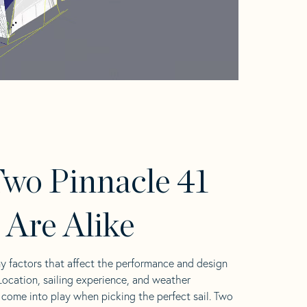
wo Pinnacle 41
s Are Alike
y factors that affect the performance and design
 Location, sailing experience, and weather
l come into play when picking the perfect sail. Two