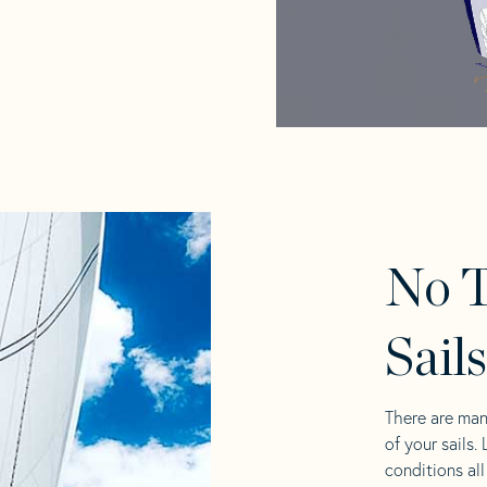
No T
Sail
There are man
of your sails.
conditions al