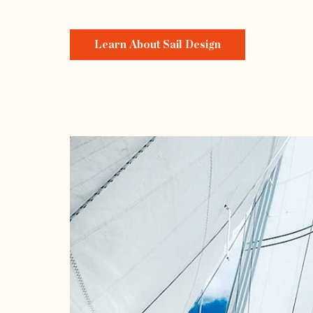
Learn About Sail Design