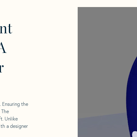
nt
A
r
l. Ensuring the
. The
t. Unlike
ith a designer