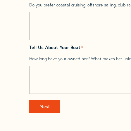
Do you prefer coastal cruising, offshore sailing, club rac
Tell Us About Your Boat
*
How long have your owned her? What makes her uni