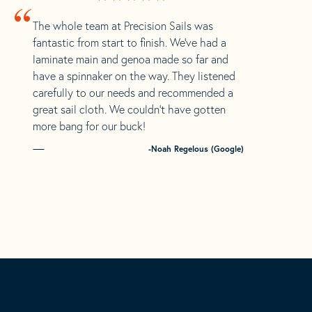
“
The whole team at Precision Sails was
fantastic from start to finish. We’ve had a
laminate main and genoa made so far and
have a spinnaker on the way. They listened
carefully to our needs and recommended a
great sail cloth. We couldn’t have gotten
more bang for our buck!
-Noah Regelous (Google)