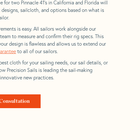
 for two Pinnacle 41’s in California and Florida will
t designs, sailcloth, and options based on what is
ilor.
ements is easy. All sailors work alongside our
eam to measure and confirm their rig specs. This
your design is flawless and allows us to extend our
uarantee
to all of our sailors.
est cloth for your sailing needs, our sail details, or
w Precision Sails is leading the sail-making
 innovative new practices.
Consultation