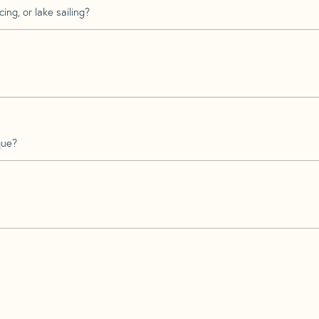
ing, or lake sailing?
que?