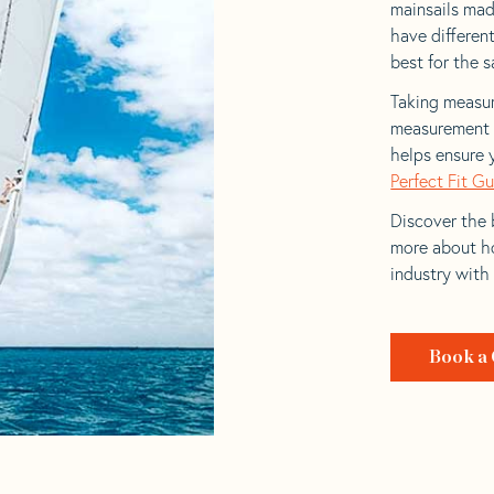
mainsails made
have differen
best for the sa
Taking measur
measurement t
helps ensure 
Perfect Fit G
Discover the b
more about ho
industry with
Book a 