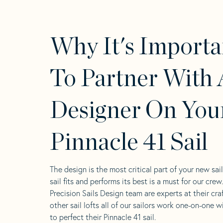
Why It's Importa
To Partner With 
Designer On You
Pinnacle 41 Sail
The design is the most critical part of your new sai
sail fits and performs its best is a must for our crew
Precision Sails Design team are experts at their craf
other sail lofts all of our sailors work one-on-one w
to perfect their Pinnacle 41 sail.