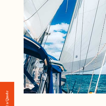
Request a Quote