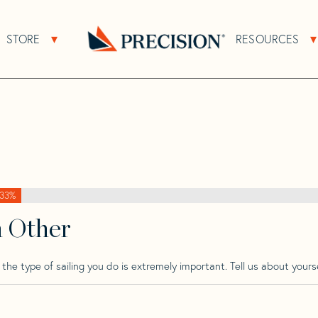
>
Pinnacle
>
Pinnacle 41
STORE
RESOURCES
About Sub Navigation
Open Store Sub Navigation
Go
Back
to
Homepage
33%
h Other
he type of sailing you do is extremely important. Tell us about yourse