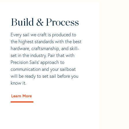
Build & Process
Every sail we craft is produced to
the highest standards with the best
hardware, craftsmanship, and skill-
set in the industry. Pair that with
Precision Sails' approach to
communication and your sailboat
will be ready to set sail before you
know it.
Learn More