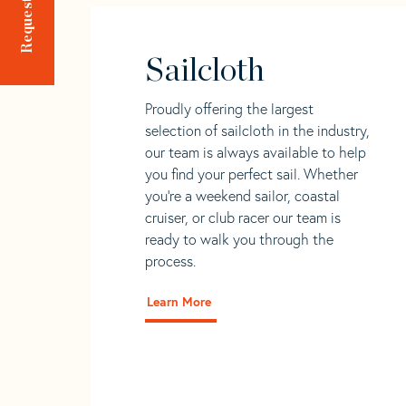
Sailcloth
Proudly offering the largest
selection of sailcloth in the industry,
our team is always available to help
you find your perfect sail. Whether
you're a weekend sailor, coastal
cruiser, or club racer our team is
ready to walk you through the
process.
Learn More