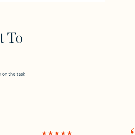
t To
e on the task