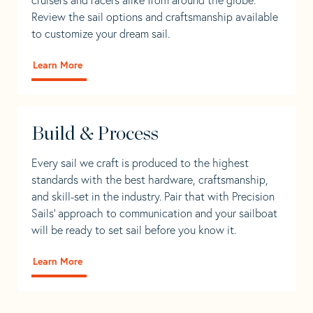
Review the sail options and craftsmanship available
to customize your dream sail.
Learn More
Build & Process
Every sail we craft is produced to the highest
standards with the best hardware, craftsmanship,
and skill-set in the industry. Pair that with Precision
Sails' approach to communication and your sailboat
will be ready to set sail before you know it.
Learn More