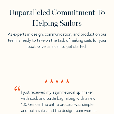
Unparalleled Commitment To
Helping Sailors
As experts in design, communication, and production our
team is ready to take on the task of making sails for your
boat. Give us a call to get started.
“
I just received my asymmetrical spinnaker,
with sock and turtle bag, along with a new
135 Genoa. The entire process was simple
and both sales and the design team were in