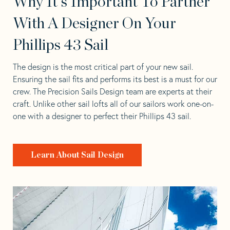
Why It's Important To Partner
With A Designer On Your
Phillips 43 Sail
The design is the most critical part of your new sail.
Ensuring the sail fits and performs its best is a must for our
crew. The Precision Sails Design team are experts at their
craft. Unlike other sail lofts all of our sailors work one-on-
one with a designer to perfect their Phillips 43 sail.
Learn About Sail Design