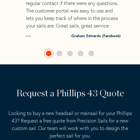
regular contact if there were any questions.
The customer portal was easy to use and
lets you keep track of where in the process
your sails are. Great sails, great service
-Graham Edwards (Facebook)
Request a Phillips 43 Quote
Looking to buy a new headsail or mainsail for your Phillips
43? Request a free quote from Precision Sails for a new
custom sail. Our team will work with you to design the
perfect sail for you.