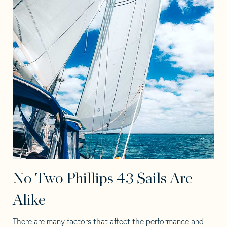
No Two Phillips 43 Sails Are
Alike
There are many factors that affect the performance and