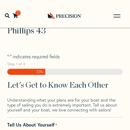
Skip
Skip
Step
to
to
1
Home
>
Find Your Sail
>
Search by Make and Model
>
navigation
content
of
0
Open search bar
Phillips
>
Phillips 43
3,
Go
Back
Phillips 43
to
Homepage
"
" indicates required fields
*
Step
1
of
3
33%
Let's Get to Know Each Other
Understanding what your plans are for your boat and the
type of sailing you do is extremely important. Tell us about
yourself and your boat, we love connecting with sailors!
Tell Us About Yourself
*