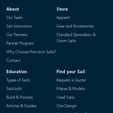
telephone
default
About
Store
application
email
Our Team
Apparel
application
Sail Innovation
Gear and Accessories
Our Partners
Standard Spinnakers &
Storm Sails
Partner Program
Why Choose Precision Sails?
Contact
Education
Find your Sail
Types of Sails
Request a Quote
Sailcloth
Makes & Models
Build & Process
Used Sails
Articles & Guides
One Design