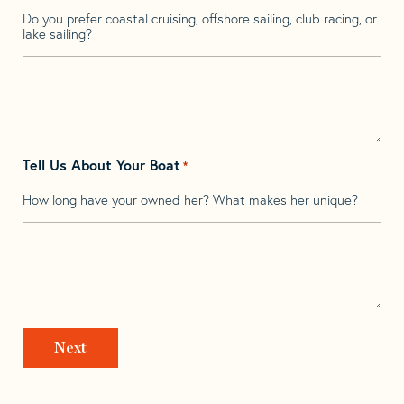
Do you prefer coastal cruising, offshore sailing, club racing, or
lake sailing?
Tell Us About Your Boat
*
How long have your owned her? What makes her unique?