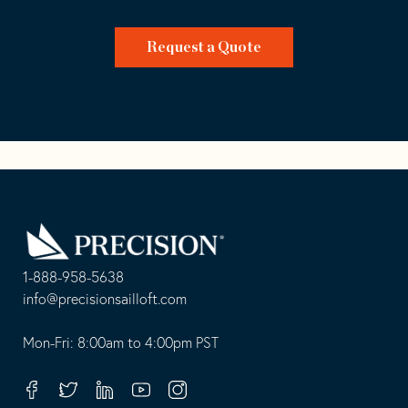
Request a Quote
Go
Back
to
Homepage
1-888-958-5638
-
info@precisionsailloft.com
This
-
opens
This
Mon-Fri: 8:00am to 4:00pm PST
in
opens
your
in
Facebook
Twitter
Linkedin
Youtube
Instagram
default
your