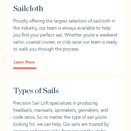
Sailcloth
Proudly offering the largest selection of sailcloth in
the industry, our team is always available to help
you find your perfect sail. Whether you're a weekend
sailor, coastal cruiser, or club racer our team is ready
to walk you through the process.
Learn More
Types of Sails
Precision Sail Loft specializes in producing
headsails, mainsails, spinnakers, gennakers, and
code zeros. So no matter the type of sail you’re
looking for, we can help. Our sails are trusted by
cruisers and racers alike from around the globe.