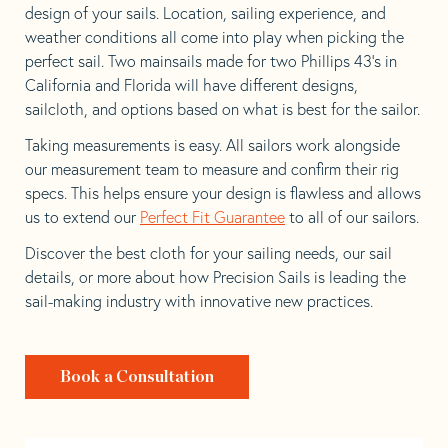
design of your sails. Location, sailing experience, and
weather conditions all come into play when picking the
perfect sail. Two mainsails made for two Phillips 43’s in
California and Florida will have different designs,
sailcloth, and options based on what is best for the sailor.
Taking measurements is easy. All sailors work alongside
our measurement team to measure and confirm their rig
specs. This helps ensure your design is flawless and allows
us to extend our
Perfect Fit Guarantee
to all of our sailors.
Discover the best cloth for your sailing needs, our sail
details, or more about how Precision Sails is leading the
sail-making industry with innovative new practices.
Book a Consultation