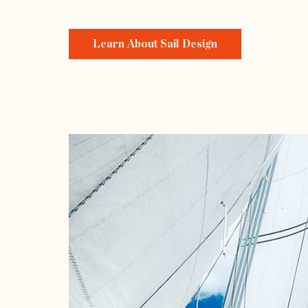
Learn About Sail Design