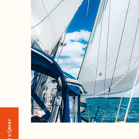
Request a Quote