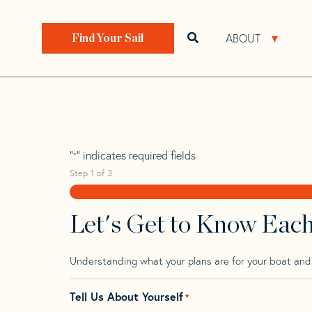
Skip
Skip
Step
to
to
1
Home
>
Find Your Sail
>
Search by Make and Model
navigation
content
of
ABOUT
Open search bar
Open 
Find Your Sail
3,
Phantom 28
"
" indicates required fields
*
Step
1
of
3
Let's Get to Know Eac
Understanding what your plans are for your boat and t
Tell Us About Yourself
*