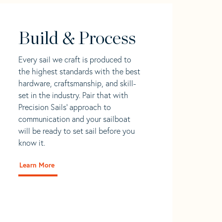
Build & Process
Every sail we craft is produced to
the highest standards with the best
hardware, craftsmanship, and skill-
set in the industry. Pair that with
Precision Sails' approach to
communication and your sailboat
will be ready to set sail before you
know it.
Learn More