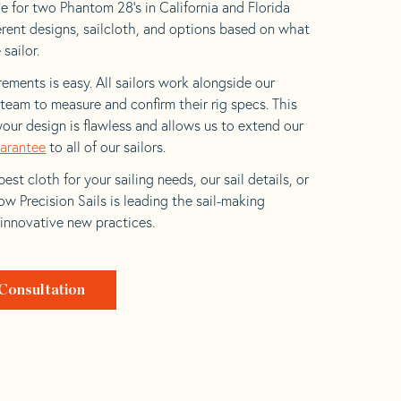
e for two Phantom 28’s in California and Florida
ferent designs, sailcloth, and options based on what
 sailor.
ements is easy. All sailors work alongside our
eam to measure and confirm their rig specs. This
your design is flawless and allows us to extend our
uarantee
to all of our sailors.
est cloth for your sailing needs, our sail details, or
w Precision Sails is leading the sail-making
 innovative new practices.
Consultation