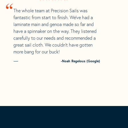
“
The whole team at Precision Sails was
fantastic from start to finish. We’ve had a
laminate main and genoa made so far and
have a spinnaker on the way. They listened
carefully to our needs and recommended a
great sail cloth. We couldn’t have gotten
more bang for our buck!
-Noah Regelous (Google)