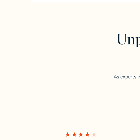
Unp
As experts i