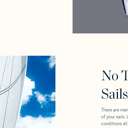
No 
Sail
There are man
of your sails.
conditions al