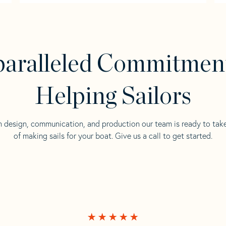
aralleled Commitmen
Helping Sailors
n design, communication, and production our team is ready to tak
of making sails for your boat. Give us a call to get started.