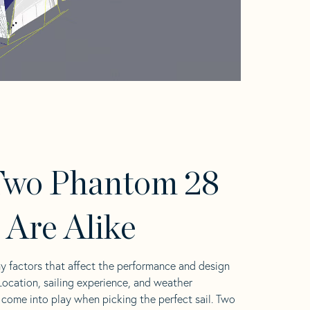
Two Phantom 28
s Are Alike
y factors that affect the performance and design
 Location, sailing experience, and weather
l come into play when picking the perfect sail. Two