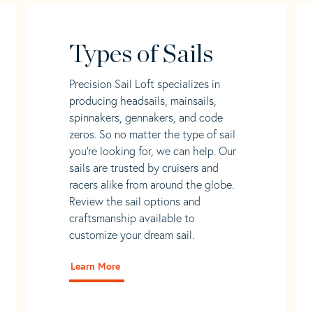
Types of Sails
Precision Sail Loft specializes in
producing headsails, mainsails,
spinnakers, gennakers, and code
zeros. So no matter the type of sail
you’re looking for, we can help. Our
sails are trusted by cruisers and
racers alike from around the globe.
Review the sail options and
craftsmanship available to
customize your dream sail.
Learn More