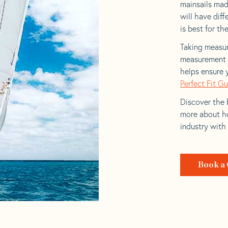
mainsails mad
will have dif
is best for the
Taking measur
measurement t
helps ensure 
Perfect Fit G
Discover the b
more about ho
industry with
Book a 