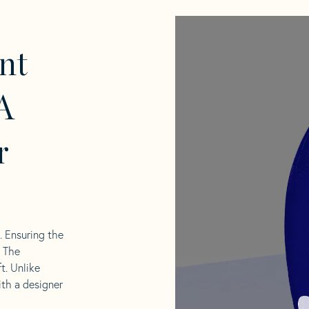
nt
A
r
l. Ensuring the
. The
t. Unlike
ith a designer