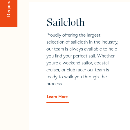
Sailcloth
Proudly offering the largest
selection of sailcloth in the industry,
our team is always available to help
you find your perfect sail. Whether
you're a weekend sailor, coastal
cruiser, or club racer our team is
ready to walk you through the
process.
Learn More