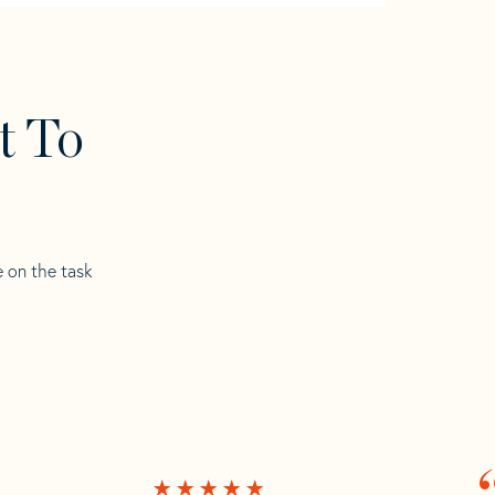
t To
e on the task