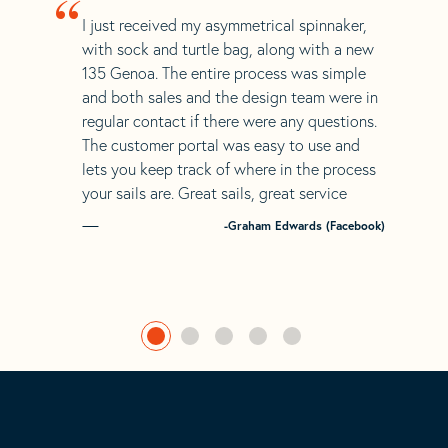
“
I just received my asymmetrical spinnaker,
with sock and turtle bag, along with a new
135 Genoa. The entire process was simple
and both sales and the design team were in
regular contact if there were any questions.
The customer portal was easy to use and
lets you keep track of where in the process
your sails are. Great sails, great service
-Graham Edwards (Facebook)