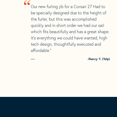
“
Our new furling jib for a Corsair 27 Had to
be specially designed due to the height of
the furler, but this was accomplished
quickly and in short order we had our sail
which fits beautifully and has a great shape.
It’s everything we could have wanted, high
tech design, thoughtfully executed and
affordable.”
-Nancy Y. (Yelp)