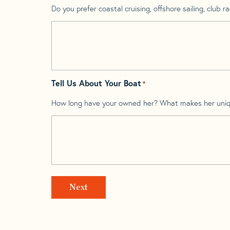
Do you prefer coastal cruising, offshore sailing, club rac
Tell Us About Your Boat
*
How long have your owned her? What makes her uni