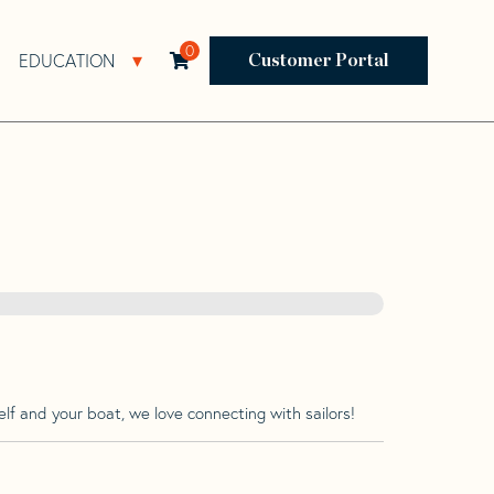
0
EDUCATION
Open Resources Sub Navigation
Open Education Sub Navigation
Customer Portal
lf and your boat, we love connecting with sailors!