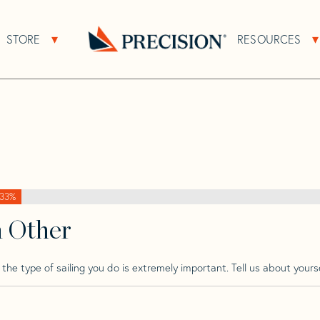
>
Phantom
>
Phantom 28
STORE
RESOURCES
About Sub Navigation
Open Store Sub Navigation
Go
Back
to
Homepage
33%
h Other
he type of sailing you do is extremely important. Tell us about yourse