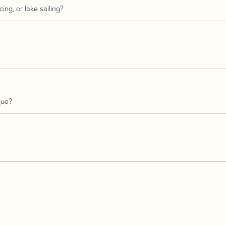
ing, or lake sailing?
que?