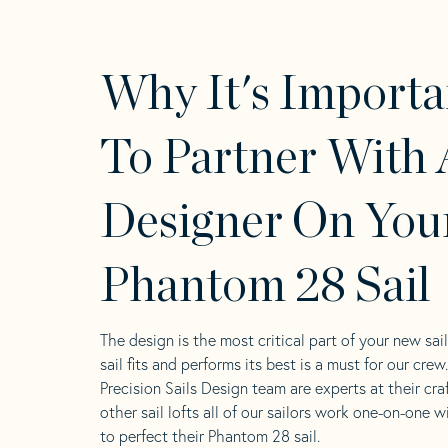
Why It's Importa
To Partner With 
Designer On You
Phantom 28 Sail
The design is the most critical part of your new sai
sail fits and performs its best is a must for our crew
Precision Sails Design team are experts at their craf
other sail lofts all of our sailors work one-on-one w
to perfect their Phantom 28 sail.