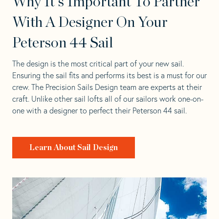
Why It's Important To Partner
With A Designer On Your
Peterson 44 Sail
The design is the most critical part of your new sail.
Ensuring the sail fits and performs its best is a must for our
crew. The Precision Sails Design team are experts at their
craft. Unlike other sail lofts all of our sailors work one-on-
one with a designer to perfect their Peterson 44 sail.
Learn About Sail Design