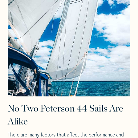
No Two Peterson 44 Sails Are
Alike
There are many factors that affect the performance and