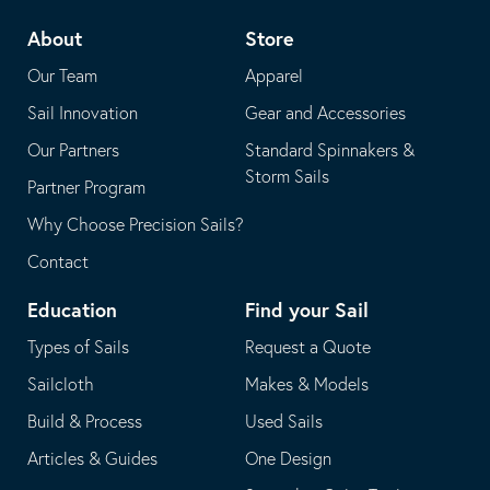
telephone
default
About
Store
application
email
Our Team
Apparel
application
Sail Innovation
Gear and Accessories
Our Partners
Standard Spinnakers &
Storm Sails
Partner Program
Why Choose Precision Sails?
Contact
Education
Find your Sail
Types of Sails
Request a Quote
Sailcloth
Makes & Models
Build & Process
Used Sails
Articles & Guides
One Design