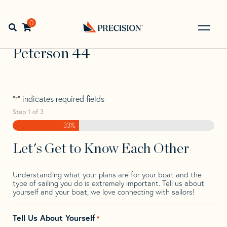
Skip
Skip
Step
to
to
1
Home
>
Find Your Sail
>
Search by Make and Model
>
navigation
content
of
0
Open search bar
Peterson
>
Peterson 44
3,
Go
Back
Peterson 44
to
Homepage
"
" indicates required fields
*
Step
1
of
3
33%
Let's Get to Know Each Other
Understanding what your plans are for your boat and the
type of sailing you do is extremely important. Tell us about
yourself and your boat, we love connecting with sailors!
Tell Us About Yourself
*