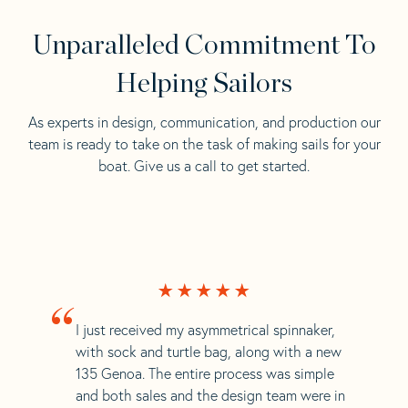
Unparalleled Commitment To
Helping Sailors
As experts in design, communication, and production our
team is ready to take on the task of making sails for your
boat. Give us a call to get started.
“
I just received my asymmetrical spinnaker,
with sock and turtle bag, along with a new
135 Genoa. The entire process was simple
and both sales and the design team were in