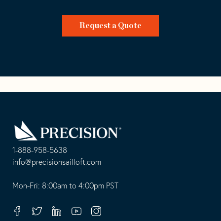
Request a Quote
Go
Back
to
Homepage
1-888-958-5638
-
info@precisionsailloft.com
This
-
opens
This
Mon-Fri: 8:00am to 4:00pm PST
in
opens
your
in
Facebook
Twitter
Linkedin
Youtube
Instagram
default
your