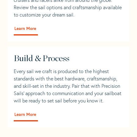
Review the sail options and craftsmanship available
to customize your dream sail.
Learn More
Build & Process
Every sail we craft is produced to the highest
standards with the best hardware, craftsmanship,
and skill-set in the industry. Pair that with Precision
Sails' approach to communication and your sailboat
will be ready to set sail before you know it.
Learn More