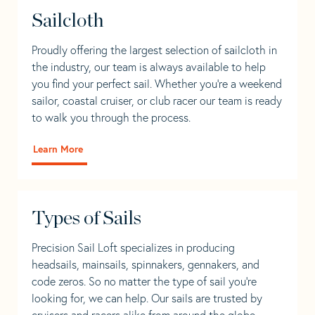
Sailcloth
Proudly offering the largest selection of sailcloth in
the industry, our team is always available to help
you find your perfect sail. Whether you're a weekend
sailor, coastal cruiser, or club racer our team is ready
to walk you through the process.
Learn More
Types of Sails
Precision Sail Loft specializes in producing
headsails, mainsails, spinnakers, gennakers, and
code zeros. So no matter the type of sail you’re
looking for, we can help. Our sails are trusted by
cruisers and racers alike from around the globe.