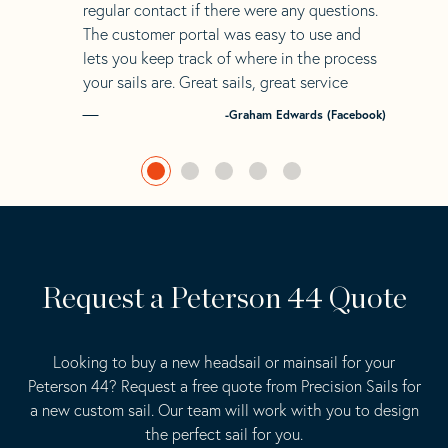
regular contact if there were any questions.
The customer portal was easy to use and
lets you keep track of where in the process
your sails are. Great sails, great service
-Graham Edwards (Facebook)
Request a Peterson 44 Quote
Looking to buy a new headsail or mainsail for your
Peterson 44? Request a free quote from Precision Sails for
a new custom sail. Our team will work with you to design
the perfect sail for you.