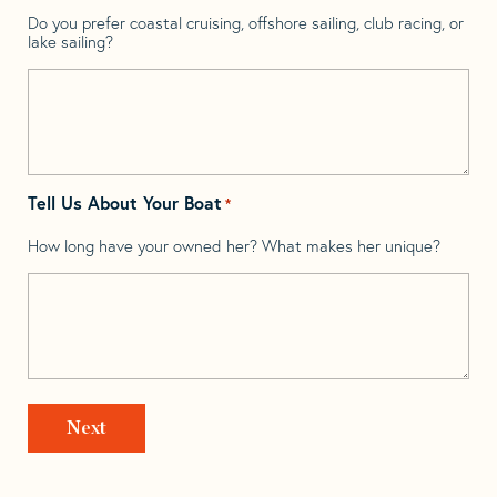
Do you prefer coastal cruising, offshore sailing, club racing, or
lake sailing?
Tell Us About Your Boat
*
How long have your owned her? What makes her unique?