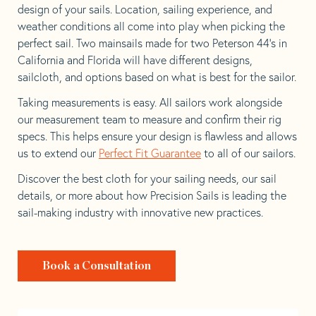
design of your sails. Location, sailing experience, and
weather conditions all come into play when picking the
perfect sail. Two mainsails made for two Peterson 44’s in
California and Florida will have different designs,
sailcloth, and options based on what is best for the sailor.
Taking measurements is easy. All sailors work alongside
our measurement team to measure and confirm their rig
specs. This helps ensure your design is flawless and allows
us to extend our
Perfect Fit Guarantee
to all of our sailors.
Discover the best cloth for your sailing needs, our sail
details, or more about how Precision Sails is leading the
sail-making industry with innovative new practices.
Book a Consultation