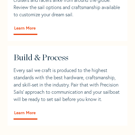
Review the sail options and craftsmanship available
to customize your dream sail.
Learn More
Build & Process
Every sail we craft is produced to the highest
standards with the best hardware, craftsmanship,
and skill-set in the industry. Pair that with Precision
Sails' approach to communication and your sailboat
will be ready to set sail before you know it.
Learn More