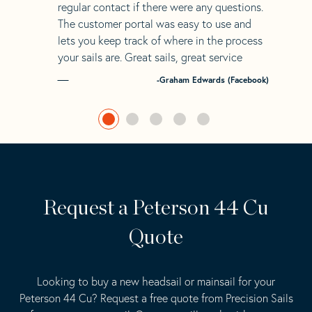
regular contact if there were any questions.
The customer portal was easy to use and
lets you keep track of where in the process
your sails are. Great sails, great service
-Graham Edwards (Facebook)
Request a Peterson 44 Cu
Quote
Looking to buy a new headsail or mainsail for your
Peterson 44 Cu? Request a free quote from Precision Sails