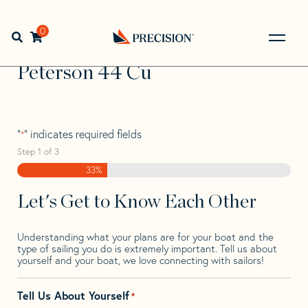
Skip
Skip
Step
to
to
1
Home
>
Find Your Sail
>
Search by Make and Model
>
navigation
content
of
0
Open search bar
Peterson
>
Peterson 44 Cu
3,
Go
Back
Peterson 44 Cu
to
Homepage
"
" indicates required fields
*
Step
1
of
3
33%
Let's Get to Know Each Other
Understanding what your plans are for your boat and the
type of sailing you do is extremely important. Tell us about
yourself and your boat, we love connecting with sailors!
Tell Us About Yourself
*