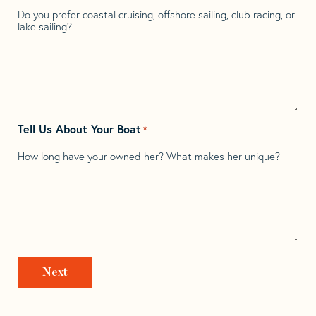
Do you prefer coastal cruising, offshore sailing, club racing, or
lake sailing?
Tell Us About Your Boat
*
How long have your owned her? What makes her unique?