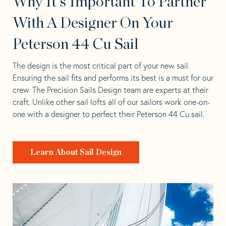
Why It's Important To Partner
With A Designer On Your
Peterson 44 Cu Sail
The design is the most critical part of your new sail.
Ensuring the sail fits and performs its best is a must for our
crew. The Precision Sails Design team are experts at their
craft. Unlike other sail lofts all of our sailors work one-on-
one with a designer to perfect their Peterson 44 Cu sail.
Learn About Sail Design