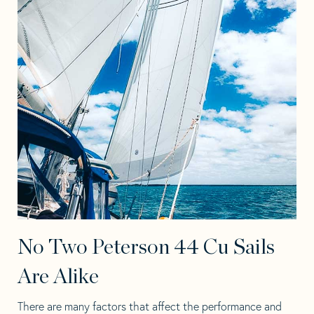
No Two Peterson 44 Cu Sails
Are Alike
There are many factors that affect the performance and