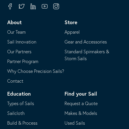
your
in
Facebook
Twitter
Linkedin
Youtube
Instagram
default
your
telephone
default
About
Store
application
email
Our Team
Apparel
application
Sail Innovation
Gear and Accessories
Our Partners
Standard Spinnakers &
Storm Sails
Partner Program
Why Choose Precision Sails?
Contact
Education
Find your Sail
Types of Sails
Request a Quote
Sailcloth
Makes & Models
Build & Process
Used Sails