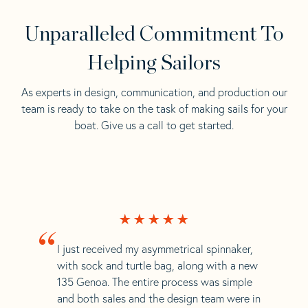
Unparalleled Commitment To
Helping Sailors
As experts in design, communication, and production our
team is ready to take on the task of making sails for your
boat. Give us a call to get started.
“
I just received my asymmetrical spinnaker,
with sock and turtle bag, along with a new
135 Genoa. The entire process was simple
and both sales and the design team were in