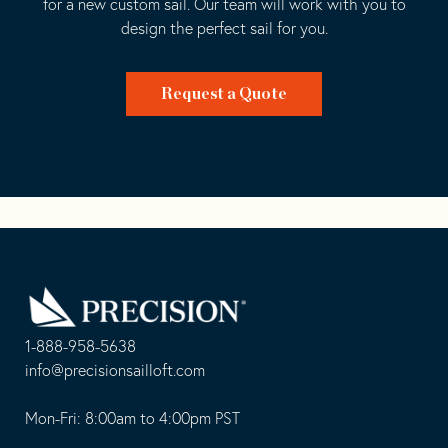
for a new custom sail. Our team will work with you to
design the perfect sail for you.
Request a Quote
Go
Back
to
Homepage
1-888-958-5638
-
info@precisionsailloft.com
This
-
opens
This
Mon-Fri: 8:00am to 4:00pm PST
in
opens