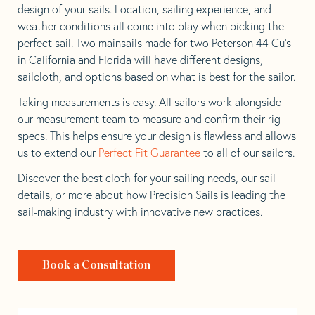
design of your sails. Location, sailing experience, and
weather conditions all come into play when picking the
perfect sail. Two mainsails made for two Peterson 44 Cu’s
in California and Florida will have different designs,
sailcloth, and options based on what is best for the sailor.
Taking measurements is easy. All sailors work alongside
our measurement team to measure and confirm their rig
specs. This helps ensure your design is flawless and allows
us to extend our
Perfect Fit Guarantee
to all of our sailors.
Discover the best cloth for your sailing needs, our sail
details, or more about how Precision Sails is leading the
sail-making industry with innovative new practices.
Book a Consultation