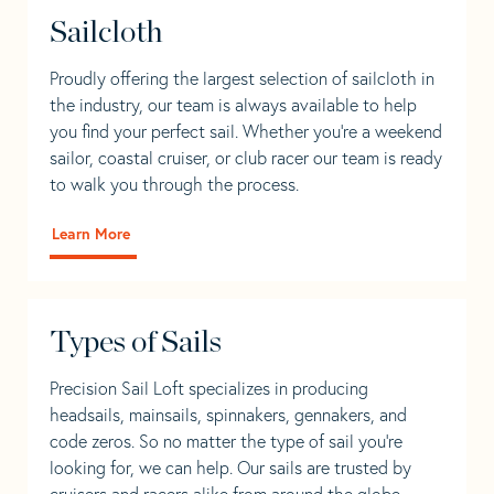
Sailcloth
Proudly offering the largest selection of sailcloth in
the industry, our team is always available to help
you find your perfect sail. Whether you're a weekend
sailor, coastal cruiser, or club racer our team is ready
to walk you through the process.
Learn More
Types of Sails
Precision Sail Loft specializes in producing
headsails, mainsails, spinnakers, gennakers, and
code zeros. So no matter the type of sail you’re
looking for, we can help. Our sails are trusted by
cruisers and racers alike from around the globe.