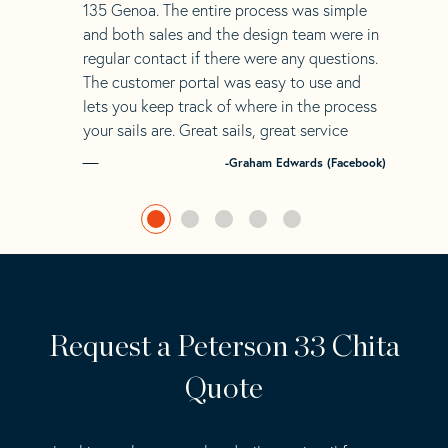
135 Genoa. The entire process was simple
and both sales and the design team were in
regular contact if there were any questions.
The customer portal was easy to use and
lets you keep track of where in the process
your sails are. Great sails, great service
-Graham Edwards (Facebook)
Request a Peterson 33 Chita
Quote