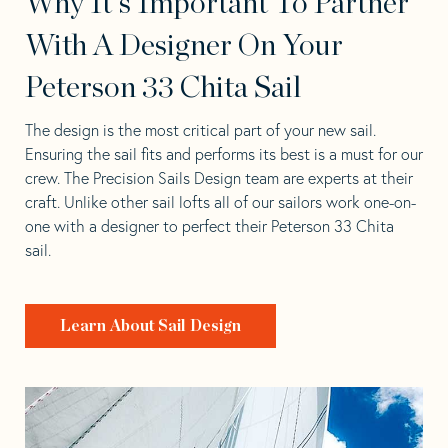
Why It's Important To Partner
With A Designer On Your
Peterson 33 Chita Sail
The design is the most critical part of your new sail.
Ensuring the sail fits and performs its best is a must for our
crew. The Precision Sails Design team are experts at their
craft. Unlike other sail lofts all of our sailors work one-on-
one with a designer to perfect their Peterson 33 Chita
sail.
Learn About Sail Design