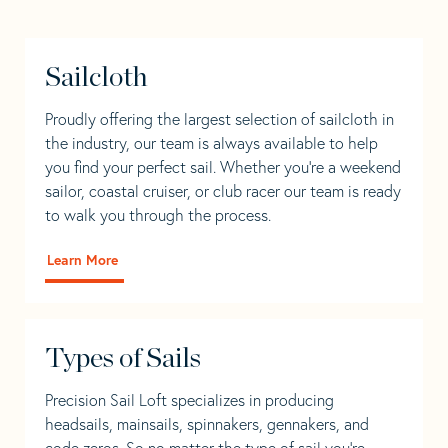
Sailcloth
Proudly offering the largest selection of sailcloth in
the industry, our team is always available to help
you find your perfect sail. Whether you're a weekend
sailor, coastal cruiser, or club racer our team is ready
to walk you through the process.
Learn More
Types of Sails
Precision Sail Loft specializes in producing
headsails, mainsails, spinnakers, gennakers, and
code zeros. So no matter the type of sail you’re