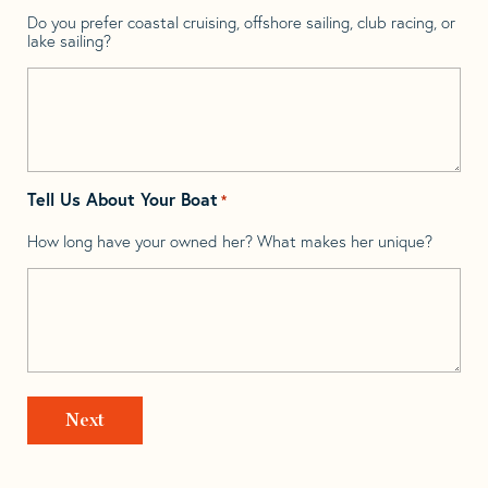
Do you prefer coastal cruising, offshore sailing, club racing, or
lake sailing?
Tell Us About Your Boat
*
How long have your owned her? What makes her unique?