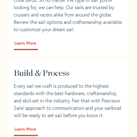
looking for, we can help. Our sails are trusted by
cruisers and racers alike from around the globe.
Review the sail options and craftsmanship available
to customize your dream sail.
Learn More
Build & Process
Every sail we craft is produced to the highest
standards with the best hardware, craftsmanship,
and skill-set in the industry. Pair that with Precision
Sails' approach to communication and your sailboat
will be ready to set sail before you know it.
Learn More