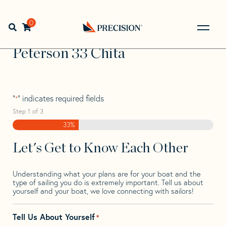
Skip
Skip
Step
to
to
1
Home
>
Find Your Sail
>
Search by Make and Model
>
navigation
content
of
0
Open search bar
Peterson
>
Peterson 33 Chita
3,
Go
Back
Peterson 33 Chita
to
Homepage
"
" indicates required fields
*
Step
1
of
3
33%
Let's Get to Know Each Other
Understanding what your plans are for your boat and the
type of sailing you do is extremely important. Tell us about
yourself and your boat, we love connecting with sailors!
Tell Us About Yourself
*