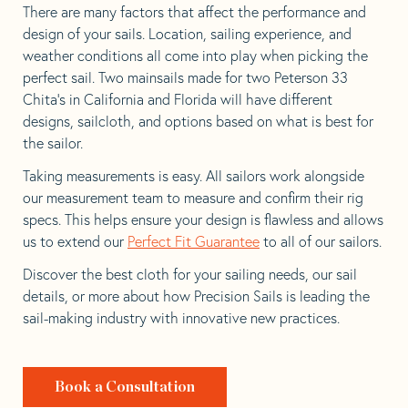
There are many factors that affect the performance and
design of your sails. Location, sailing experience, and
weather conditions all come into play when picking the
perfect sail. Two mainsails made for two Peterson 33
Chita’s in California and Florida will have different
designs, sailcloth, and options based on what is best for
the sailor.
Taking measurements is easy. All sailors work alongside
our measurement team to measure and confirm their rig
specs. This helps ensure your design is flawless and allows
us to extend our
Perfect Fit Guarantee
to all of our sailors.
Discover the best cloth for your sailing needs, our sail
details, or more about how Precision Sails is leading the
sail-making industry with innovative new practices.
Book a Consultation