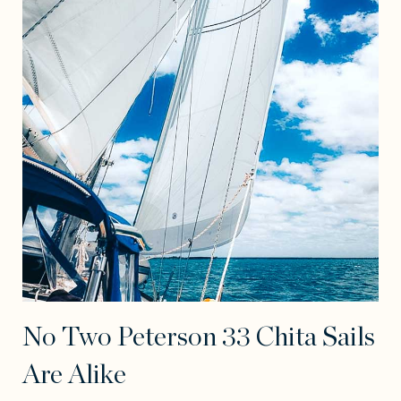
No Two Peterson 33 Chita Sails
Are Alike