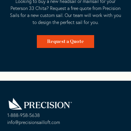
Looking to buy a new headsail or mainsail for your
Peterson 33 Chita? Request a free quote from Precision
Sails for a new custom sail. Our team will work with you
to design the perfect sail for you.
Request a Quote
Go
Back
to
Homepage
1-888-958-5638
-
info@precisionsailloft.com
This
-