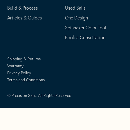
Build & Process
Used Sails
Articles & Guides
One Design
Spinnaker Color Tool
Book a Consultation
Shipping & Returns
Warranty
Privacy Policy
Terms and Conditions
© Precision Sails. All Rights Reserved.