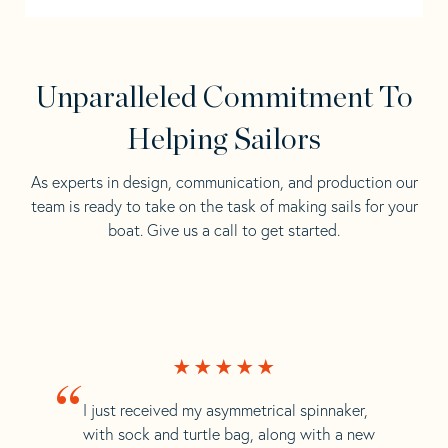
Unparalleled Commitment To
Helping Sailors
As experts in design, communication, and production our
team is ready to take on the task of making sails for your
boat. Give us a call to get started.
“
I just received my asymmetrical spinnaker,
with sock and turtle bag, along with a new