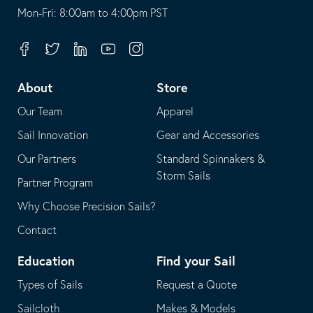
opens
This
Mon-Fri: 8:00am to 4:00pm PST
in
opens
your
in
Facebook
Twitter
Linkedin
Youtube
Instagram
default
your
telephone
default
About
Store
application
email
Our Team
Apparel
application
Sail Innovation
Gear and Accessories
Our Partners
Standard Spinnakers &
Storm Sails
Partner Program
Why Choose Precision Sails?
Contact
Education
Find your Sail
Types of Sails
Request a Quote
Sailcloth
Makes & Models