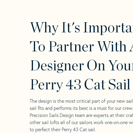
Why It's Importa
To Partner With 
Designer On You
Perry 43 Cat Sail
The design is the most critical part of your new sai
sail fits and performs its best is a must for our crew
Precision Sails Design team are experts at their craf
other sail lofts all of our sailors work one-on-one w
to perfect their Perry 43 Cat sail.