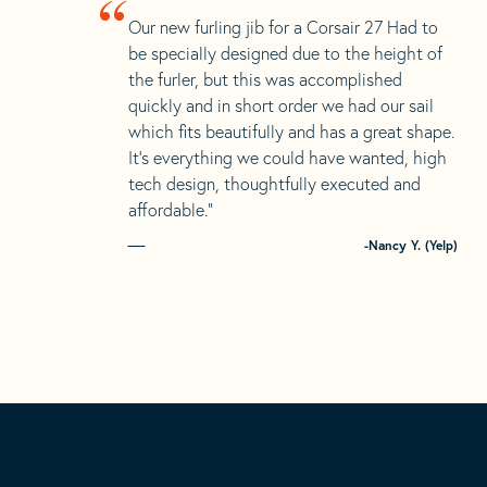
“
Our new furling jib for a Corsair 27 Had to
be specially designed due to the height of
the furler, but this was accomplished
quickly and in short order we had our sail
which fits beautifully and has a great shape.
It’s everything we could have wanted, high
tech design, thoughtfully executed and
affordable.”
-Nancy Y. (Yelp)