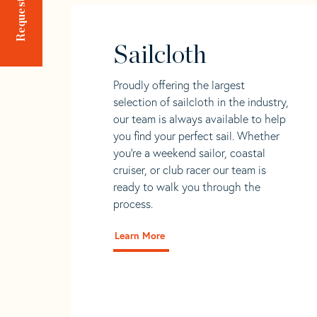
Sailcloth
Proudly offering the largest
selection of sailcloth in the industry,
our team is always available to help
you find your perfect sail. Whether
you're a weekend sailor, coastal
cruiser, or club racer our team is
ready to walk you through the
process.
Learn More