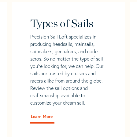
Types of Sails
Precision Sail Loft specializes in
producing headsails, mainsails,
spinnakers, gennakers, and code
zeros. So no matter the type of sail
you’re looking for, we can help. Our
sails are trusted by cruisers and
racers alike from around the globe.
Review the sail options and
craftsmanship available to
customize your dream sail.
Learn More