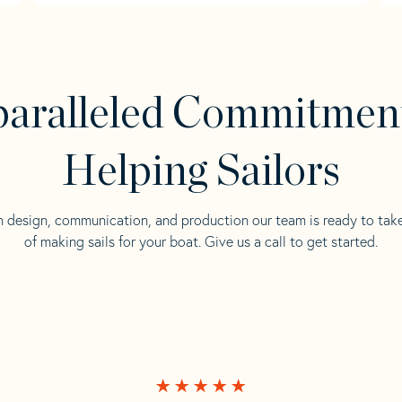
aralleled Commitmen
Helping Sailors
n design, communication, and production our team is ready to tak
of making sails for your boat. Give us a call to get started.