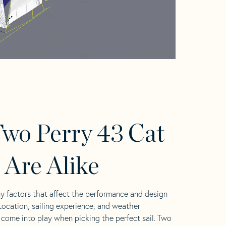
wo Perry 43 Cat
s Are Alike
y factors that affect the performance and design
 Location, sailing experience, and weather
l come into play when picking the perfect sail. Two