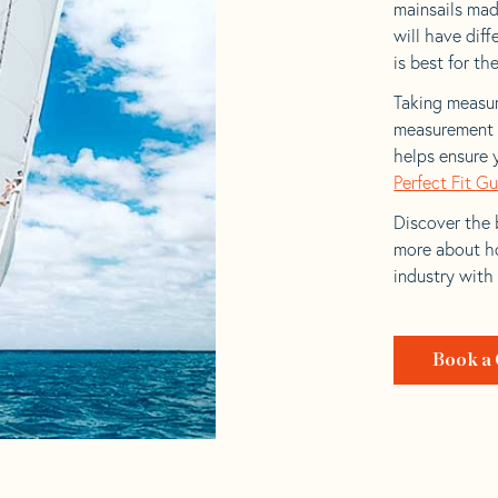
mainsails made
will have dif
is best for the
Taking measur
measurement t
helps ensure 
Perfect Fit G
Discover the b
more about ho
industry with
Book a 