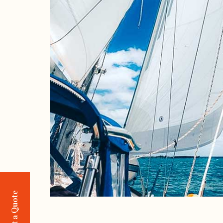
Request a Quote