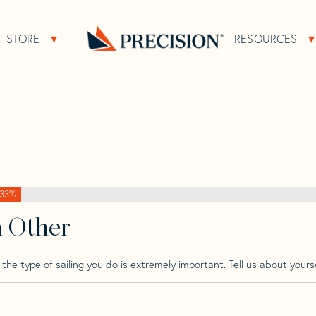
>
Perry
>
Perry 43 Cat
STORE
RESOURCES
About Sub Navigation
Open Store Sub Navigation
Go
Back
to
Homepage
33%
h Other
he type of sailing you do is extremely important. Tell us about yourse