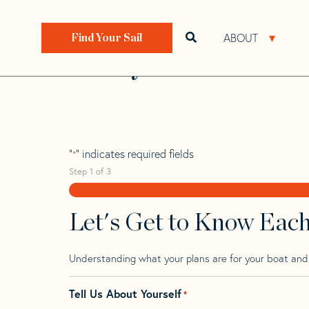
Skip
Skip
Step
to
to
1
Home
>
Find Your Sail
>
Search by Make and Model
navigation
content
of
ABOUT
Open search bar
Open 
Find Your Sail
3,
Perry 43 Cat
"
" indicates required fields
*
Step
1
of
3
Let's Get to Know Eac
Understanding what your plans are for your boat and t
Tell Us About Yourself
*