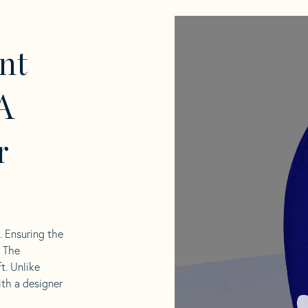
nt
A
r
l. Ensuring the
. The
t. Unlike
ith a designer