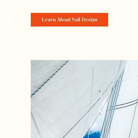
Learn About Sail Design