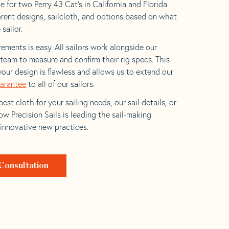
 for two Perry 43 Cat’s in California and Florida
ferent designs, sailcloth, and options based on what
 sailor.
ements is easy. All sailors work alongside our
eam to measure and confirm their rig specs. This
your design is flawless and allows us to extend our
uarantee
to all of our sailors.
est cloth for your sailing needs, our sail details, or
w Precision Sails is leading the sail-making
 innovative new practices.
Consultation