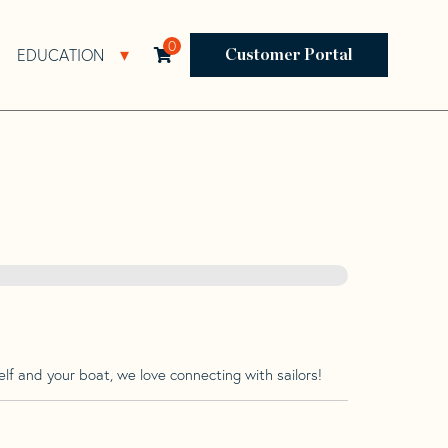
0
EDUCATION
Open Resources Sub Navigation
Open Education Sub Navigation
Customer Portal
lf and your boat, we love connecting with sailors!