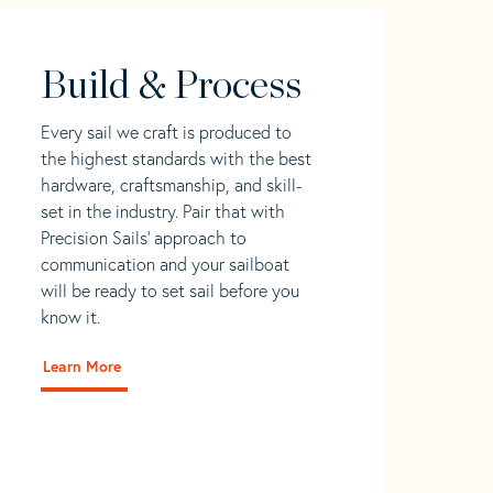
Build & Process
Every sail we craft is produced to
the highest standards with the best
hardware, craftsmanship, and skill-
set in the industry. Pair that with
Precision Sails' approach to
communication and your sailboat
will be ready to set sail before you
know it.
Learn More