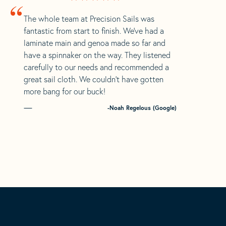
“
The whole team at Precision Sails was
fantastic from start to finish. We’ve had a
laminate main and genoa made so far and
have a spinnaker on the way. They listened
carefully to our needs and recommended a
great sail cloth. We couldn’t have gotten
more bang for our buck!
-Noah Regelous (Google)