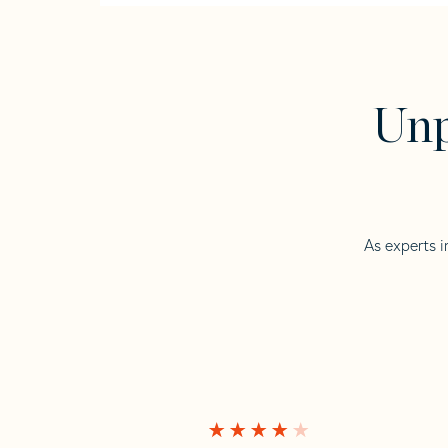
Unp
As experts i