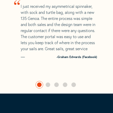
“
I just received my asymmetrical spinnaker,
with sock and turtle bag, along with a new
135 Genoa. The entire process was simple
and both sales and the design team were in
regular contact if there were any questions.
The customer portal was easy to use and
lets you keep track of where in the process
your sails are. Great sails, great service
-Graham Edwards (Facebook)