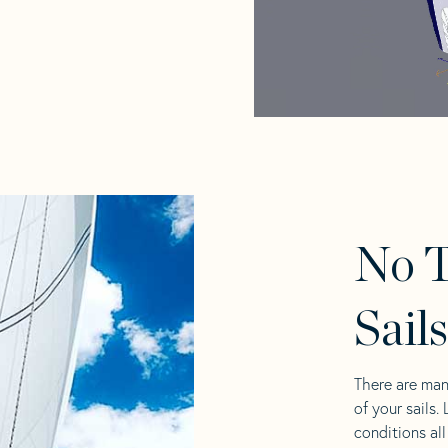
No T
Sail
There are man
of your sails.
conditions al