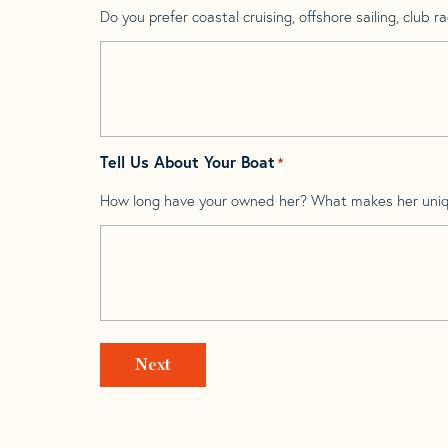
Do you prefer coastal cruising, offshore sailing, club rac
Tell Us About Your Boat
*
How long have your owned her? What makes her uni