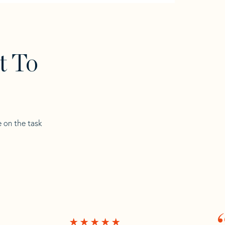
t To
e on the task