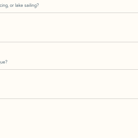
ing, or lake sailing?
que?