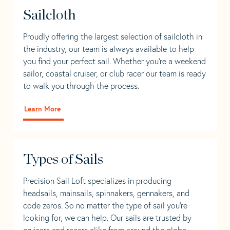
Sailcloth
Proudly offering the largest selection of sailcloth in
the industry, our team is always available to help
you find your perfect sail. Whether you're a weekend
sailor, coastal cruiser, or club racer our team is ready
to walk you through the process.
Learn More
Types of Sails
Precision Sail Loft specializes in producing
headsails, mainsails, spinnakers, gennakers, and
code zeros. So no matter the type of sail you’re
looking for, we can help. Our sails are trusted by
cruisers and racers alike from around the globe.