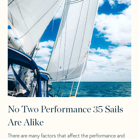
No Two Performance 35 Sails
Are Alike
There are many factors that affect the performance and