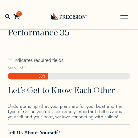
Skip
Skip
Step
to
to
1
Home
>
Find Your Sail
>
Search by Make and Model
>
navigation
content
of
0
Open search bar
Performance
>
Performance 35
3,
Go
Back
Performance 35
to
Homepage
"
" indicates required fields
*
Step
1
of
3
33%
Let's Get to Know Each Other
Understanding what your plans are for your boat and the
type of sailing you do is extremely important. Tell us about
yourself and your boat, we love connecting with sailors!
Tell Us About Yourself
*