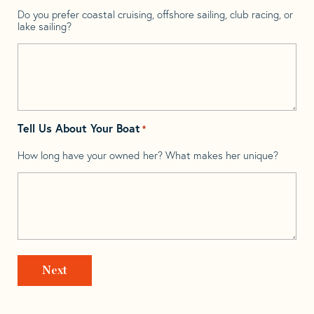
Do you prefer coastal cruising, offshore sailing, club racing, or
lake sailing?
Tell Us About Your Boat
*
How long have your owned her? What makes her unique?