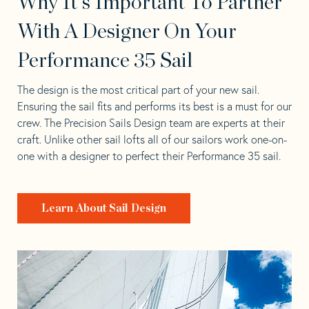
Why It's Important To Partner
With A Designer On Your
Performance 35 Sail
The design is the most critical part of your new sail.
Ensuring the sail fits and performs its best is a must for our
crew. The Precision Sails Design team are experts at their
craft. Unlike other sail lofts all of our sailors work one-on-
one with a designer to perfect their Performance 35 sail.
Learn About Sail Design