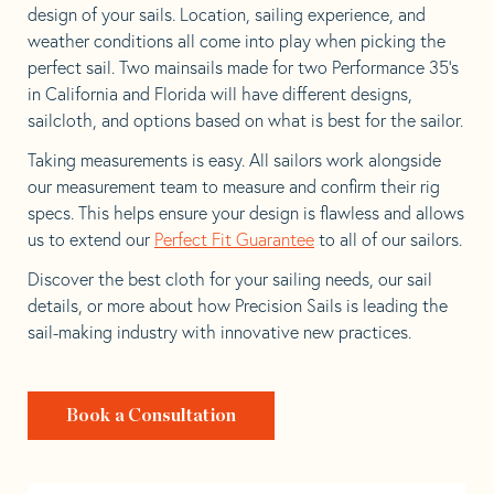
design of your sails. Location, sailing experience, and
weather conditions all come into play when picking the
perfect sail. Two mainsails made for two Performance 35’s
in California and Florida will have different designs,
sailcloth, and options based on what is best for the sailor.
Taking measurements is easy. All sailors work alongside
our measurement team to measure and confirm their rig
specs. This helps ensure your design is flawless and allows
us to extend our
Perfect Fit Guarantee
to all of our sailors.
Discover the best cloth for your sailing needs, our sail
details, or more about how Precision Sails is leading the
sail-making industry with innovative new practices.
Book a Consultation