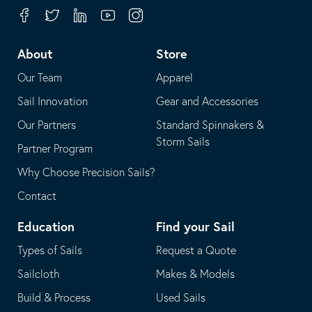
your
in
Facebook
Twitter
Linkedin
Youtube
Instagram
default
your
telephone
default
About
Store
application
email
Our Team
Apparel
application
Sail Innovation
Gear and Accessories
Our Partners
Standard Spinnakers &
Storm Sails
Partner Program
Why Choose Precision Sails?
Contact
Education
Find your Sail
Types of Sails
Request a Quote
Sailcloth
Makes & Models
Build & Process
Used Sails