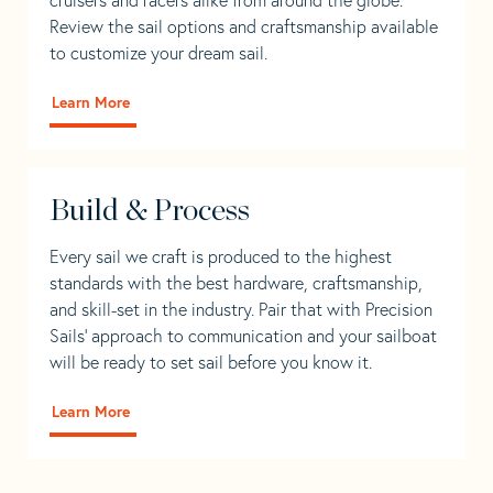
Review the sail options and craftsmanship available
to customize your dream sail.
Learn More
Build & Process
Every sail we craft is produced to the highest
standards with the best hardware, craftsmanship,
and skill-set in the industry. Pair that with Precision
Sails' approach to communication and your sailboat
will be ready to set sail before you know it.
Learn More