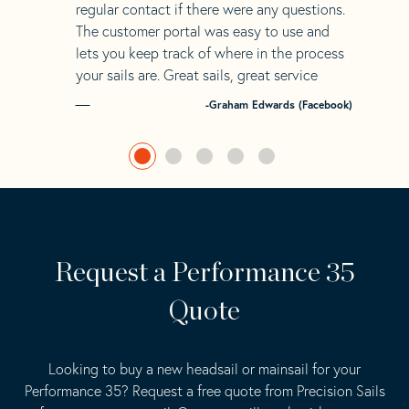
regular contact if there were any questions.
The customer portal was easy to use and
lets you keep track of where in the process
your sails are. Great sails, great service
-Graham Edwards (Facebook)
Request a Performance 35
Quote
Looking to buy a new headsail or mainsail for your
Performance 35? Request a free quote from Precision Sails