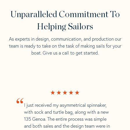
Unparalleled Commitment To
Helping Sailors
As experts in design, communication, and production our
team is ready to take on the task of making sails for your
boat. Give us a call to get started.
“
I just received my asymmetrical spinnaker,
with sock and turtle bag, along with a new
135 Genoa. The entire process was simple
and both sales and the design team were in