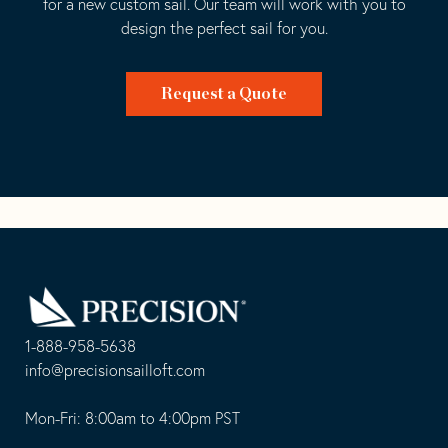
for a new custom sail. Our team will work with you to
design the perfect sail for you.
Request a Quote
Go
Back
to
Homepage
1-888-958-5638
-
info@precisionsailloft.com
This
-
opens
This
Mon-Fri: 8:00am to 4:00pm PST
in
opens