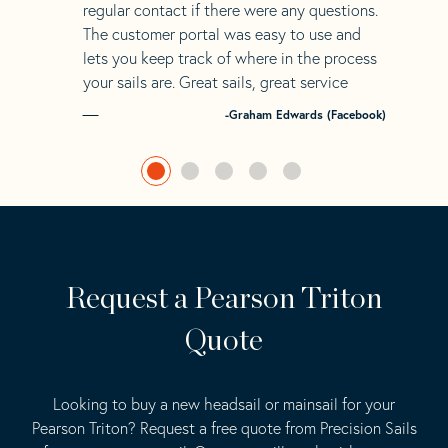
regular contact if there were any questions.
The customer portal was easy to use and
lets you keep track of where in the process
your sails are. Great sails, great service
-Graham Edwards (Facebook)
Request a Pearson Triton
Quote
Looking to buy a new headsail or mainsail for your
Pearson Triton? Request a free quote from Precision Sails