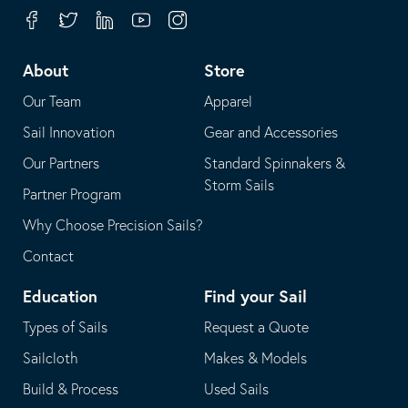
your
in
Facebook
Twitter
Linkedin
Youtube
Instagram
default
your
telephone
default
About
Store
application
email
Our Team
Apparel
application
Sail Innovation
Gear and Accessories
Our Partners
Standard Spinnakers &
Storm Sails
Partner Program
Why Choose Precision Sails?
Contact
Education
Find your Sail
Types of Sails
Request a Quote
Sailcloth
Makes & Models
Build & Process
Used Sails