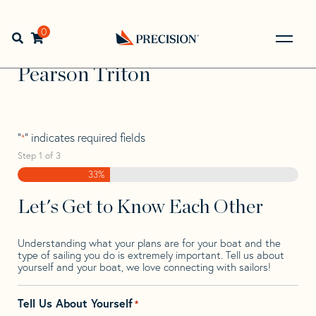
Skip
Skip
Step
to
to
1
Home
>
Find Your Sail
>
Search by Make and Model
>
navigation
content
of
0
Open search bar
Pearson
>
Pearson Triton
3,
Go
Back
Pearson Triton
to
Homepage
"
" indicates required fields
*
Step
1
of
3
33%
Let's Get to Know Each Other
Understanding what your plans are for your boat and the
type of sailing you do is extremely important. Tell us about
yourself and your boat, we love connecting with sailors!
Tell Us About Yourself
*