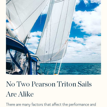
No Two Pearson Triton Sails
Are Alike
There are many factors that affect the performance and