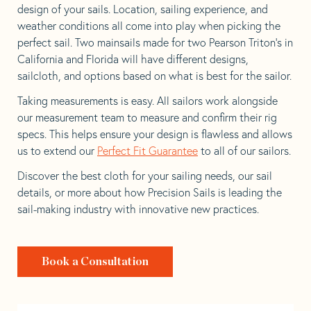
design of your sails. Location, sailing experience, and
weather conditions all come into play when picking the
perfect sail. Two mainsails made for two Pearson Triton’s in
California and Florida will have different designs,
sailcloth, and options based on what is best for the sailor.
Taking measurements is easy. All sailors work alongside
our measurement team to measure and confirm their rig
specs. This helps ensure your design is flawless and allows
us to extend our
Perfect Fit Guarantee
to all of our sailors.
Discover the best cloth for your sailing needs, our sail
details, or more about how Precision Sails is leading the
sail-making industry with innovative new practices.
Book a Consultation