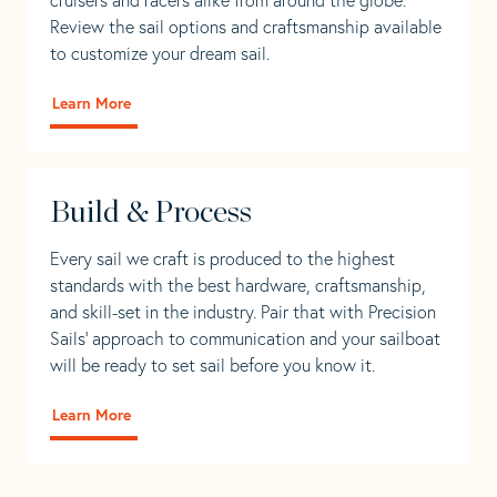
Review the sail options and craftsmanship available
to customize your dream sail.
Learn More
Build & Process
Every sail we craft is produced to the highest
standards with the best hardware, craftsmanship,
and skill-set in the industry. Pair that with Precision
Sails' approach to communication and your sailboat
will be ready to set sail before you know it.
Learn More