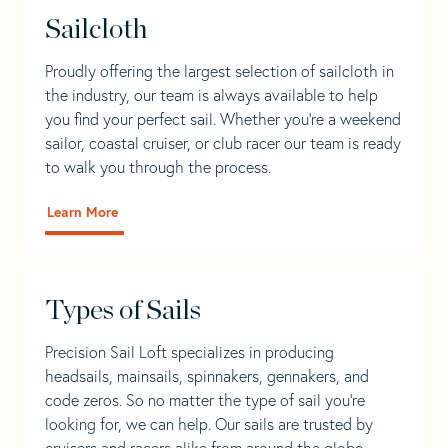
Sailcloth
Proudly offering the largest selection of sailcloth in
the industry, our team is always available to help
you find your perfect sail. Whether you're a weekend
sailor, coastal cruiser, or club racer our team is ready
to walk you through the process.
Learn More
Types of Sails
Precision Sail Loft specializes in producing
headsails, mainsails, spinnakers, gennakers, and
code zeros. So no matter the type of sail you’re
looking for, we can help. Our sails are trusted by
cruisers and racers alike from around the globe.