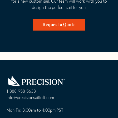
for a new custom sail. Our team will work with you to
design the perfect sail for you.
Request a Quote
Go
Back
to
Homepage
1-888-958-5638
-
info@precisionsailloft.com
This
-
opens
This
Mon-Fri: 8:00am to 4:00pm PST
in
opens