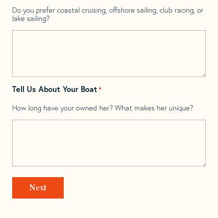
Do you prefer coastal cruising, offshore sailing, club racing, or
lake sailing?
Tell Us About Your Boat
*
How long have your owned her? What makes her unique?