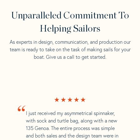
Unparalleled Commitment To
Helping Sailors
As experts in design, communication, and production our
team is ready to take on the task of making sails for your
boat. Give us a call to get started.
“
I just received my asymmetrical spinnaker,
with sock and turtle bag, along with a new
135 Genoa. The entire process was simple
and both sales and the design team were in