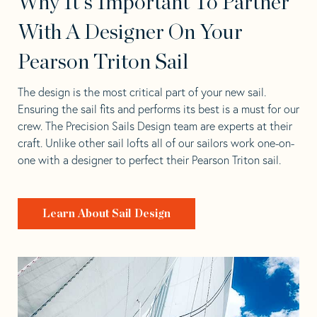
Why It's Important To Partner
With A Designer On Your
Pearson Triton Sail
The design is the most critical part of your new sail.
Ensuring the sail fits and performs its best is a must for our
crew. The Precision Sails Design team are experts at their
craft. Unlike other sail lofts all of our sailors work one-on-
one with a designer to perfect their Pearson Triton sail.
Learn About Sail Design