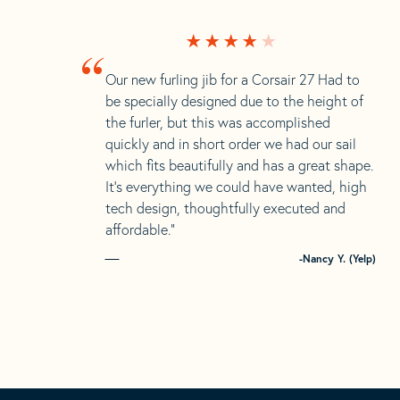
“
Our new furling jib for a Corsair 27 Had to
be specially designed due to the height of
the furler, but this was accomplished
quickly and in short order we had our sail
which fits beautifully and has a great shape.
It’s everything we could have wanted, high
tech design, thoughtfully executed and
affordable.”
-Nancy Y. (Yelp)