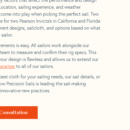
 Location, sailing experience, and weather
l come into play when picking the perfect sail. Two
 for two Pearson Invicta’s in California and Florida
ferent designs, sailcloth, and options based on what
 sailor.
ements is easy. All sailors work alongside our
eam to measure and confirm their rig specs. This
your design is flawless and allows us to extend our
uarantee
to all of our sailors.
est cloth for your sailing needs, our sail details, or
w Precision Sails is leading the sail-making
 innovative new practices.
Consultation