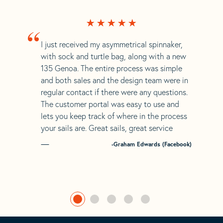
“
I just received my asymmetrical spinnaker,
with sock and turtle bag, along with a new
135 Genoa. The entire process was simple
and both sales and the design team were in
regular contact if there were any questions.
The customer portal was easy to use and
lets you keep track of where in the process
your sails are. Great sails, great service
-Graham Edwards (Facebook)