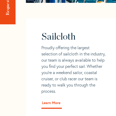
Sailcloth
Proudly offering the largest
selection of sailcloth in the industry,
our team is always available to help
you find your perfect sail. Whether
you're a weekend sailor, coastal
cruiser, or club racer our team is
ready to walk you through the
process.
Learn More