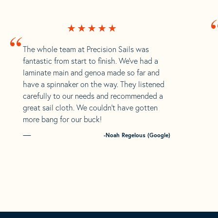
“
The whole team at Precision Sails was
fantastic from start to finish. We’ve had a
laminate main and genoa made so far and
have a spinnaker on the way. They listened
carefully to our needs and recommended a
great sail cloth. We couldn’t have gotten
more bang for our buck!
-Noah Regelous (Google)