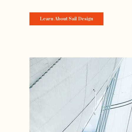
Learn About Sail Design