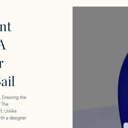
nt
A
r
ail
l. Ensuring the
. The
t. Unlike
ith a designer