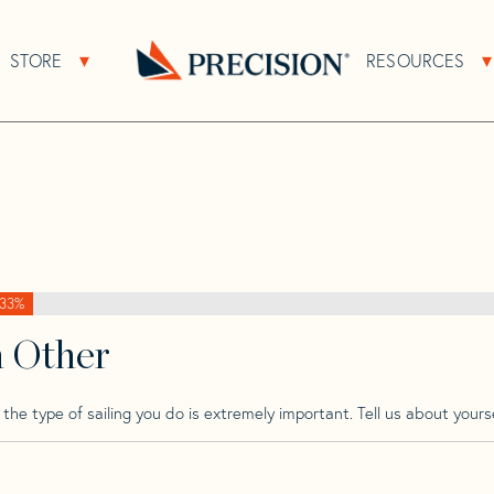
>
Pearson
>
Pearson Invicta
STORE
RESOURCES
About Sub Navigation
Open Store Sub Navigation
Go
Back
to
Homepage
33%
h Other
he type of sailing you do is extremely important. Tell us about yourse