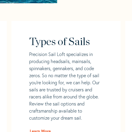
Types of Sails
Precision Sail Loft specializes in
producing headsails, mainsails,
spinnakers, gennakers, and code
zeros. So no matter the type of sail
you’re looking for, we can help. Our
sails are trusted by cruisers and
racers alike from around the globe.
Review the sail options and
craftsmanship available to
customize your dream sail.
Learn More