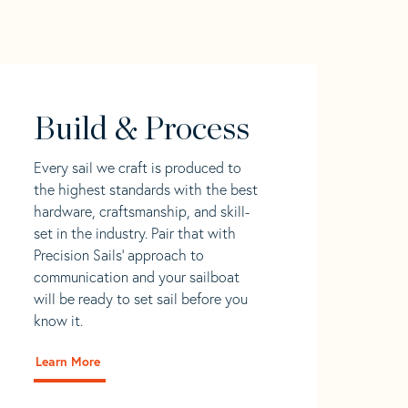
Build & Process
Every sail we craft is produced to
the highest standards with the best
hardware, craftsmanship, and skill-
set in the industry. Pair that with
Precision Sails' approach to
communication and your sailboat
will be ready to set sail before you
know it.
Learn More