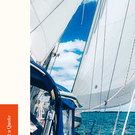
Request a Quote