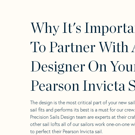
Why It's Importa
To Partner With 
Designer On You
Pearson Invicta S
The design is the most critical part of your new sai
sail fits and performs its best is a must for our crew
Precision Sails Design team are experts at their craf
other sail lofts all of our sailors work one-on-one w
to perfect their Pearson Invicta sail.