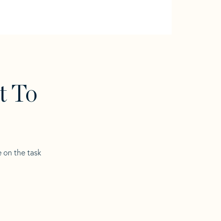
t To
e on the task