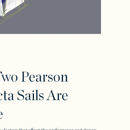
Two Pearson
cta Sails Are
e
y factors that affect the performance and design