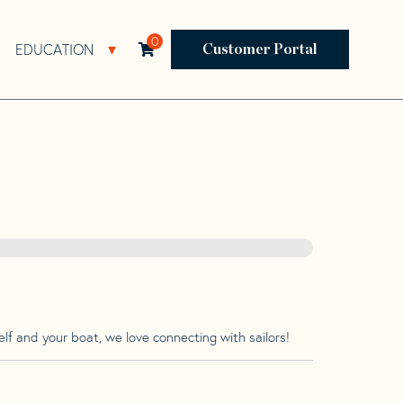
0
EDUCATION
Open Resources Sub Navigation
Open Education Sub Navigation
Customer Portal
lf and your boat, we love connecting with sailors!