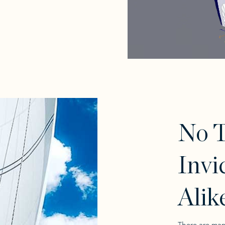
No 
Invi
Alik
There are man