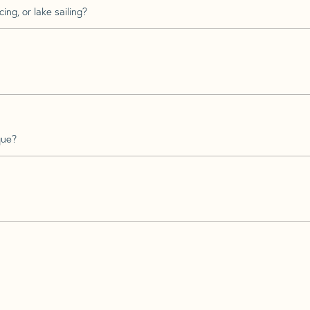
ing, or lake sailing?
que?