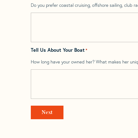
Do you prefer coastal cruising, offshore sailing, club rac
Tell Us About Your Boat
*
How long have your owned her? What makes her uni