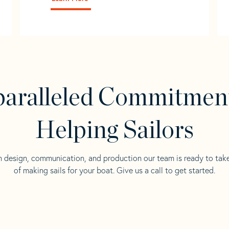
aralleled Commitmen
Helping Sailors
n design, communication, and production our team is ready to tak
of making sails for your boat. Give us a call to get started.