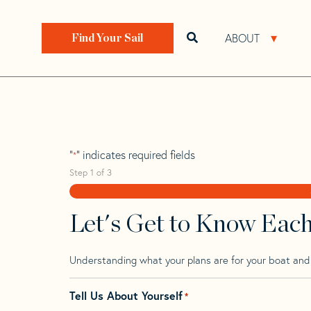
Skip
Skip
Step
to
to
1
Home
>
Find Your Sail
>
Search by Make and Model
navigation
content
of
ABOUT
Open search bar
Open 
Find Your Sail
3,
Pearson Invicta
"
" indicates required fields
*
Step
1
of
3
Let's Get to Know Eac
Understanding what your plans are for your boat and t
Tell Us About Yourself
*