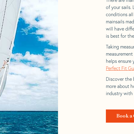
of your sails.
conditions al
mainsails made
will have dif
is best for the
Taking measur
measurement t
helps ensure 
Perfect Fit G
Discover the b
more about ho
industry with
Book a 