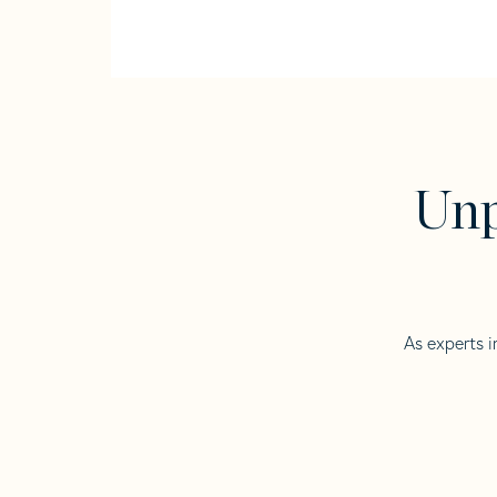
Unp
As experts i