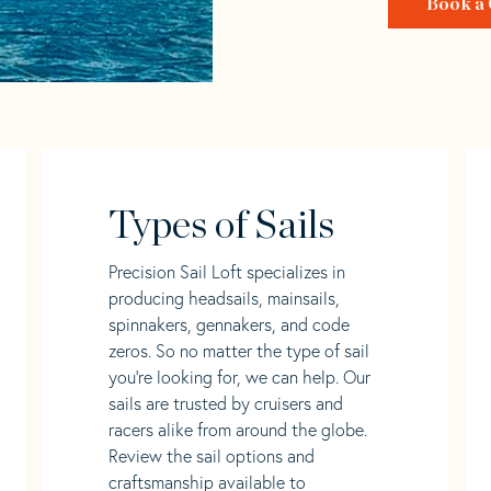
Book a 
Types of Sails
Precision Sail Loft specializes in
producing headsails, mainsails,
spinnakers, gennakers, and code
zeros. So no matter the type of sail
you’re looking for, we can help. Our
sails are trusted by cruisers and
racers alike from around the globe.
Review the sail options and
craftsmanship available to