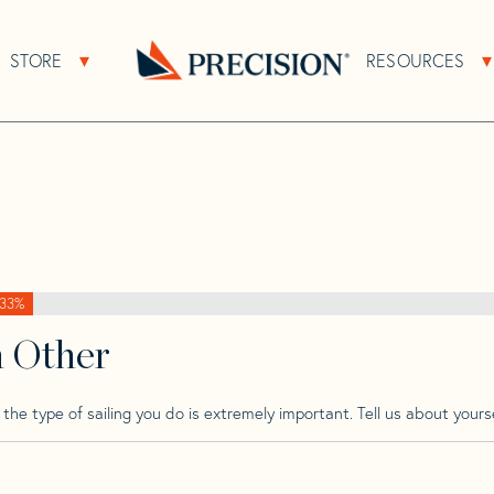
>
Pearson
>
Pearson Invicta Mk 2
STORE
RESOURCES
About Sub Navigation
Open Store Sub Navigation
Mk 2
Go
Back
to
Homepage
33%
h Other
he type of sailing you do is extremely important. Tell us about yourse