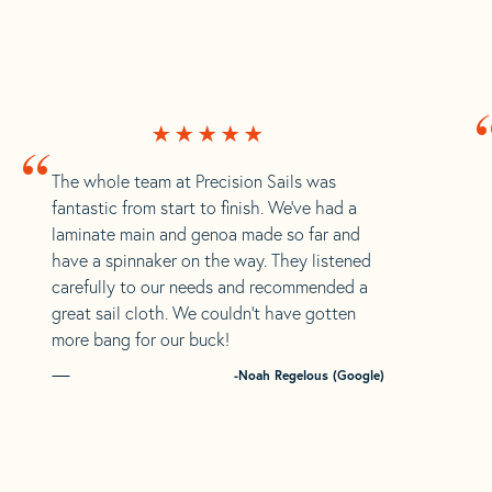
“
The whole team at Precision Sails was
fantastic from start to finish. We’ve had a
laminate main and genoa made so far and
have a spinnaker on the way. They listened
carefully to our needs and recommended a
great sail cloth. We couldn’t have gotten
more bang for our buck!
-Noah Regelous (Google)