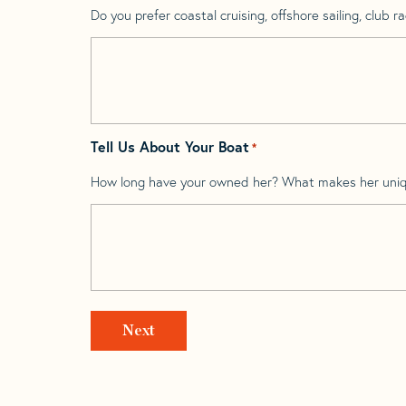
Do you prefer coastal cruising, offshore sailing, club rac
Tell Us About Your Boat
*
How long have your owned her? What makes her uni