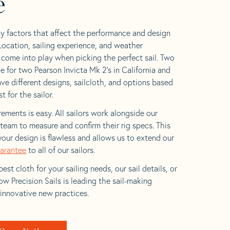
e
y factors that affect the performance and design
 Location, sailing experience, and weather
l come into play when picking the perfect sail. Two
e for two Pearson Invicta Mk 2’s in California and
ave different designs, sailcloth, and options based
t for the sailor.
ements is easy. All sailors work alongside our
eam to measure and confirm their rig specs. This
your design is flawless and allows us to extend our
uarantee
to all of our sailors.
est cloth for your sailing needs, our sail details, or
w Precision Sails is leading the sail-making
 innovative new practices.