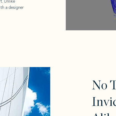
t. Unlike
ith a designer
No 
Invi