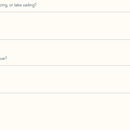
ing, or lake sailing?
que?