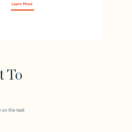
Learn More
t To
e on the task