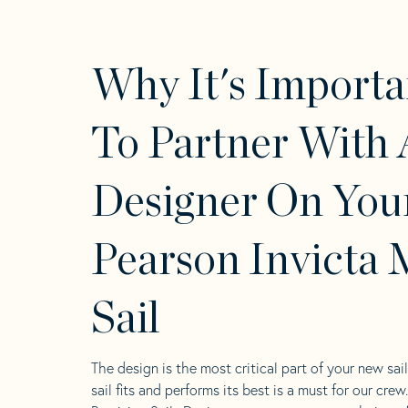
Why It's Importa
To Partner With 
Designer On You
Pearson Invicta 
Sail
The design is the most critical part of your new sai
sail fits and performs its best is a must for our crew