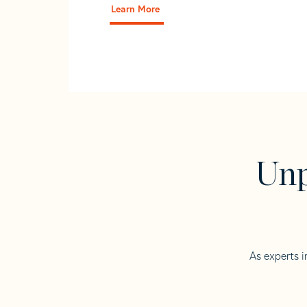
Learn More
Unp
As experts i