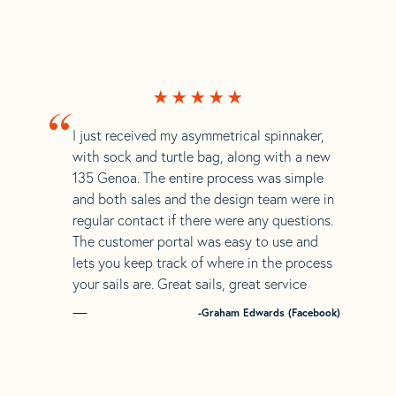
“
I just received my asymmetrical spinnaker,
with sock and turtle bag, along with a new
135 Genoa. The entire process was simple
and both sales and the design team were in
regular contact if there were any questions.
The customer portal was easy to use and
lets you keep track of where in the process
your sails are. Great sails, great service
-Graham Edwards (Facebook)