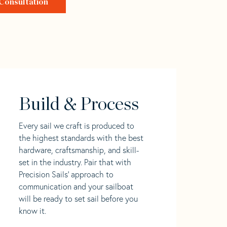
Consultation
Build & Process
Every sail we craft is produced to
the highest standards with the best
hardware, craftsmanship, and skill-
set in the industry. Pair that with
Precision Sails' approach to
communication and your sailboat
will be ready to set sail before you
know it.