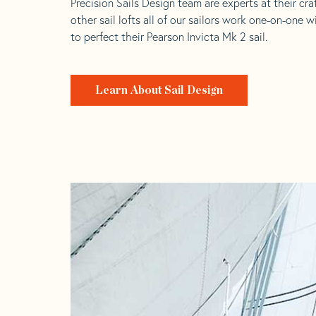
Precision Sails Design team are experts at their craf
other sail lofts all of our sailors work one-on-one w
to perfect their Pearson Invicta Mk 2 sail.
Learn About Sail Design