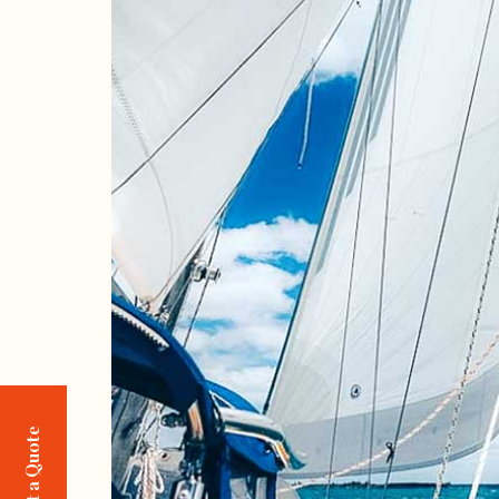
Request a Quote