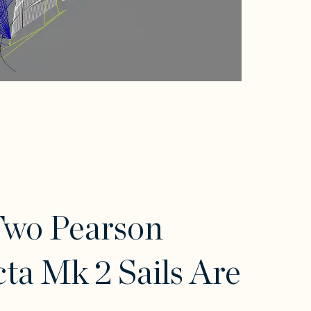
Two Pearson
cta Mk 2 Sails Are