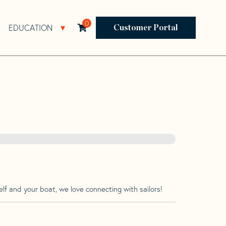
0
EDUCATION
Open Resources Sub Navigation
Open Education Sub Navigation
Customer Portal
lf and your boat, we love connecting with sailors!