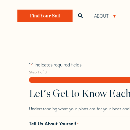
Skip
Skip
Step
to
to
1
Home
>
Find Your Sail
>
Search by Make and Model
navigation
content
of
ABOUT
Open search bar
Open 
Find Your Sail
3,
Pearson Invicta 
"
" indicates required fields
*
Step
1
of
3
Let's Get to Know Eac
Understanding what your plans are for your boat and t
Tell Us About Yourself
*