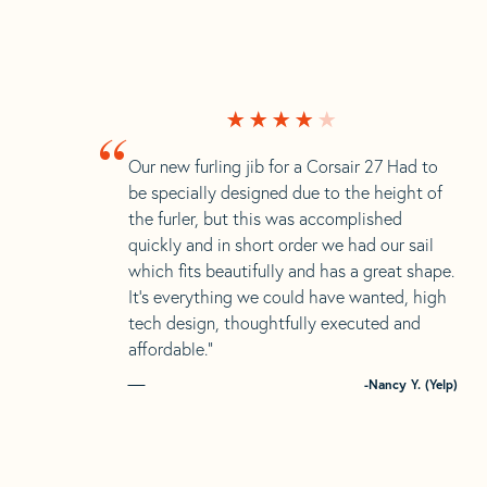
“
Our new furling jib for a Corsair 27 Had to
be specially designed due to the height of
the furler, but this was accomplished
quickly and in short order we had our sail
which fits beautifully and has a great shape.
It’s everything we could have wanted, high
tech design, thoughtfully executed and
affordable.”
-Nancy Y. (Yelp)