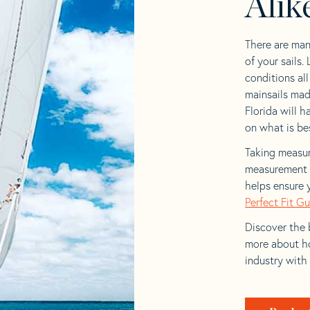
Alik
There are man
of your sails.
conditions al
mainsails mad
Florida will h
on what is bes
Taking measur
measurement t
helps ensure 
Perfect Fit G
Discover the b
more about ho
industry with