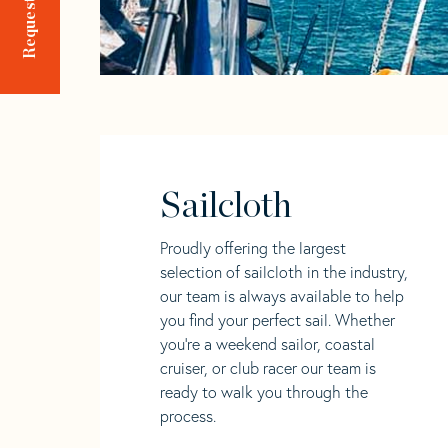
Sailcloth
Proudly offering the largest
selection of sailcloth in the industry,
our team is always available to help
you find your perfect sail. Whether
you're a weekend sailor, coastal
cruiser, or club racer our team is
ready to walk you through the
process.