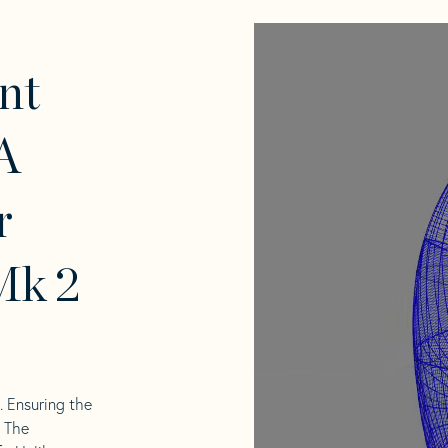
nt
A
r
Mk 2
l. Ensuring the
. The