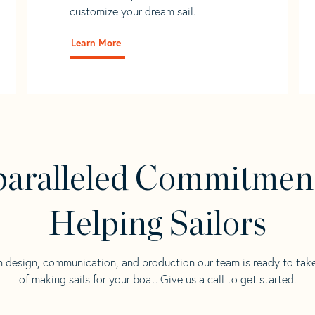
customize your dream sail.
Learn More
aralleled Commitmen
Helping Sailors
n design, communication, and production our team is ready to tak
of making sails for your boat. Give us a call to get started.