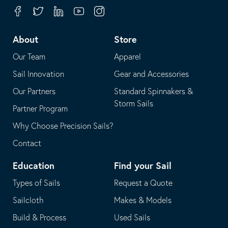
your
in
Facebook
Twitter
Linkedin
Youtube
Instagram
default
your
telephone
default
About
Store
application
email
Our Team
Apparel
application
Sail Innovation
Gear and Accessories
Our Partners
Standard Spinnakers &
Storm Sails
Partner Program
Why Choose Precision Sails?
Contact
Education
Find your Sail
Types of Sails
Request a Quote
Sailcloth
Makes & Models
Build & Process
Used Sails