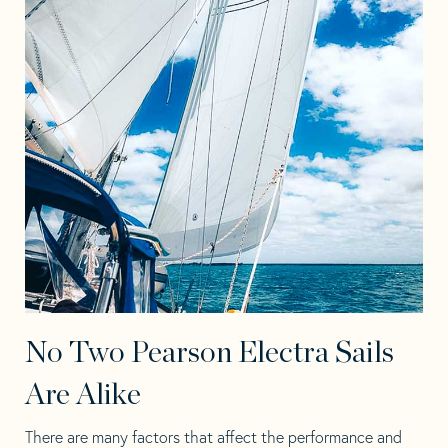
No Two Pearson Electra Sails
Are Alike
There are many factors that affect the performance and