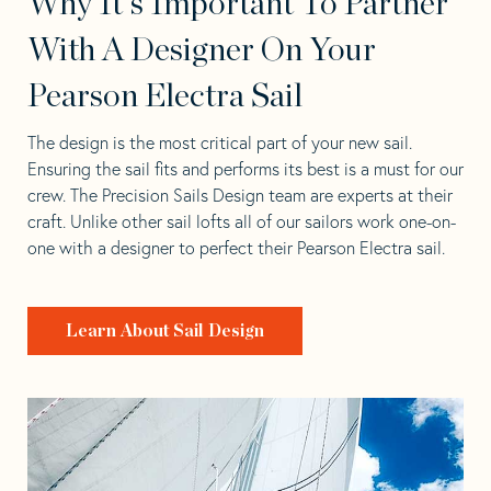
Why It's Important To Partner
With A Designer On Your
Pearson Electra Sail
The design is the most critical part of your new sail.
Ensuring the sail fits and performs its best is a must for our
crew. The Precision Sails Design team are experts at their
craft. Unlike other sail lofts all of our sailors work one-on-
one with a designer to perfect their Pearson Electra sail.
Learn About Sail Design