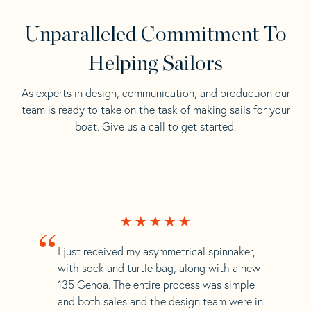
Unparalleled Commitment To
Helping Sailors
As experts in design, communication, and production our
team is ready to take on the task of making sails for your
boat. Give us a call to get started.
“
I just received my asymmetrical spinnaker,
with sock and turtle bag, along with a new
135 Genoa. The entire process was simple
and both sales and the design team were in