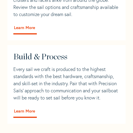
Review the sail options and craftsmanship available
to customize your dream sail.
Learn More
Build & Process
Every sail we craft is produced to the highest
standards with the best hardware, craftsmanship,
and skill-set in the industry. Pair that with Precision
Sails' approach to communication and your sailboat
will be ready to set sail before you know it.
Learn More