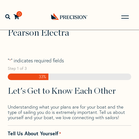
Skip
Skip
Step
to
to
1
Home
>
Find Your Sail
>
Search by Make and Model
>
navigation
content
of
0
Open search bar
Pearson
>
Pearson Electra
3,
Go
Back
Pearson Electra
to
Homepage
"
" indicates required fields
*
Step
1
of
3
33%
Let's Get to Know Each Other
Understanding what your plans are for your boat and the
type of sailing you do is extremely important. Tell us about
yourself and your boat, we love connecting with sailors!
Tell Us About Yourself
*