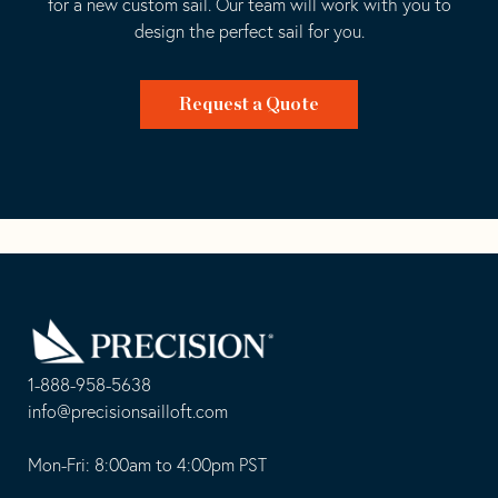
for a new custom sail. Our team will work with you to
design the perfect sail for you.
Request a Quote
Go
Back
to
Homepage
1-888-958-5638
-
info@precisionsailloft.com
This
-
opens
This
Mon-Fri: 8:00am to 4:00pm PST
in
opens