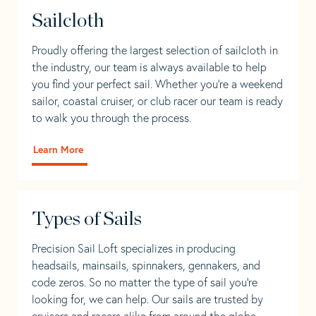
Sailcloth
Proudly offering the largest selection of sailcloth in
the industry, our team is always available to help
you find your perfect sail. Whether you're a weekend
sailor, coastal cruiser, or club racer our team is ready
to walk you through the process.
Learn More
Types of Sails
Precision Sail Loft specializes in producing
headsails, mainsails, spinnakers, gennakers, and
code zeros. So no matter the type of sail you’re
looking for, we can help. Our sails are trusted by
cruisers and racers alike from around the globe.