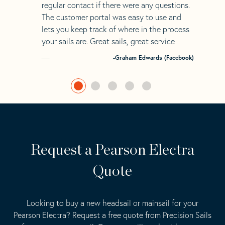
regular contact if there were any questions.
The customer portal was easy to use and
lets you keep track of where in the process
your sails are. Great sails, great service
-Graham Edwards (Facebook)
Request a Pearson Electra
Quote
Looking to buy a new headsail or mainsail for your
Pearson Electra? Request a free quote from Precision Sails