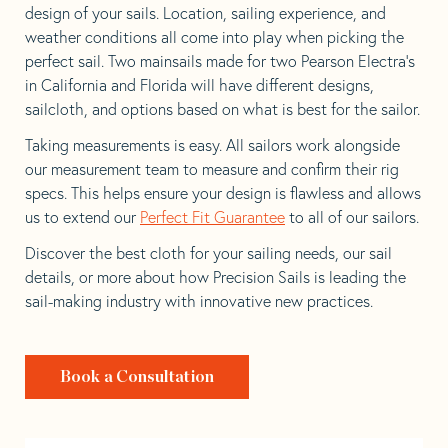
design of your sails. Location, sailing experience, and
weather conditions all come into play when picking the
perfect sail. Two mainsails made for two Pearson Electra’s
in California and Florida will have different designs,
sailcloth, and options based on what is best for the sailor.
Taking measurements is easy. All sailors work alongside
our measurement team to measure and confirm their rig
specs. This helps ensure your design is flawless and allows
us to extend our
Perfect Fit Guarantee
to all of our sailors.
Discover the best cloth for your sailing needs, our sail
details, or more about how Precision Sails is leading the
sail-making industry with innovative new practices.
Book a Consultation