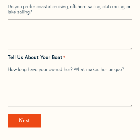
Do you prefer coastal cruising, offshore sailing, club racing, or
lake sailing?
Tell Us About Your Boat
*
How long have your owned her? What makes her unique?