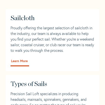
Sailcloth
Proudly offering the largest selection of sailcloth in
the industry, our team is always available to help
you find your perfect sail. Whether you're a weekend
sailor, coastal cruiser, or club racer our team is ready
to walk you through the process.
Learn More
Types of Sails
Precision Sail Loft specializes in producing
headsails, mainsails, spinnakers, gennakers, and
code zeros. So no matter the type of sail you’re