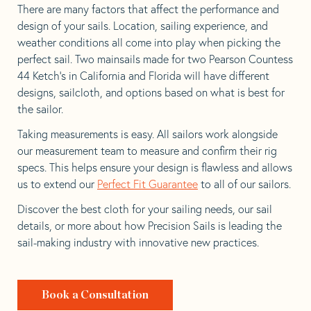
There are many factors that affect the performance and
design of your sails. Location, sailing experience, and
weather conditions all come into play when picking the
perfect sail. Two mainsails made for two Pearson Countess
44 Ketch’s in California and Florida will have different
designs, sailcloth, and options based on what is best for
the sailor.
Taking measurements is easy. All sailors work alongside
our measurement team to measure and confirm their rig
specs. This helps ensure your design is flawless and allows
us to extend our
Perfect Fit Guarantee
to all of our sailors.
Discover the best cloth for your sailing needs, our sail
details, or more about how Precision Sails is leading the
sail-making industry with innovative new practices.
Book a Consultation