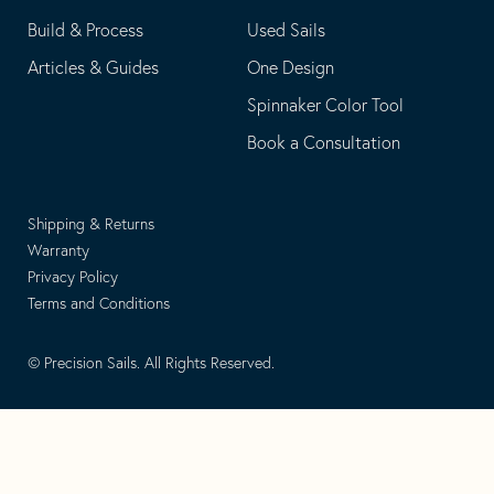
Build & Process
Used Sails
Articles & Guides
One Design
Spinnaker Color Tool
Book a Consultation
Shipping & Returns
Warranty
Privacy Policy
Terms and Conditions
© Precision Sails. All Rights Reserved.