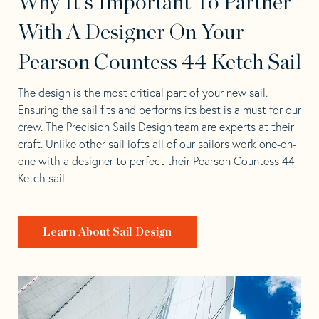
Why It's Important To Partner
With A Designer On Your
Pearson Countess 44 Ketch Sail
The design is the most critical part of your new sail.
Ensuring the sail fits and performs its best is a must for our
crew. The Precision Sails Design team are experts at their
craft. Unlike other sail lofts all of our sailors work one-on-
one with a designer to perfect their Pearson Countess 44
Ketch sail.
Learn About Sail Design