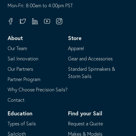
opens
This
Mon-Fri: 8:00am to 4:00pm PST
in
opens
your
in
Facebook
Twitter
Linkedin
Youtube
Instagram
default
your
telephone
default
About
Store
application
email
Our Team
Apparel
application
Sail Innovation
Gear and Accessories
Our Partners
Standard Spinnakers &
Storm Sails
Partner Program
Why Choose Precision Sails?
Contact
Education
Find your Sail
Types of Sails
Request a Quote
Sailcloth
Makes & Models