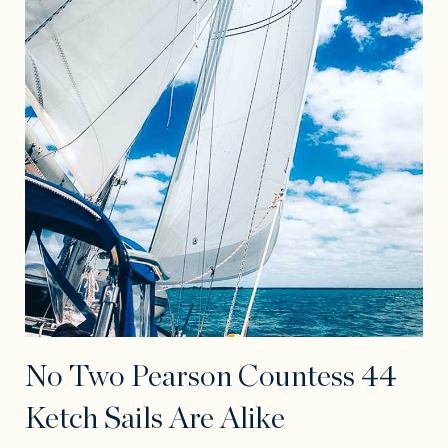
No Two Pearson Countess 44
Ketch Sails Are Alike