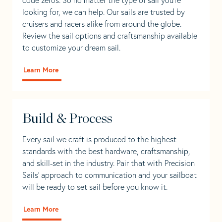
looking for, we can help. Our sails are trusted by
cruisers and racers alike from around the globe.
Review the sail options and craftsmanship available
to customize your dream sail.
Learn More
Build & Process
Every sail we craft is produced to the highest
standards with the best hardware, craftsmanship,
and skill-set in the industry. Pair that with Precision
Sails' approach to communication and your sailboat
will be ready to set sail before you know it.
Learn More