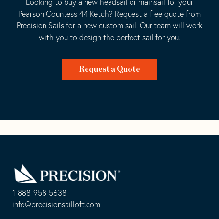
Looking to buy a new headsail or mainsail for your
Pearson Countess 44 Ketch? Request a free quote from
Precision Sails for a new custom sail. Our team will work
with you to design the perfect sail for you.
Request a Quote
Go
Back
to
Homepage
1-888-958-5638
-
info@precisionsailloft.com
This
-