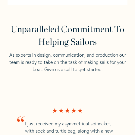
Unparalleled Commitment To
Helping Sailors
As experts in design, communication, and production our
team is ready to take on the task of making sails for your
boat. Give us a call to get started.
“
I just received my asymmetrical spinnaker,
with sock and turtle bag, along with a new