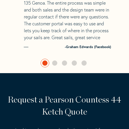
135 Genoa. The entire process was simple
and both sales and the design team were in
regular contact if there were any questions.
The customer portal was easy to use and
lets you keep track of where in the process
your sails are. Great sails, great service
-Graham Edwards (Facebook)
Request a Pearson Countess 44
Ketch Quote