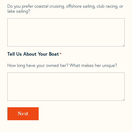
Do you prefer coastal cruising, offshore sailing, club racing, or
lake sailing?
Tell Us About Your Boat
*
How long have your owned her? What makes her unique?