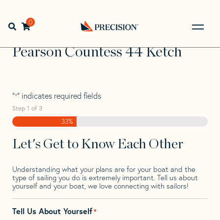
Skip
Skip
Step
to
to
1
Home
>
Find Your Sail
>
Search by Make and Model
>
navigation
content
of
0
Open search bar
Pearson
>
Pearson Countess 44 Ketch
3,
Go
Back
Pearson Countess 44 Ketch
to
Homepage
"
" indicates required fields
*
Step
1
of
3
33%
Let's Get to Know Each Other
Understanding what your plans are for your boat and the
type of sailing you do is extremely important. Tell us about
yourself and your boat, we love connecting with sailors!
Tell Us About Yourself
*