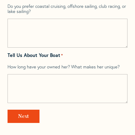
Do you prefer coastal cruising, offshore sailing, club racing, or
lake sailing?
Tell Us About Your Boat
*
How long have your owned her? What makes her unique?