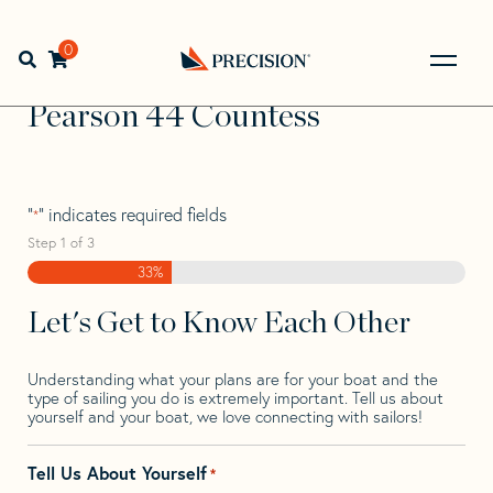
Skip
Skip
Step
to
to
1
Home
>
Find Your Sail
>
Search by Make and Model
>
navigation
content
of
0
Open search bar
Pearson
>
Pearson 44 Countess
3,
Go
Back
Pearson 44 Countess
to
Homepage
"
" indicates required fields
*
Step
1
of
3
33%
Let's Get to Know Each Other
Understanding what your plans are for your boat and the
type of sailing you do is extremely important. Tell us about
yourself and your boat, we love connecting with sailors!
Tell Us About Yourself
*