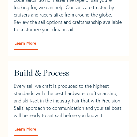
looking for, we can help. Our sails are trusted by
cruisers and racers alike from around the globe.
Review the sail options and craftsmanship available
to customize your dream sail.
Learn More
Build & Process
Every sail we craft is produced to the highest
standards with the best hardware, craftsmanship,
and skill-set in the industry. Pair that with Precision
Sails' approach to communication and your sailboat
will be ready to set sail before you know it.
Learn More