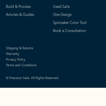
Build & Process
Used Sails
Articles & Guides
One Design
Spinnaker Color Tool
Book a Consultation
Shipping & Returns
Warranty
Privacy Policy
Terms and Conditions
© Precision Sails. All Rights Reserved.