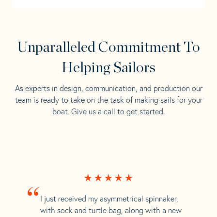
Unparalleled Commitment To
Helping Sailors
As experts in design, communication, and production our
team is ready to take on the task of making sails for your
boat. Give us a call to get started.
“
I just received my asymmetrical spinnaker,
with sock and turtle bag, along with a new