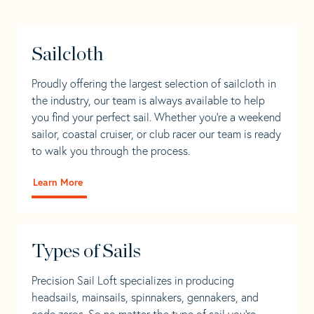
Sailcloth
Proudly offering the largest selection of sailcloth in
the industry, our team is always available to help
you find your perfect sail. Whether you're a weekend
sailor, coastal cruiser, or club racer our team is ready
to walk you through the process.
Learn More
Types of Sails
Precision Sail Loft specializes in producing
headsails, mainsails, spinnakers, gennakers, and
code zeros. So no matter the type of sail you’re