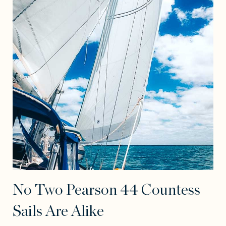
No Two Pearson 44 Countess
Sails Are Alike