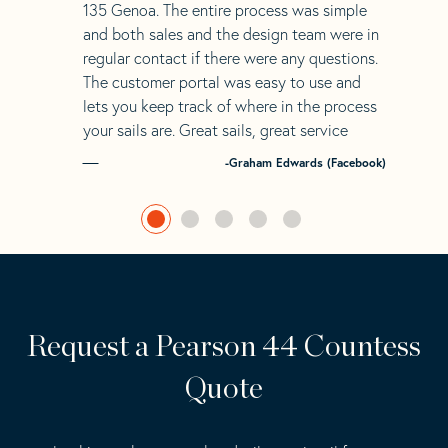
135 Genoa. The entire process was simple
and both sales and the design team were in
regular contact if there were any questions.
The customer portal was easy to use and
lets you keep track of where in the process
your sails are. Great sails, great service
-Graham Edwards (Facebook)
Request a Pearson 44 Countess
Quote