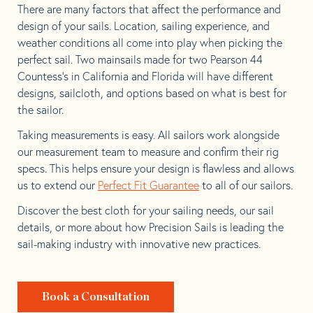
There are many factors that affect the performance and
design of your sails. Location, sailing experience, and
weather conditions all come into play when picking the
perfect sail. Two mainsails made for two Pearson 44
Countess’s in California and Florida will have different
designs, sailcloth, and options based on what is best for
the sailor.
Taking measurements is easy. All sailors work alongside
our measurement team to measure and confirm their rig
specs. This helps ensure your design is flawless and allows
us to extend our
Perfect Fit Guarantee
to all of our sailors.
Discover the best cloth for your sailing needs, our sail
details, or more about how Precision Sails is leading the
sail-making industry with innovative new practices.
Book a Consultation