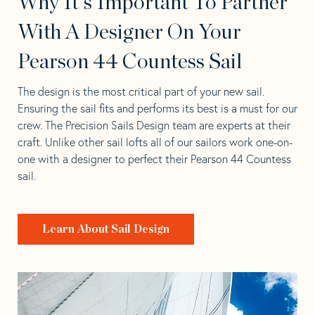
Why It's Important To Partner
With A Designer On Your
Pearson 44 Countess Sail
The design is the most critical part of your new sail.
Ensuring the sail fits and performs its best is a must for our
crew. The Precision Sails Design team are experts at their
craft. Unlike other sail lofts all of our sailors work one-on-
one with a designer to perfect their Pearson 44 Countess
sail.
Learn About Sail Design