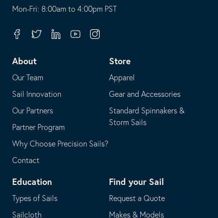
opens
This
Mon-Fri: 8:00am to 4:00pm PST
in
opens
your
in
Facebook
Twitter
Linkedin
Youtube
Instagram
default
your
telephone
default
About
Store
application
email
Our Team
Apparel
application
Sail Innovation
Gear and Accessories
Our Partners
Standard Spinnakers &
Storm Sails
Partner Program
Why Choose Precision Sails?
Contact
Education
Find your Sail
Types of Sails
Request a Quote
Sailcloth
Makes & Models