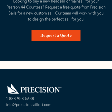
Looking to buy a new headsail or mainsail for your
Pearson 44 Countess? Request a free quote from Precision
Sails for a new custom sail. Our team will work with you
to design the perfect sail for you.
Request a Quote
Go
Back
to
Homepage
1-888-958-5638
-
info@precisionsailloft.com
This
-