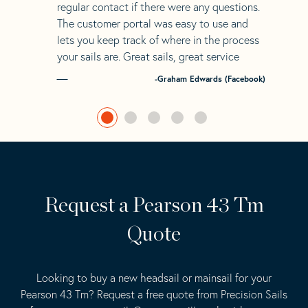
regular contact if there were any questions.
The customer portal was easy to use and
lets you keep track of where in the process
your sails are. Great sails, great service
-Graham Edwards (Facebook)
Request a Pearson 43 Tm
Quote
Looking to buy a new headsail or mainsail for your
Pearson 43 Tm? Request a free quote from Precision Sails