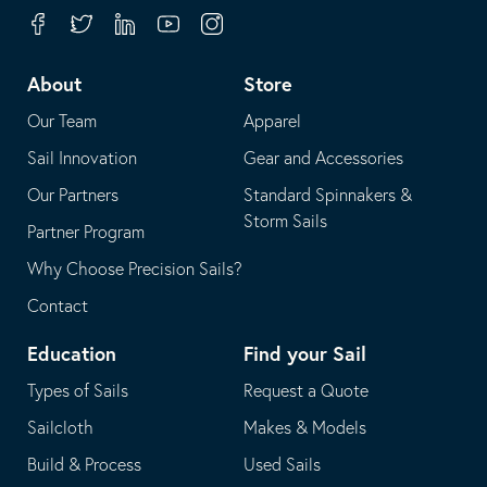
your
in
Facebook
Twitter
Linkedin
Youtube
Instagram
default
your
telephone
default
About
Store
application
email
Our Team
Apparel
application
Sail Innovation
Gear and Accessories
Our Partners
Standard Spinnakers &
Storm Sails
Partner Program
Why Choose Precision Sails?
Contact
Education
Find your Sail
Types of Sails
Request a Quote
Sailcloth
Makes & Models
Build & Process
Used Sails