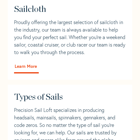
Sailcloth
Proudly offering the largest selection of sailcloth in
the industry, our team is always available to help
you find your perfect sail. Whether you're a weekend
sailor, coastal cruiser, or club racer our team is ready
to walk you through the process.
Learn More
Types of Sails
Precision Sail Loft specializes in producing
headsails, mainsails, spinnakers, gennakers, and
code zeros. So no matter the type of sail you’re
looking for, we can help. Our sails are trusted by
cruisers and racers alike from around the globe.