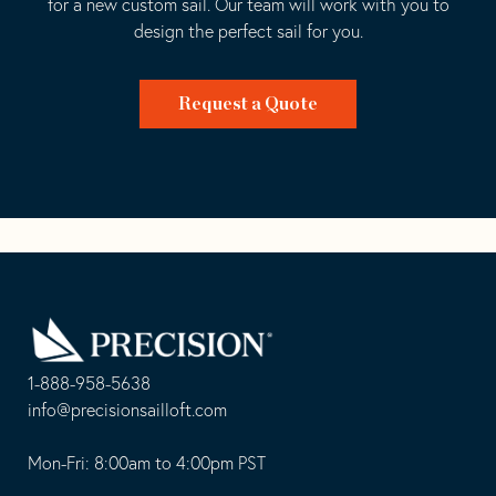
for a new custom sail. Our team will work with you to
design the perfect sail for you.
Request a Quote
Go
Back
to
Homepage
1-888-958-5638
-
info@precisionsailloft.com
This
-
opens
This
Mon-Fri: 8:00am to 4:00pm PST
in
opens