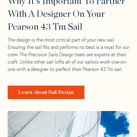
Why It's Important To Partner
With A Designer On Your
Pearson 43 Tm Sail
The design is the most critical part of your new sail.
Ensuring the sail fits and performs its best is a must for our
crew. The Precision Sails Design team are experts at their
craft. Unlike other sail lofts all of our sailors work one-on-
one with a designer to perfect their Pearson 43 Tm sail.
Learn About Sail Design