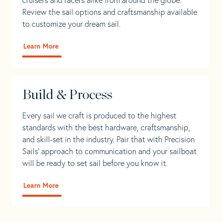
Review the sail options and craftsmanship available
to customize your dream sail.
Learn More
Build & Process
Every sail we craft is produced to the highest
standards with the best hardware, craftsmanship,
and skill-set in the industry. Pair that with Precision
Sails' approach to communication and your sailboat
will be ready to set sail before you know it.
Learn More