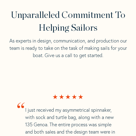
Unparalleled Commitment To
Helping Sailors
As experts in design, communication, and production our
team is ready to take on the task of making sails for your
boat. Give us a call to get started.
“
I just received my asymmetrical spinnaker,
with sock and turtle bag, along with a new
135 Genoa. The entire process was simple
and both sales and the design team were in