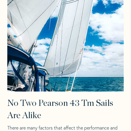
No Two Pearson 43 Tm Sails
Are Alike
There are many factors that affect the performance and