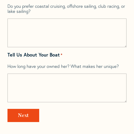
Do you prefer coastal cruising, offshore sailing, club racing, or
lake sailing?
Tell Us About Your Boat
*
How long have your owned her? What makes her unique?