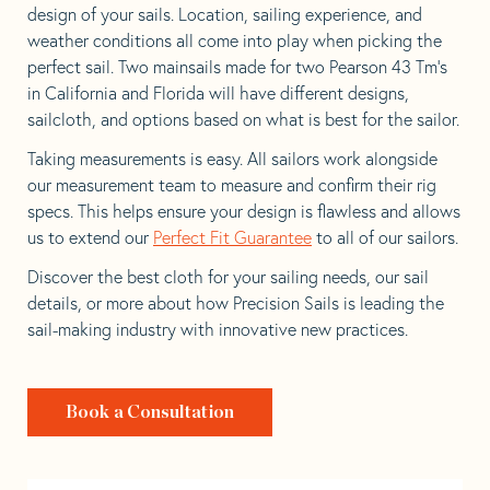
design of your sails. Location, sailing experience, and
weather conditions all come into play when picking the
perfect sail. Two mainsails made for two Pearson 43 Tm’s
in California and Florida will have different designs,
sailcloth, and options based on what is best for the sailor.
Taking measurements is easy. All sailors work alongside
our measurement team to measure and confirm their rig
specs. This helps ensure your design is flawless and allows
us to extend our
Perfect Fit Guarantee
to all of our sailors.
Discover the best cloth for your sailing needs, our sail
details, or more about how Precision Sails is leading the
sail-making industry with innovative new practices.
Book a Consultation