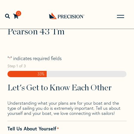
Skip
Skip
Step
to
to
1
Home
>
Find Your Sail
>
Search by Make and Model
>
navigation
content
of
0
Open search bar
Pearson
>
Pearson 43 Tm
3,
Go
Back
Pearson 43 Tm
to
Homepage
"
" indicates required fields
*
Step
1
of
3
33%
Let's Get to Know Each Other
Understanding what your plans are for your boat and the
type of sailing you do is extremely important. Tell us about
yourself and your boat, we love connecting with sailors!
Tell Us About Yourself
*