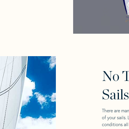
No T
Sail
There are man
of your sails.
conditions al