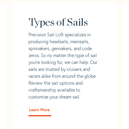
Types of Sails
Precision Sail Loft specializes in
producing headsails, mainsails,
spinnakers, gennakers, and code
zeros. So no matter the type of sail
you’re looking for, we can help. Our
sails are trusted by cruisers and
racers alike from around the globe.
Review the sail options and
craftsmanship available to
customize your dream sail.
Learn More