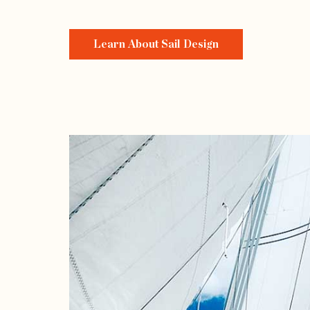
Learn About Sail Design