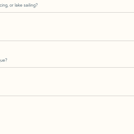
ing, or lake sailing?
que?