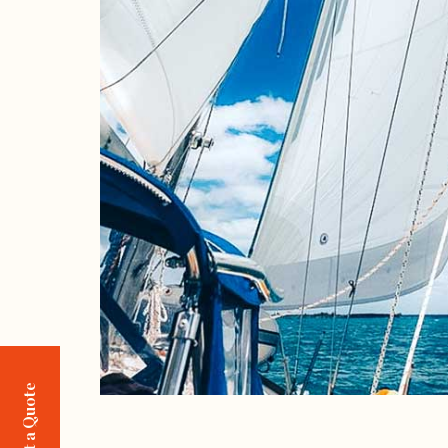
Request a Quote