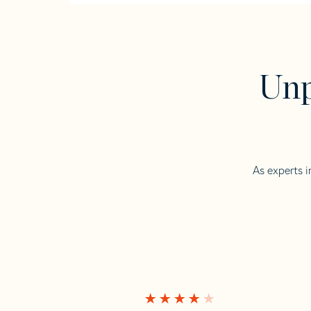
Unp
As experts i