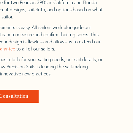
e for two Pearson 390’s in California and Florida
ferent designs, sailcloth, and options based on what
 sailor.
ements is easy. All sailors work alongside our
eam to measure and confirm their rig specs. This
your design is flawless and allows us to extend our
uarantee
to all of our sailors.
est cloth for your sailing needs, our sail details, or
w Precision Sails is leading the sail-making
 innovative new practices.
Consultation