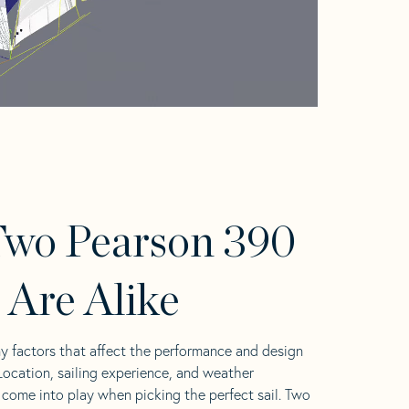
wo Pearson 390
s Are Alike
y factors that affect the performance and design
 Location, sailing experience, and weather
l come into play when picking the perfect sail. Two