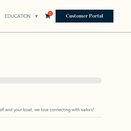
0
EDUCATION
Open Resources Sub Navigation
Open Education Sub Navigation
Customer Portal
lf and your boat, we love connecting with sailors!