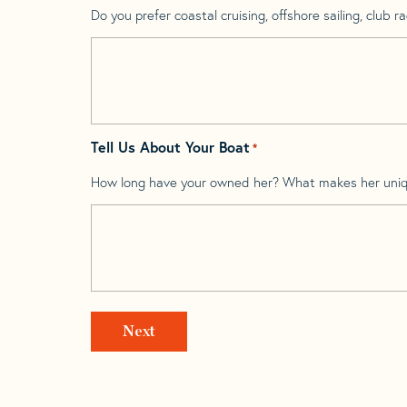
Do you prefer coastal cruising, offshore sailing, club rac
Tell Us About Your Boat
*
How long have your owned her? What makes her uni