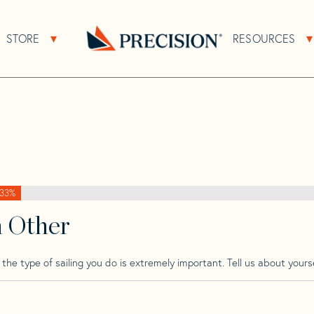
>
Pearson
>
Pearson 390
STORE
RESOURCES
About Sub Navigation
Open Store Sub Navigation
Go
Back
to
Homepage
33%
h Other
he type of sailing you do is extremely important. Tell us about yourse