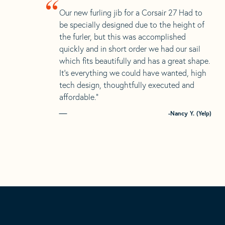
“
Our new furling jib for a Corsair 27 Had to
be specially designed due to the height of
the furler, but this was accomplished
quickly and in short order we had our sail
which fits beautifully and has a great shape.
It’s everything we could have wanted, high
tech design, thoughtfully executed and
affordable.”
-Nancy Y. (Yelp)