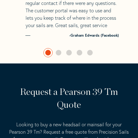
regular contact if there were any questions.
The customer portal was easy to use and
lets you keep track of where in the process
your sails are. Great sails, great service
-Graham Edwards (Facebook)
Request a Pearson 39 Tm
Quote
Looking to buy a new headsail or mainsail for your
Pearson 39 Tm? Request a free quote from Precision Sails