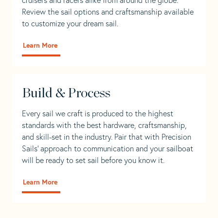
Review the sail options and craftsmanship available
to customize your dream sail.
Learn More
Build & Process
Every sail we craft is produced to the highest
standards with the best hardware, craftsmanship,
and skill-set in the industry. Pair that with Precision
Sails' approach to communication and your sailboat
will be ready to set sail before you know it.
Learn More