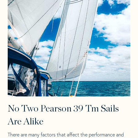
No Two Pearson 39 Tm Sails
Are Alike
There are many factors that affect the performance and