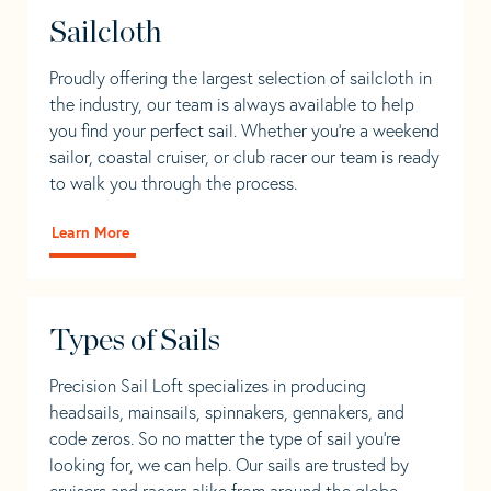
Sailcloth
Proudly offering the largest selection of sailcloth in
the industry, our team is always available to help
you find your perfect sail. Whether you're a weekend
sailor, coastal cruiser, or club racer our team is ready
to walk you through the process.
Learn More
Types of Sails
Precision Sail Loft specializes in producing
headsails, mainsails, spinnakers, gennakers, and
code zeros. So no matter the type of sail you’re
looking for, we can help. Our sails are trusted by
cruisers and racers alike from around the globe.