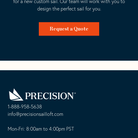
for a new custom sail. Our team will work with you to
design the perfect sail for you.
Request a Quote
Go
Back
to
Homepage
1-888-958-5638
-
info@precisionsailloft.com
This
-
opens
This
Mon-Fri: 8:00am to 4:00pm PST
in
opens