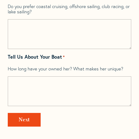
Do you prefer coastal cruising, offshore sailing, club racing, or
lake sailing?
Tell Us About Your Boat
*
How long have your owned her? What makes her unique?