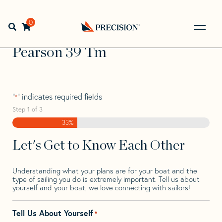
Skip
Skip
Step
to
to
1
Home
>
Find Your Sail
>
Search by Make and Model
>
navigation
content
of
0
Open search bar
Pearson
>
Pearson 39 Tm
3,
Go
Back
Pearson 39 Tm
to
Homepage
"
" indicates required fields
*
Step
1
of
3
33%
Let's Get to Know Each Other
Understanding what your plans are for your boat and the
type of sailing you do is extremely important. Tell us about
yourself and your boat, we love connecting with sailors!
Tell Us About Yourself
*