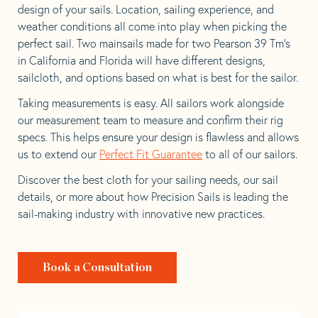
design of your sails. Location, sailing experience, and
weather conditions all come into play when picking the
perfect sail. Two mainsails made for two Pearson 39 Tm’s
in California and Florida will have different designs,
sailcloth, and options based on what is best for the sailor.
Taking measurements is easy. All sailors work alongside
our measurement team to measure and confirm their rig
specs. This helps ensure your design is flawless and allows
us to extend our
Perfect Fit Guarantee
to all of our sailors.
Discover the best cloth for your sailing needs, our sail
details, or more about how Precision Sails is leading the
sail-making industry with innovative new practices.
Book a Consultation