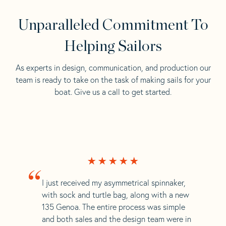
Unparalleled Commitment To
Helping Sailors
As experts in design, communication, and production our
team is ready to take on the task of making sails for your
boat. Give us a call to get started.
“
I just received my asymmetrical spinnaker,
with sock and turtle bag, along with a new
135 Genoa. The entire process was simple
and both sales and the design team were in