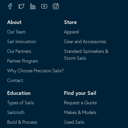
your
in
Facebook
Twitter
Linkedin
Youtube
Instagram
default
your
telephone
default
About
Store
application
email
Our Team
Apparel
application
Sail Innovation
Gear and Accessories
Our Partners
Standard Spinnakers &
Storm Sails
Partner Program
Why Choose Precision Sails?
Contact
Education
Find your Sail
Types of Sails
Request a Quote
Sailcloth
Makes & Models
Build & Process
Used Sails