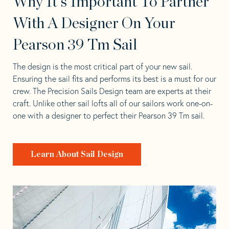
Why It's Important To Partner
With A Designer On Your
Pearson 39 Tm Sail
The design is the most critical part of your new sail.
Ensuring the sail fits and performs its best is a must for our
crew. The Precision Sails Design team are experts at their
craft. Unlike other sail lofts all of our sailors work one-on-
one with a designer to perfect their Pearson 39 Tm sail.
Learn About Sail Design