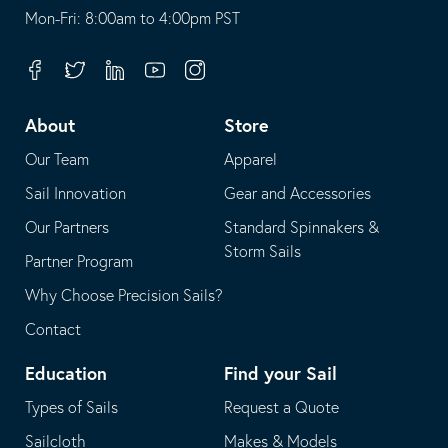
opens
This
Mon-Fri: 8:00am to 4:00pm PST
in
opens
your
in
Facebook
Twitter
Linkedin
Youtube
Instagram
default
your
telephone
default
About
Store
application
email
Our Team
Apparel
application
Sail Innovation
Gear and Accessories
Our Partners
Standard Spinnakers &
Storm Sails
Partner Program
Why Choose Precision Sails?
Contact
Education
Find your Sail
Types of Sails
Request a Quote
Sailcloth
Makes & Models