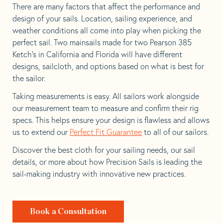
There are many factors that affect the performance and
design of your sails. Location, sailing experience, and
weather conditions all come into play when picking the
perfect sail. Two mainsails made for two Pearson 385
Ketch’s in California and Florida will have different
designs, sailcloth, and options based on what is best for
the sailor.
Taking measurements is easy. All sailors work alongside
our measurement team to measure and confirm their rig
specs. This helps ensure your design is flawless and allows
us to extend our
Perfect Fit Guarantee
to all of our sailors.
Discover the best cloth for your sailing needs, our sail
details, or more about how Precision Sails is leading the
sail-making industry with innovative new practices.
Book a Consultation