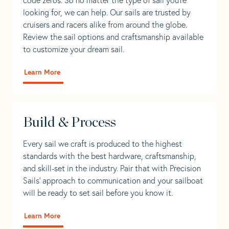
looking for, we can help. Our sails are trusted by
cruisers and racers alike from around the globe.
Review the sail options and craftsmanship available
to customize your dream sail.
Learn More
Build & Process
Every sail we craft is produced to the highest
standards with the best hardware, craftsmanship,
and skill-set in the industry. Pair that with Precision
Sails' approach to communication and your sailboat
will be ready to set sail before you know it.
Learn More