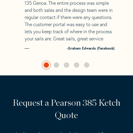
135 Genoa. The entire process was simple
and both sales and the design team were in
regular contact if there were any questions.
The customer portal was easy to use and
lets you keep track of where in the process
your sails are. Great sails, great service
-Graham Edwards (Facebook)
Request a Pearson 385 Ketch
Quote