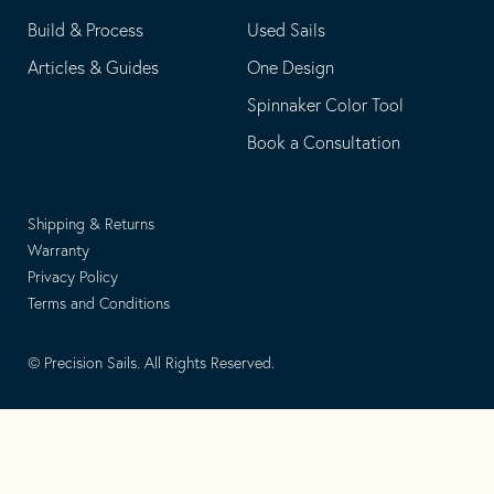
Build & Process
Used Sails
Articles & Guides
One Design
Spinnaker Color Tool
Book a Consultation
Shipping & Returns
Warranty
Privacy Policy
Terms and Conditions
© Precision Sails. All Rights Reserved.