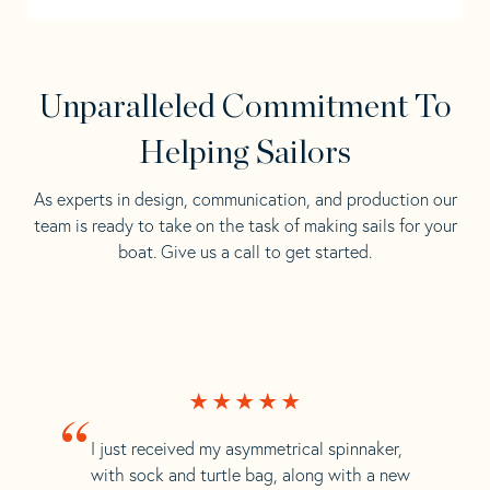
Unparalleled Commitment To
Helping Sailors
As experts in design, communication, and production our
team is ready to take on the task of making sails for your
boat. Give us a call to get started.
“
I just received my asymmetrical spinnaker,
with sock and turtle bag, along with a new