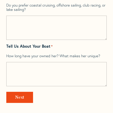
Do you prefer coastal cruising, offshore sailing, club racing, or
lake sailing?
Tell Us About Your Boat
*
How long have your owned her? What makes her unique?