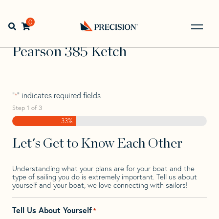
Skip
Skip
Step
to
to
1
Home
>
Find Your Sail
>
Search by Make and Model
>
navigation
content
of
0
Open search bar
Pearson
>
Pearson 385 Ketch
3,
Go
Back
Pearson 385 Ketch
to
Homepage
"
" indicates required fields
*
Step
1
of
3
33%
Let's Get to Know Each Other
Understanding what your plans are for your boat and the
type of sailing you do is extremely important. Tell us about
yourself and your boat, we love connecting with sailors!
Tell Us About Yourself
*