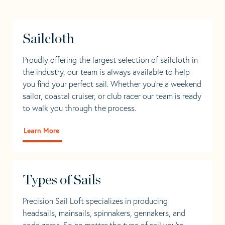
Sailcloth
Proudly offering the largest selection of sailcloth in
the industry, our team is always available to help
you find your perfect sail. Whether you're a weekend
sailor, coastal cruiser, or club racer our team is ready
to walk you through the process.
Learn More
Types of Sails
Precision Sail Loft specializes in producing
headsails, mainsails, spinnakers, gennakers, and
code zeros. So no matter the type of sail you’re