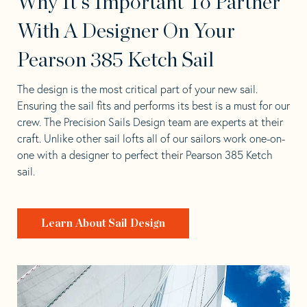
Why It's Important To Partner
With A Designer On Your
Pearson 385 Ketch Sail
The design is the most critical part of your new sail.
Ensuring the sail fits and performs its best is a must for our
crew. The Precision Sails Design team are experts at their
craft. Unlike other sail lofts all of our sailors work one-on-
one with a designer to perfect their Pearson 385 Ketch
sail.
Learn About Sail Design