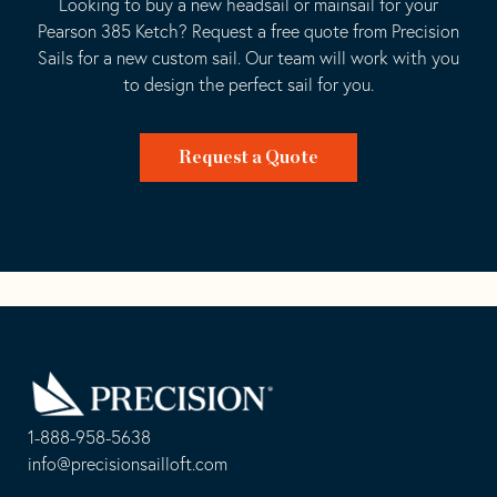
Looking to buy a new headsail or mainsail for your
Pearson 385 Ketch? Request a free quote from Precision
Sails for a new custom sail. Our team will work with you
to design the perfect sail for you.
Request a Quote
Go
Back
to
Homepage
1-888-958-5638
-
info@precisionsailloft.com
This
-