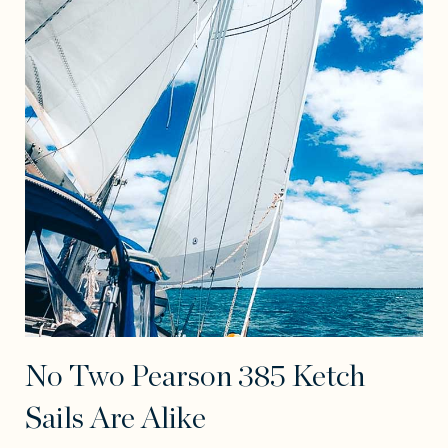
No Two Pearson 385 Ketch
Sails Are Alike