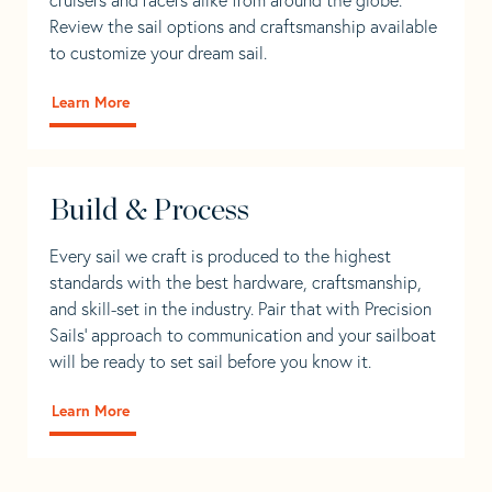
Review the sail options and craftsmanship available
to customize your dream sail.
Learn More
Build & Process
Every sail we craft is produced to the highest
standards with the best hardware, craftsmanship,
and skill-set in the industry. Pair that with Precision
Sails' approach to communication and your sailboat
will be ready to set sail before you know it.
Learn More