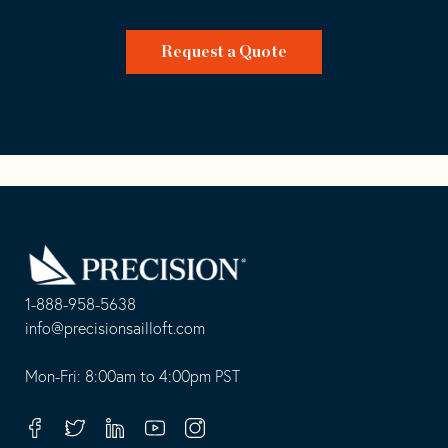
Request a Quote
Go
Back
to
Homepage
1-888-958-5638
-
info@precisionsailloft.com
This
-
opens
This
Mon-Fri: 8:00am to 4:00pm PST
in
opens
your
in
Facebook
Twitter
Linkedin
Youtube
Instagram
default
your