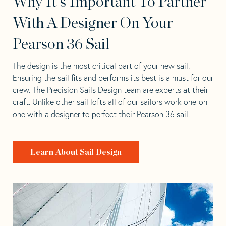
Why It's Important To Partner
With A Designer On Your
Pearson 36 Sail
The design is the most critical part of your new sail.
Ensuring the sail fits and performs its best is a must for our
crew. The Precision Sails Design team are experts at their
craft. Unlike other sail lofts all of our sailors work one-on-
one with a designer to perfect their Pearson 36 sail.
Learn About Sail Design