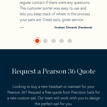
regular contact if there were any questions.
The customer portal was easy to use and
lets you keep track of where in the process
your sails are. Great sails, great service
-Graham Edwards (Facebook)
Request a Pearson 36 Quote
Looking to buy a new headsail or mainsail for your
Pearson 36? Request a free quote from Precision Sails for
a new custom sail. Our team will work with you to design
the perfect sail for you.