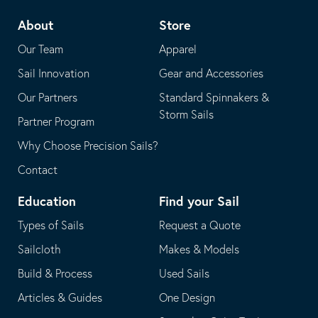
telephone
default
About
Store
application
email
Our Team
Apparel
application
Sail Innovation
Gear and Accessories
Our Partners
Standard Spinnakers &
Storm Sails
Partner Program
Why Choose Precision Sails?
Contact
Education
Find your Sail
Types of Sails
Request a Quote
Sailcloth
Makes & Models
Build & Process
Used Sails
Articles & Guides
One Design