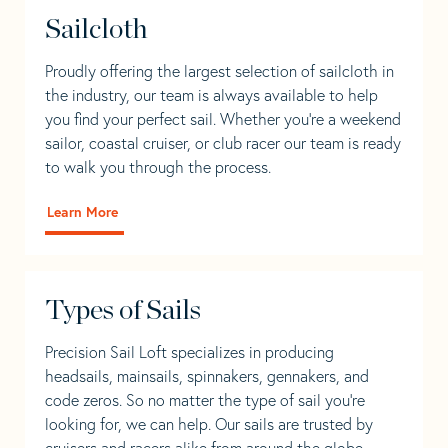
Sailcloth
Proudly offering the largest selection of sailcloth in
the industry, our team is always available to help
you find your perfect sail. Whether you're a weekend
sailor, coastal cruiser, or club racer our team is ready
to walk you through the process.
Learn More
Types of Sails
Precision Sail Loft specializes in producing
headsails, mainsails, spinnakers, gennakers, and
code zeros. So no matter the type of sail you’re
looking for, we can help. Our sails are trusted by
cruisers and racers alike from around the globe.