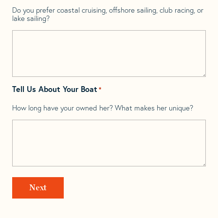
Do you prefer coastal cruising, offshore sailing, club racing, or
lake sailing?
Tell Us About Your Boat
*
How long have your owned her? What makes her unique?