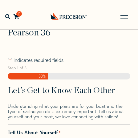
Skip
Skip
Step
to
to
1
Home
>
Find Your Sail
>
Search by Make and Model
>
navigation
content
of
0
Open search bar
Pearson
>
Pearson 36
3,
Go
Back
Pearson 36
to
Homepage
"
" indicates required fields
*
Step
1
of
3
33%
Let's Get to Know Each Other
Understanding what your plans are for your boat and the
type of sailing you do is extremely important. Tell us about
yourself and your boat, we love connecting with sailors!
Tell Us About Yourself
*