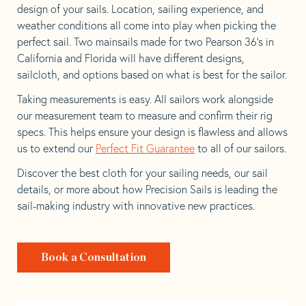
design of your sails. Location, sailing experience, and
weather conditions all come into play when picking the
perfect sail. Two mainsails made for two Pearson 36’s in
California and Florida will have different designs,
sailcloth, and options based on what is best for the sailor.
Taking measurements is easy. All sailors work alongside
our measurement team to measure and confirm their rig
specs. This helps ensure your design is flawless and allows
us to extend our
Perfect Fit Guarantee
to all of our sailors.
Discover the best cloth for your sailing needs, our sail
details, or more about how Precision Sails is leading the
sail-making industry with innovative new practices.
Book a Consultation