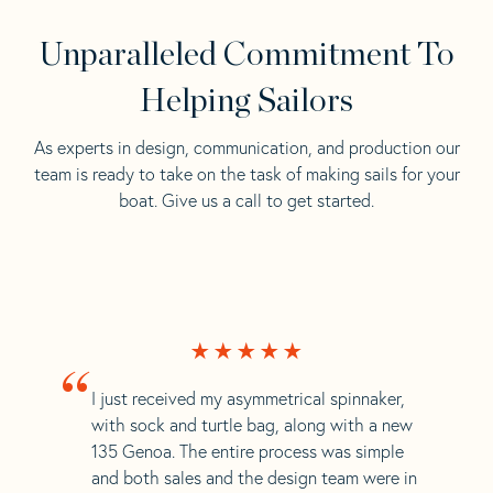
Unparalleled Commitment To
Helping Sailors
As experts in design, communication, and production our
team is ready to take on the task of making sails for your
boat. Give us a call to get started.
“
I just received my asymmetrical spinnaker,
with sock and turtle bag, along with a new
135 Genoa. The entire process was simple
and both sales and the design team were in