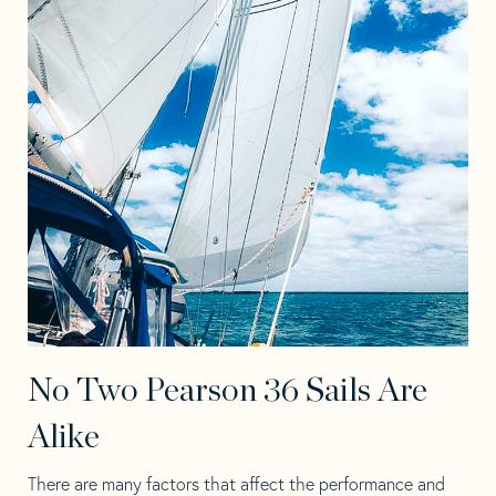
No Two Pearson 36 Sails Are
Alike
There are many factors that affect the performance and