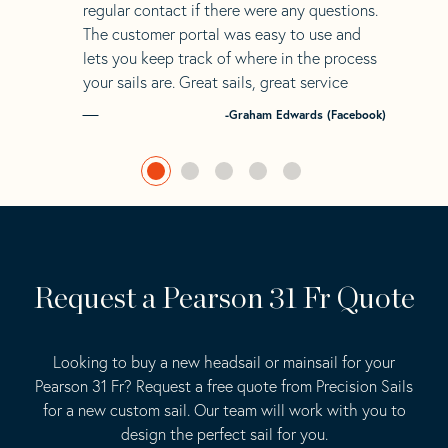
regular contact if there were any questions.
The customer portal was easy to use and
lets you keep track of where in the process
your sails are. Great sails, great service
-Graham Edwards (Facebook)
Request a Pearson 31 Fr Quote
Looking to buy a new headsail or mainsail for your
Pearson 31 Fr? Request a free quote from Precision Sails
for a new custom sail. Our team will work with you to
design the perfect sail for you.