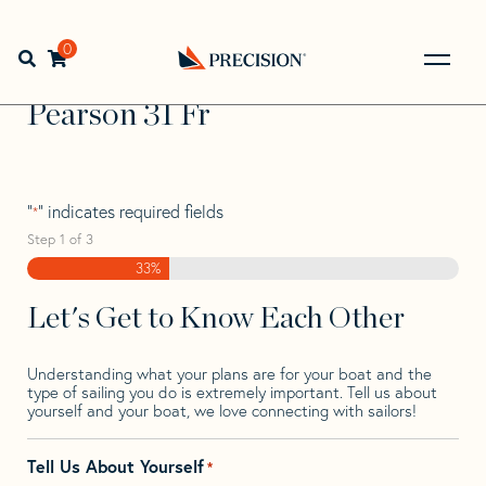
Skip
Skip
Step
to
to
1
Home
>
Find Your Sail
>
Search by Make and Model
>
navigation
content
of
0
Open search bar
Pearson
>
Pearson 31 Fr
3,
Go
Back
Pearson 31 Fr
to
Homepage
"
" indicates required fields
*
Step
1
of
3
33%
Let's Get to Know Each Other
Understanding what your plans are for your boat and the
type of sailing you do is extremely important. Tell us about
yourself and your boat, we love connecting with sailors!
Tell Us About Yourself
*