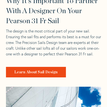
Why It's Important To Partner
With A Designer On Your
Pearson 31 Fr Sail
The design is the most critical part of your new sail.
Ensuring the sail fits and performs its best is a must for our
crew. The Precision Sails Design team are experts at their
craft. Unlike other sail lofts all of our sailors work one-on-
one with a designer to perfect their Pearson 31 Fr sail.
Learn About Sail Design