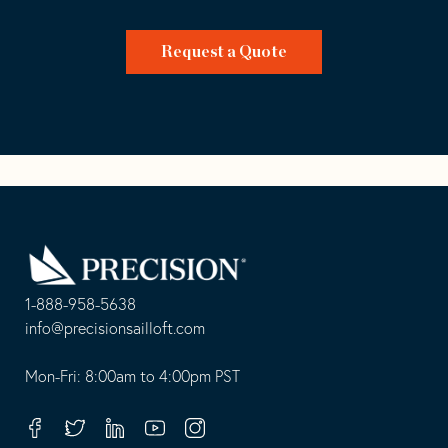
Request a Quote
Go
Back
to
Homepage
1-888-958-5638
-
info@precisionsailloft.com
This
-
opens
This
Mon-Fri: 8:00am to 4:00pm PST
in
opens
your
in
Facebook
Twitter
Linkedin
Youtube
Instagram
default
your