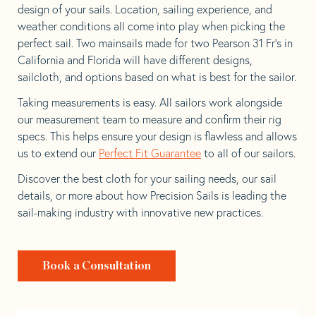
design of your sails. Location, sailing experience, and
weather conditions all come into play when picking the
perfect sail. Two mainsails made for two Pearson 31 Fr’s in
California and Florida will have different designs,
sailcloth, and options based on what is best for the sailor.
Taking measurements is easy. All sailors work alongside
our measurement team to measure and confirm their rig
specs. This helps ensure your design is flawless and allows
us to extend our
Perfect Fit Guarantee
to all of our sailors.
Discover the best cloth for your sailing needs, our sail
details, or more about how Precision Sails is leading the
sail-making industry with innovative new practices.
Book a Consultation