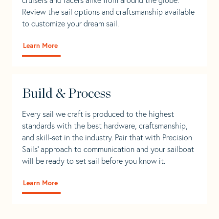
Review the sail options and craftsmanship available
to customize your dream sail.
Learn More
Build & Process
Every sail we craft is produced to the highest
standards with the best hardware, craftsmanship,
and skill-set in the industry. Pair that with Precision
Sails' approach to communication and your sailboat
will be ready to set sail before you know it.
Learn More