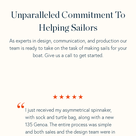
Unparalleled Commitment To
Helping Sailors
As experts in design, communication, and production our
team is ready to take on the task of making sails for your
boat. Give us a call to get started.
“
I just received my asymmetrical spinnaker,
with sock and turtle bag, along with a new
135 Genoa. The entire process was simple
and both sales and the design team were in