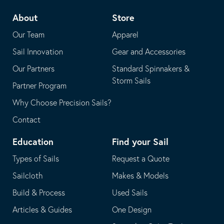
telephone
default
About
Store
application
email
Our Team
Apparel
application
Sail Innovation
Gear and Accessories
Our Partners
Standard Spinnakers &
Storm Sails
Partner Program
Why Choose Precision Sails?
Contact
Education
Find your Sail
Types of Sails
Request a Quote
Sailcloth
Makes & Models
Build & Process
Used Sails
Articles & Guides
One Design