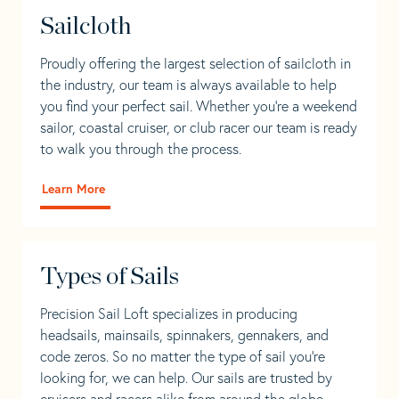
Sailcloth
Proudly offering the largest selection of sailcloth in
the industry, our team is always available to help
you find your perfect sail. Whether you're a weekend
sailor, coastal cruiser, or club racer our team is ready
to walk you through the process.
Learn More
Types of Sails
Precision Sail Loft specializes in producing
headsails, mainsails, spinnakers, gennakers, and
code zeros. So no matter the type of sail you’re
looking for, we can help. Our sails are trusted by
cruisers and racers alike from around the globe.