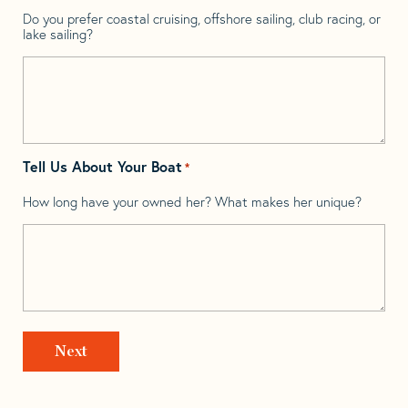
Do you prefer coastal cruising, offshore sailing, club racing, or
lake sailing?
Tell Us About Your Boat
*
How long have your owned her? What makes her unique?