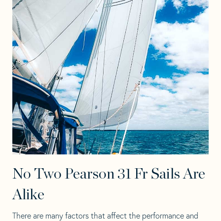
No Two Pearson 31 Fr Sails Are
Alike
There are many factors that affect the performance and