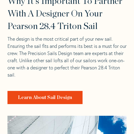
Why It's Important To Partner
With A Designer On Your
Pearson 28.4 Triton Sail
The design is the most critical part of your new sail.
Ensuring the sail fits and performs its best is a must for our
crew. The Precision Sails Design team are experts at their
craft. Unlike other sail lofts all of our sailors work one-on-
one with a designer to perfect their Pearson 28.4 Triton
sail.
Learn About Sail Design