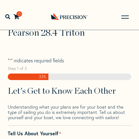
Skip
Skip
Step
to
to
1
Home
>
Find Your Sail
>
Search by Make and Model
>
navigation
content
of
0
Open search bar
Pearson
>
Pearson 28.4 Triton
3,
Go
Back
Pearson 28.4 Triton
to
Homepage
"
" indicates required fields
*
Step
1
of
3
33%
Let's Get to Know Each Other
Understanding what your plans are for your boat and the
type of sailing you do is extremely important. Tell us about
yourself and your boat, we love connecting with sailors!
Tell Us About Yourself
*