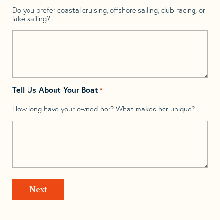
Do you prefer coastal cruising, offshore sailing, club racing, or
lake sailing?
Tell Us About Your Boat
*
How long have your owned her? What makes her unique?