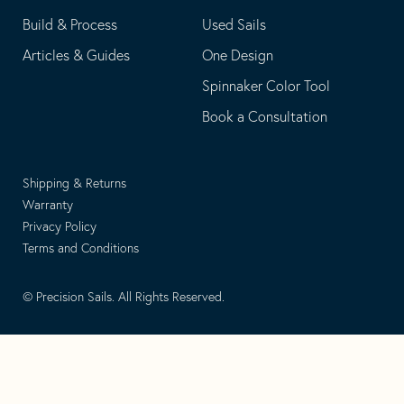
Build & Process
Used Sails
Articles & Guides
One Design
Spinnaker Color Tool
Book a Consultation
Shipping & Returns
Warranty
Privacy Policy
Terms and Conditions
© Precision Sails. All Rights Reserved.