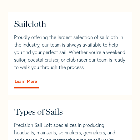
Sailcloth
Proudly offering the largest selection of sailcloth in
the industry, our team is always available to help
you find your perfect sail. Whether you're a weekend
sailor, coastal cruiser, or club racer our team is ready
to walk you through the process.
Learn More
Types of Sails
Precision Sail Loft specializes in producing
headsails, mainsails, spinnakers, gennakers, and
code zeros. So no matter the type of sail you’re