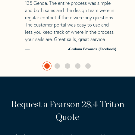
135 Genoa. The entire process was simple
and both sales and the design team were in
regular contact if there were any questions.
The customer portal was easy to use and
lets you keep track of where in the process
your sails are. Great sails, great service
-Graham Edwards (Facebook)
Request a Pearson 28.4 Triton
Quote