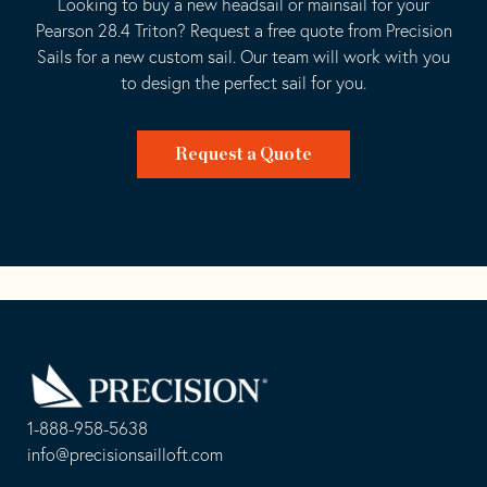
Looking to buy a new headsail or mainsail for your
Pearson 28.4 Triton? Request a free quote from Precision
Sails for a new custom sail. Our team will work with you
to design the perfect sail for you.
Request a Quote
Go
Back
to
Homepage
1-888-958-5638
-
info@precisionsailloft.com
This
-