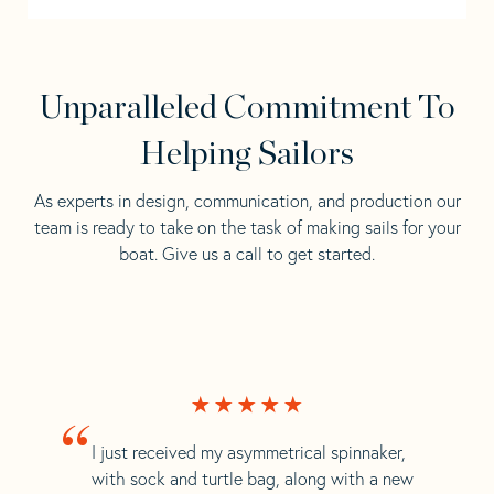
Unparalleled Commitment To
Helping Sailors
As experts in design, communication, and production our
team is ready to take on the task of making sails for your
boat. Give us a call to get started.
“
I just received my asymmetrical spinnaker,
with sock and turtle bag, along with a new