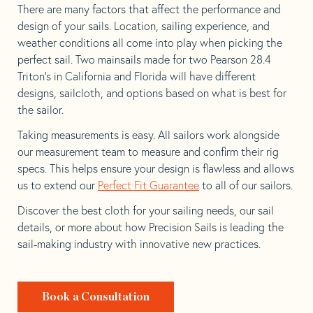
There are many factors that affect the performance and
design of your sails. Location, sailing experience, and
weather conditions all come into play when picking the
perfect sail. Two mainsails made for two Pearson 28.4
Triton’s in California and Florida will have different
designs, sailcloth, and options based on what is best for
the sailor.
Taking measurements is easy. All sailors work alongside
our measurement team to measure and confirm their rig
specs. This helps ensure your design is flawless and allows
us to extend our
Perfect Fit Guarantee
to all of our sailors.
Discover the best cloth for your sailing needs, our sail
details, or more about how Precision Sails is leading the
sail-making industry with innovative new practices.
Book a Consultation