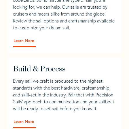
looking for, we can help. Our sails are trusted by
cruisers and racers alike from around the globe.
Review the sail options and craftsmanship available
to customize your dream sail.
Learn More
Build & Process
Every sail we craft is produced to the highest
standards with the best hardware, craftsmanship,
and skill-set in the industry. Pair that with Precision
Sails' approach to communication and your sailboat
will be ready to set sail before you know it.
Learn More