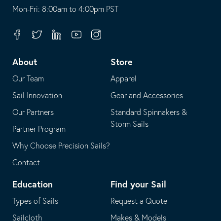
opens
This
Mon-Fri: 8:00am to 4:00pm PST
in
opens
your
in
Facebook
Twitter
Linkedin
Youtube
Instagram
default
your
telephone
default
About
Store
application
email
Our Team
Apparel
application
Sail Innovation
Gear and Accessories
Our Partners
Standard Spinnakers &
Storm Sails
Partner Program
Why Choose Precision Sails?
Contact
Education
Find your Sail
Types of Sails
Request a Quote
Sailcloth
Makes & Models