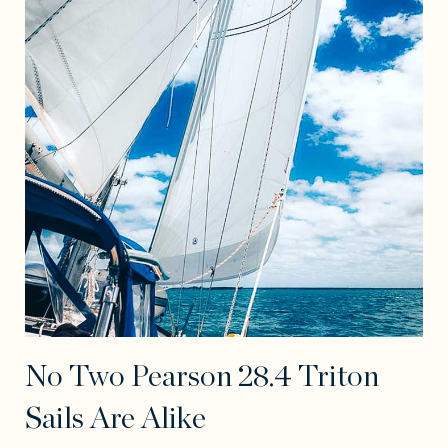
No Two Pearson 28.4 Triton
Sails Are Alike