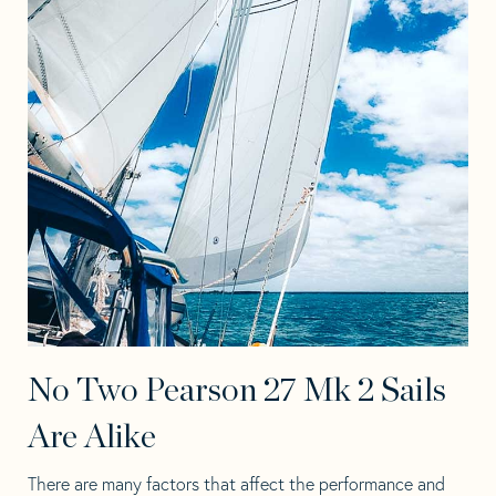
No Two Pearson 27 Mk 2 Sails
Are Alike
There are many factors that affect the performance and