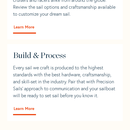
Review the sail options and craftsmanship available
to customize your dream sail.
Learn More
Build & Process
Every sail we craft is produced to the highest
standards with the best hardware, craftsmanship,
and skill-set in the industry. Pair that with Precision
Sails' approach to communication and your sailboat
will be ready to set sail before you know it.
Learn More