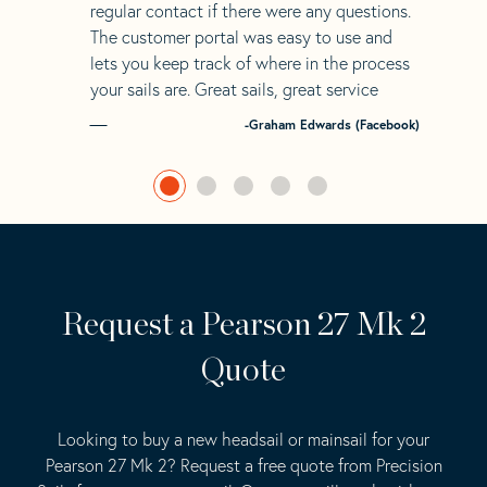
regular contact if there were any questions.
The customer portal was easy to use and
lets you keep track of where in the process
your sails are. Great sails, great service
-Graham Edwards (Facebook)
Request a Pearson 27 Mk 2
Quote
Looking to buy a new headsail or mainsail for your
Pearson 27 Mk 2? Request a free quote from Precision