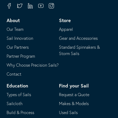
your
in
Facebook
Twitter
Linkedin
Youtube
Instagram
default
your
telephone
default
About
Store
application
email
Our Team
Apparel
application
Sail Innovation
Gear and Accessories
Our Partners
Standard Spinnakers &
Storm Sails
Partner Program
Why Choose Precision Sails?
Contact
Education
Find your Sail
Types of Sails
Request a Quote
Sailcloth
Makes & Models
Build & Process
Used Sails