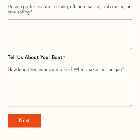
Do you prefer coastal cruising, offshore sailing, club racing, or
lake sailing?
Tell Us About Your Boat
*
How long have your owned her? What makes her unique?