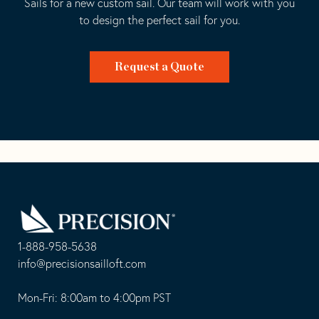
Sails for a new custom sail. Our team will work with you
to design the perfect sail for you.
Request a Quote
Go
Back
to
Homepage
1-888-958-5638
-
info@precisionsailloft.com
This
-
opens
This
Mon-Fri: 8:00am to 4:00pm PST
in
opens