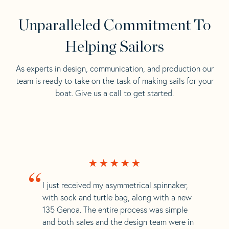
Unparalleled Commitment To
Helping Sailors
As experts in design, communication, and production our
team is ready to take on the task of making sails for your
boat. Give us a call to get started.
“
I just received my asymmetrical spinnaker,
with sock and turtle bag, along with a new
135 Genoa. The entire process was simple
and both sales and the design team were in