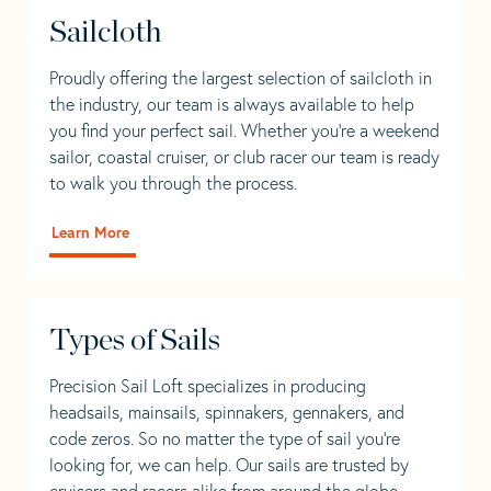
Sailcloth
Proudly offering the largest selection of sailcloth in
the industry, our team is always available to help
you find your perfect sail. Whether you're a weekend
sailor, coastal cruiser, or club racer our team is ready
to walk you through the process.
Learn More
Types of Sails
Precision Sail Loft specializes in producing
headsails, mainsails, spinnakers, gennakers, and
code zeros. So no matter the type of sail you’re
looking for, we can help. Our sails are trusted by
cruisers and racers alike from around the globe.