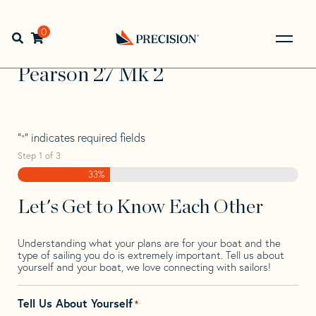
Skip
Skip
Step
to
to
1
Home
>
Find Your Sail
>
Search by Make and Model
>
navigation
content
of
0
Open search bar
Pearson
>
Pearson 27 Mk 2
3,
Go
Back
Pearson 27 Mk 2
to
Homepage
"
" indicates required fields
*
Step
1
of
3
33%
Let's Get to Know Each Other
Understanding what your plans are for your boat and the
type of sailing you do is extremely important. Tell us about
yourself and your boat, we love connecting with sailors!
Tell Us About Yourself
*