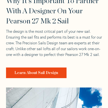
Why It's Important To Partner
With A Designer On Your
Pearson 27 Mk 2 Sail
The design is the most critical part of your new sail.
Ensuring the sail fits and performs its best is a must for our
crew. The Precision Sails Design team are experts at their
craft. Unlike other sail lofts all of our sailors work one-on-
one with a designer to perfect their Pearson 27 Mk 2 sail.
Learn About Sail Design