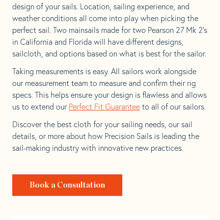
design of your sails. Location, sailing experience, and
weather conditions all come into play when picking the
perfect sail. Two mainsails made for two Pearson 27 Mk 2’s
in California and Florida will have different designs,
sailcloth, and options based on what is best for the sailor.
Taking measurements is easy. All sailors work alongside
our measurement team to measure and confirm their rig
specs. This helps ensure your design is flawless and allows
us to extend our
Perfect Fit Guarantee
to all of our sailors.
Discover the best cloth for your sailing needs, our sail
details, or more about how Precision Sails is leading the
sail-making industry with innovative new practices.
Book a Consultation