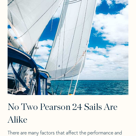
No Two Pearson 24 Sails Are
Alike
There are many factors that affect the performance and