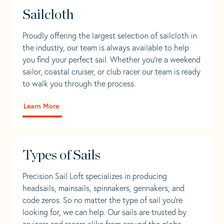
Sailcloth
Proudly offering the largest selection of sailcloth in
the industry, our team is always available to help
you find your perfect sail. Whether you're a weekend
sailor, coastal cruiser, or club racer our team is ready
to walk you through the process.
Learn More
Types of Sails
Precision Sail Loft specializes in producing
headsails, mainsails, spinnakers, gennakers, and
code zeros. So no matter the type of sail you’re
looking for, we can help. Our sails are trusted by
cruisers and racers alike from around the globe.