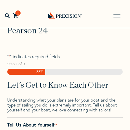
Skip
Skip
Step
to
to
1
Home
>
Find Your Sail
>
Search by Make and Model
>
navigation
content
of
0
Open search bar
Pearson
>
Pearson 24
3,
Go
Back
Pearson 24
to
Homepage
"
" indicates required fields
*
Step
1
of
3
33%
Let's Get to Know Each Other
Understanding what your plans are for your boat and the
type of sailing you do is extremely important. Tell us about
yourself and your boat, we love connecting with sailors!
Tell Us About Yourself
*