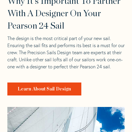
Why It's Important To Partner
With A Designer On Your
Pearson 24 Sail
The design is the most critical part of your new sail.
Ensuring the sail fits and performs its best is a must for our
crew. The Precision Sails Design team are experts at their
craft. Unlike other sail lofts all of our sailors work one-on-
one with a designer to perfect their Pearson 24 sail.
Learn About Sail Design