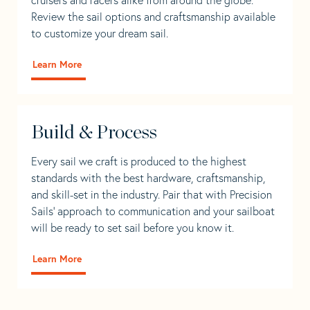
Review the sail options and craftsmanship available
to customize your dream sail.
Learn More
Build & Process
Every sail we craft is produced to the highest
standards with the best hardware, craftsmanship,
and skill-set in the industry. Pair that with Precision
Sails' approach to communication and your sailboat
will be ready to set sail before you know it.
Learn More