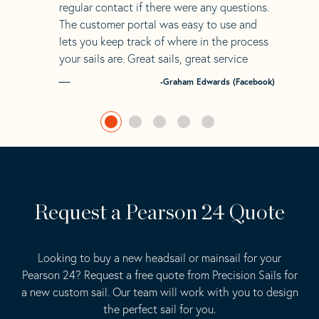
regular contact if there were any questions.
The customer portal was easy to use and
lets you keep track of where in the process
your sails are. Great sails, great service
-Graham Edwards (Facebook)
Request a Pearson 24 Quote
Looking to buy a new headsail or mainsail for your
Pearson 24? Request a free quote from Precision Sails for
a new custom sail. Our team will work with you to design
the perfect sail for you.