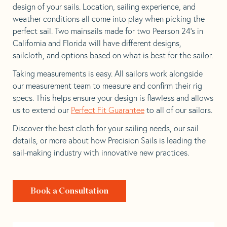
design of your sails. Location, sailing experience, and
weather conditions all come into play when picking the
perfect sail. Two mainsails made for two Pearson 24’s in
California and Florida will have different designs,
sailcloth, and options based on what is best for the sailor.
Taking measurements is easy. All sailors work alongside
our measurement team to measure and confirm their rig
specs. This helps ensure your design is flawless and allows
us to extend our
Perfect Fit Guarantee
to all of our sailors.
Discover the best cloth for your sailing needs, our sail
details, or more about how Precision Sails is leading the
sail-making industry with innovative new practices.
Book a Consultation