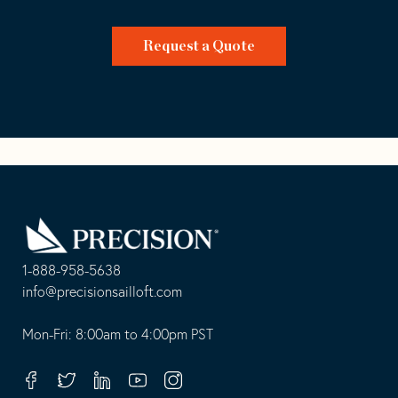
Request a Quote
Go
Back
to
Homepage
1-888-958-5638
-
info@precisionsailloft.com
This
-
opens
This
Mon-Fri: 8:00am to 4:00pm PST
in
opens
your
in
Facebook
Twitter
Linkedin
Youtube
Instagram
default
your