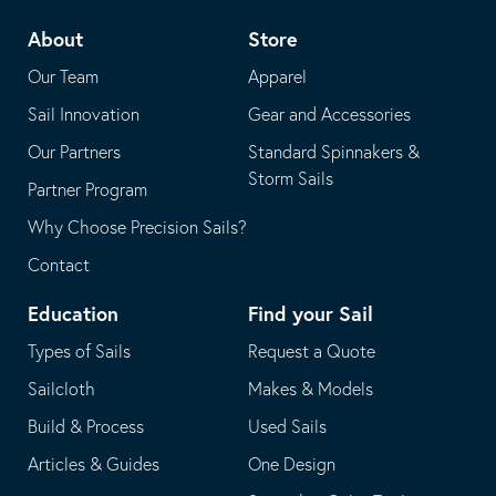
telephone
default
About
Store
application
email
Our Team
Apparel
application
Sail Innovation
Gear and Accessories
Our Partners
Standard Spinnakers &
Storm Sails
Partner Program
Why Choose Precision Sails?
Contact
Education
Find your Sail
Types of Sails
Request a Quote
Sailcloth
Makes & Models
Build & Process
Used Sails
Articles & Guides
One Design