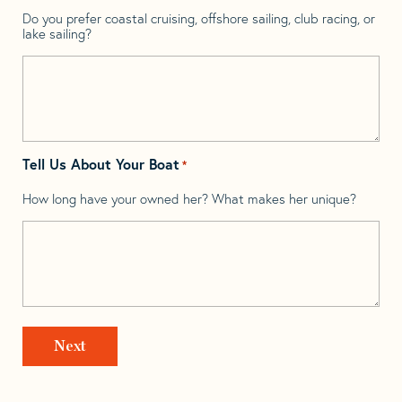
Do you prefer coastal cruising, offshore sailing, club racing, or
lake sailing?
Tell Us About Your Boat
*
How long have your owned her? What makes her unique?