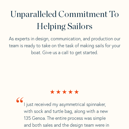
Unparalleled Commitment To
Helping Sailors
As experts in design, communication, and production our
team is ready to take on the task of making sails for your
boat. Give us a call to get started.
“
I just received my asymmetrical spinnaker,
with sock and turtle bag, along with a new
135 Genoa. The entire process was simple
and both sales and the design team were in