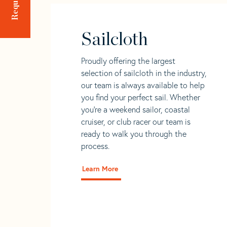
Sailcloth
Proudly offering the largest
selection of sailcloth in the industry,
our team is always available to help
you find your perfect sail. Whether
you're a weekend sailor, coastal
cruiser, or club racer our team is
ready to walk you through the
process.
Learn More