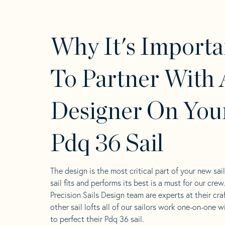
Why It's Importa
To Partner With 
Designer On You
Pdq 36 Sail
The design is the most critical part of your new sai
sail fits and performs its best is a must for our crew
Precision Sails Design team are experts at their craf
other sail lofts all of our sailors work one-on-one w
to perfect their Pdq 36 sail.