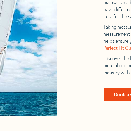
mainsails made
have differen
best for the sa
Taking measur
measurement t
helps ensure 
Perfect Fit G
Discover the b
more about ho
industry with
Book a 