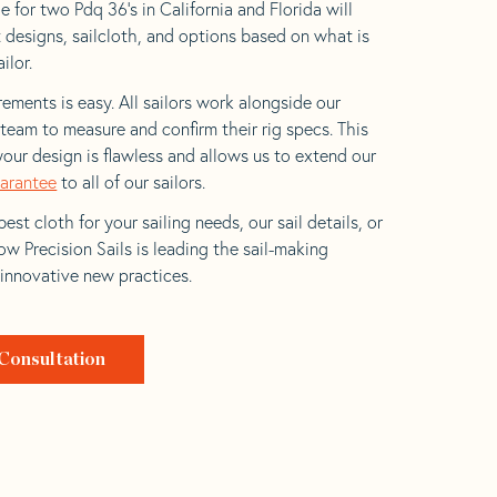
 for two Pdq 36’s in California and Florida will
t designs, sailcloth, and options based on what is
ilor.
ements is easy. All sailors work alongside our
eam to measure and confirm their rig specs. This
your design is flawless and allows us to extend our
uarantee
to all of our sailors.
est cloth for your sailing needs, our sail details, or
w Precision Sails is leading the sail-making
 innovative new practices.
Consultation