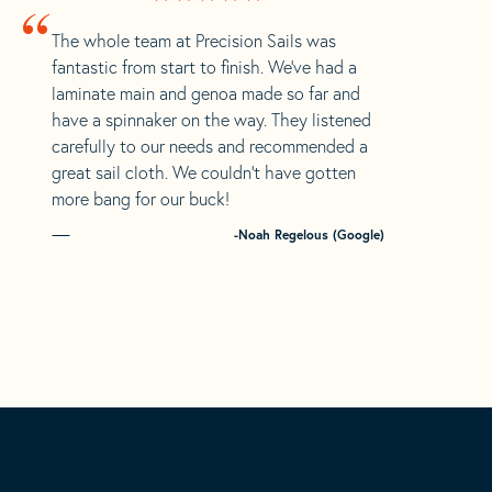
“
The whole team at Precision Sails was
fantastic from start to finish. We’ve had a
laminate main and genoa made so far and
have a spinnaker on the way. They listened
carefully to our needs and recommended a
great sail cloth. We couldn’t have gotten
more bang for our buck!
-Noah Regelous (Google)