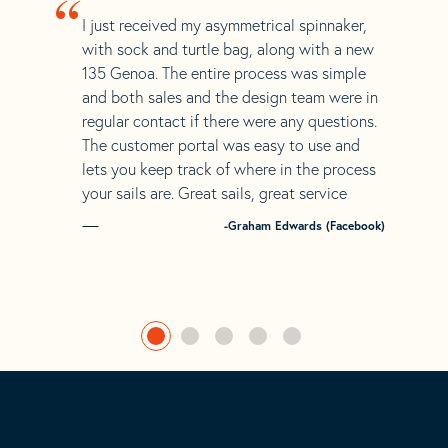
“
I just received my asymmetrical spinnaker,
with sock and turtle bag, along with a new
135 Genoa. The entire process was simple
and both sales and the design team were in
regular contact if there were any questions.
The customer portal was easy to use and
lets you keep track of where in the process
your sails are. Great sails, great service
-Graham Edwards (Facebook)