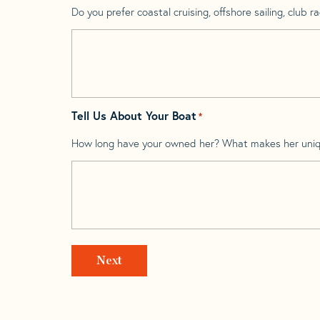
Do you prefer coastal cruising, offshore sailing, club rac
Tell Us About Your Boat
*
How long have your owned her? What makes her uni