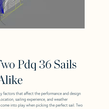
wo Pdq 36 Sails
Alike
y factors that affect the performance and design
 Location, sailing experience, and weather
l come into play when picking the perfect sail. Two