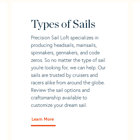
Types of Sails
Precision Sail Loft specializes in
producing headsails, mainsails,
spinnakers, gennakers, and code
zeros. So no matter the type of sail
you’re looking for, we can help. Our
sails are trusted by cruisers and
racers alike from around the globe.
Review the sail options and
craftsmanship available to
customize your dream sail.
Learn More