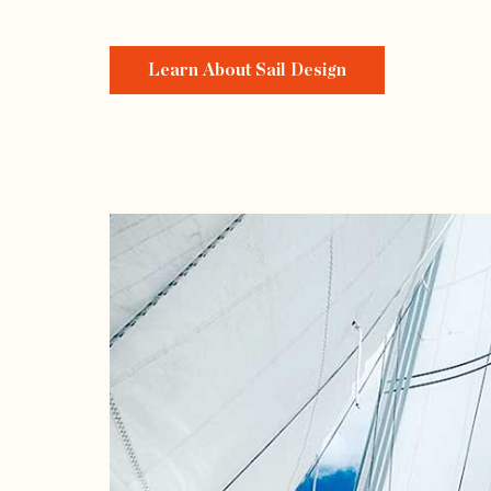
Learn About Sail Design