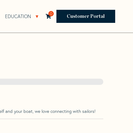
0
EDUCATION
Open Resources Sub Navigation
Open Education Sub Navigation
Customer Portal
lf and your boat, we love connecting with sailors!