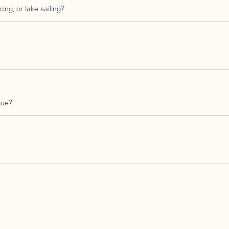
ing, or lake sailing?
que?