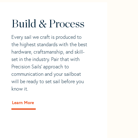
Build & Process
Every sail we craft is produced to
the highest standards with the best
hardware, craftsmanship, and skill-
set in the industry. Pair that with
Precision Sails' approach to
communication and your sailboat
will be ready to set sail before you
know it.
Learn More