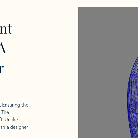
nt
A
r
l. Ensuring the
. The
t. Unlike
ith a designer