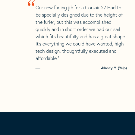
“
Our new furling jib for a Corsair 27 Had to
be specially designed due to the height of
the furler, but this was accomplished
quickly and in short order we had our sail
which fits beautifully and has a great shape.
It’s everything we could have wanted, high
tech design, thoughtfully executed and
affordable.”
-Nancy Y. (Yelp)