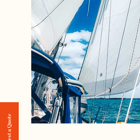
Request a Quote