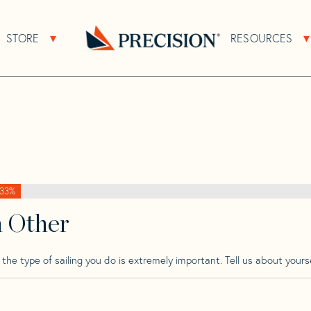
>
Pdq
>
Pdq 36
STORE
RESOURCES
About Sub Navigation
Open Store Sub Navigation
Go
Back
to
Homepage
33%
h Other
he type of sailing you do is extremely important. Tell us about yourse