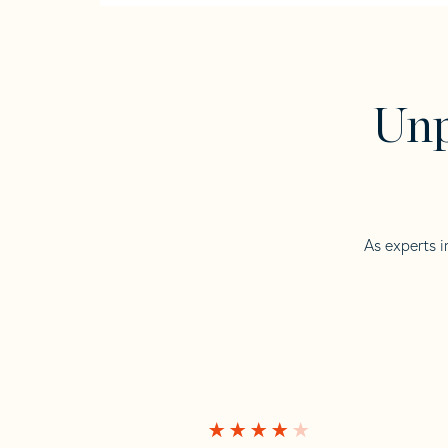
Unp
As experts i