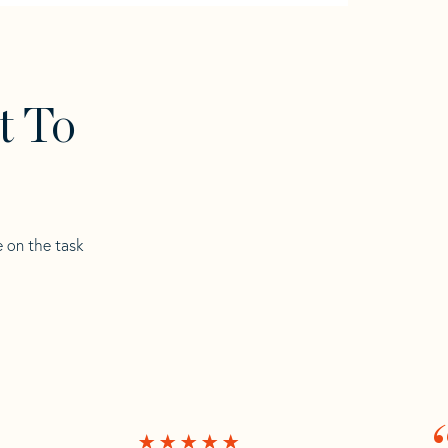
t To
e on the task