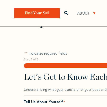
Skip
Skip
Step
to
to
1
Home
>
Find Your Sail
>
Search by Make and Model
navigation
content
of
ABOUT
Open search bar
Open 
Find Your Sail
3,
Pdq 36
"
" indicates required fields
*
Step
1
of
3
Let's Get to Know Eac
Understanding what your plans are for your boat and t
Tell Us About Yourself
*