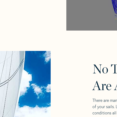
No T
Are 
There are man
of your sails.
conditions al