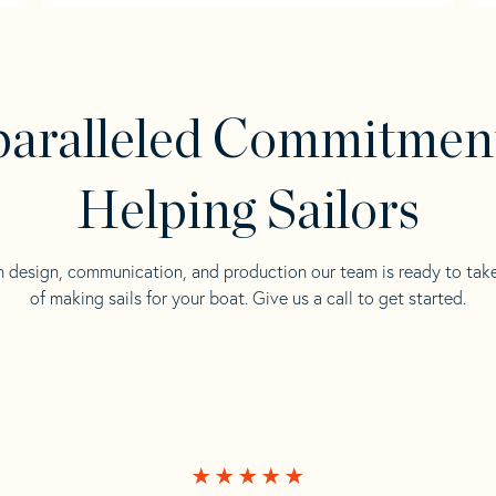
aralleled Commitmen
Helping Sailors
n design, communication, and production our team is ready to tak
of making sails for your boat. Give us a call to get started.