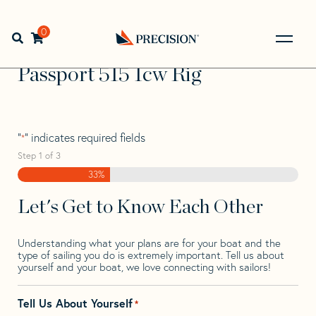
Skip
Skip
Step
to
to
1
Home
>
Find Your Sail
>
Search by Make and Model
>
navigation
content
of
0
Open search bar
Passport
>
Passport 515 Icw Rig
3,
Go
Back
Passport 515 Icw Rig
to
Homepage
"
" indicates required fields
*
Step
1
of
3
33%
Let's Get to Know Each Other
Understanding what your plans are for your boat and the
type of sailing you do is extremely important. Tell us about
yourself and your boat, we love connecting with sailors!
Tell Us About Yourself
*