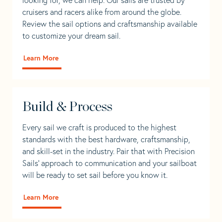
cruisers and racers alike from around the globe.
Review the sail options and craftsmanship available
to customize your dream sail.
Learn More
Build & Process
Every sail we craft is produced to the highest
standards with the best hardware, craftsmanship,
and skill-set in the industry. Pair that with Precision
Sails' approach to communication and your sailboat
will be ready to set sail before you know it.
Learn More