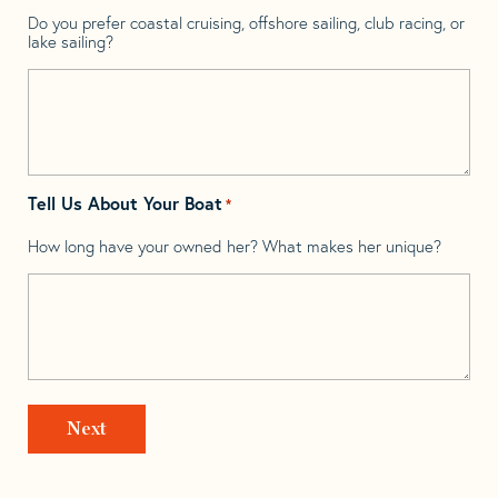
Do you prefer coastal cruising, offshore sailing, club racing, or
lake sailing?
Tell Us About Your Boat
*
How long have your owned her? What makes her unique?