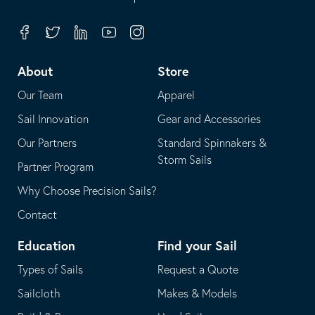
in
opens
your
in
Facebook
Twitter
Linkedin
Youtube
Instagram
default
your
telephone
default
About
Store
application
email
Our Team
Apparel
application
Sail Innovation
Gear and Accessories
Our Partners
Standard Spinnakers &
Storm Sails
Partner Program
Why Choose Precision Sails?
Contact
Education
Find your Sail
Types of Sails
Request a Quote
Sailcloth
Makes & Models