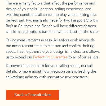
There are many factors that affect the performance and
design of your sails. Location, sailing experience, and
weather conditions all come into play when picking the
perfect sail. Two mainsails made for two Passport 515 Icw
Rig’s in California and Florida will have different designs,
sailcloth, and options based on what is best for the sailor.
Taking measurements is easy. All sailors work alongside
our measurement team to measure and confirm their rig
specs. This helps ensure your design is flawless and allows
us to extend our
Perfect Fit Guarantee
to all of our sailors.
Discover the best cloth for your sailing needs, our sail
details, or more about how Precision Sails is leading the
sail-making industry with innovative new practices.
Book a Consultation