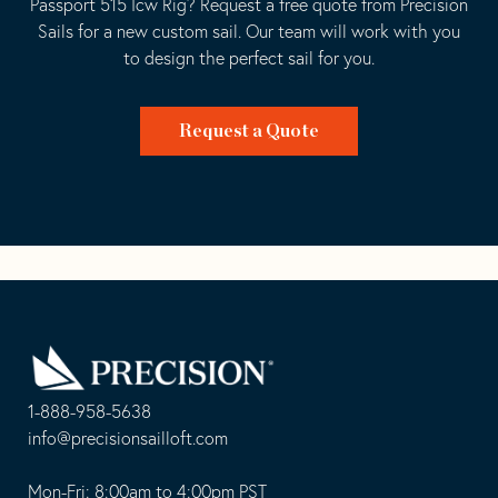
Passport 515 Icw Rig? Request a free quote from Precision
Sails for a new custom sail. Our team will work with you
to design the perfect sail for you.
Request a Quote
Go
Back
to
Homepage
1-888-958-5638
-
info@precisionsailloft.com
This
-
opens
This
Mon-Fri: 8:00am to 4:00pm PST