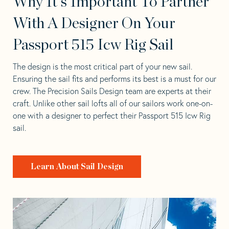
Why It's Important To Partner
With A Designer On Your
Passport 515 Icw Rig Sail
The design is the most critical part of your new sail.
Ensuring the sail fits and performs its best is a must for our
crew. The Precision Sails Design team are experts at their
craft. Unlike other sail lofts all of our sailors work one-on-
one with a designer to perfect their Passport 515 Icw Rig
sail.
Learn About Sail Design