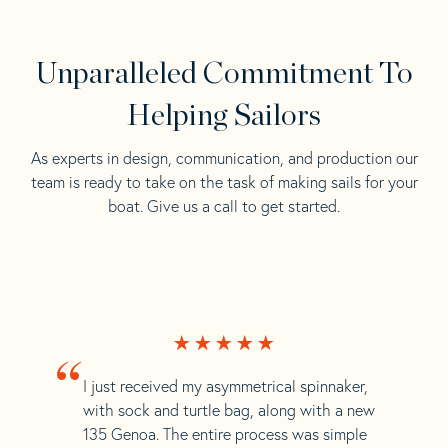
Unparalleled Commitment To
Helping Sailors
As experts in design, communication, and production our
team is ready to take on the task of making sails for your
boat. Give us a call to get started.
“
I just received my asymmetrical spinnaker,
with sock and turtle bag, along with a new
135 Genoa. The entire process was simple