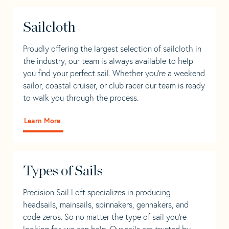
Sailcloth
Proudly offering the largest selection of sailcloth in
the industry, our team is always available to help
you find your perfect sail. Whether you're a weekend
sailor, coastal cruiser, or club racer our team is ready
to walk you through the process.
Learn More
Types of Sails
Precision Sail Loft specializes in producing
headsails, mainsails, spinnakers, gennakers, and
code zeros. So no matter the type of sail you’re
looking for, we can help. Our sails are trusted by