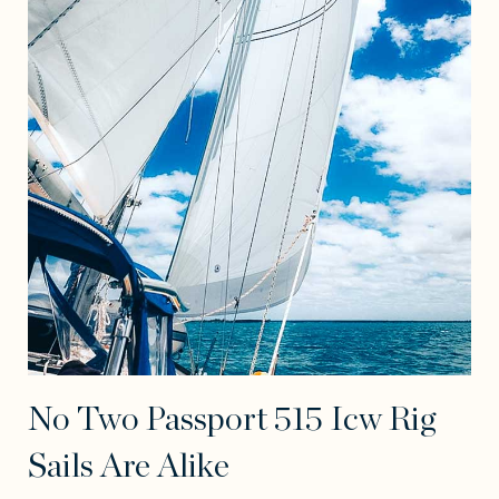
No Two Passport 515 Icw Rig
Sails Are Alike