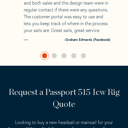
and both sales and the design team were in
regular contact if there were any questions.
The customer portal was easy to use and
lets you keep track of where in the process
your sails are. Great sails, great service
-Graham Edwards (Facebook)
Request a Passport 515 Icw Rig
Quote
Looking to buy a new headsail or mainsail for your