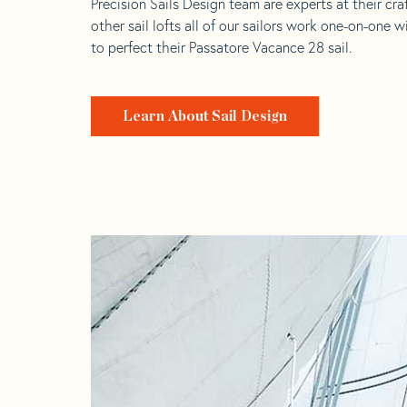
Precision Sails Design team are experts at their craf
other sail lofts all of our sailors work one-on-one w
to perfect their Passatore Vacance 28 sail.
Learn About Sail Design