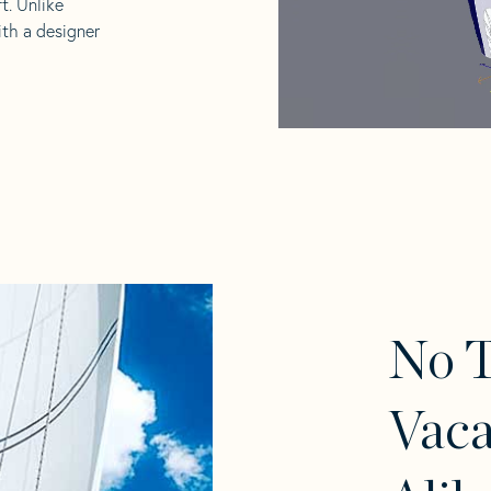
t. Unlike
ith a designer
No T
Vaca