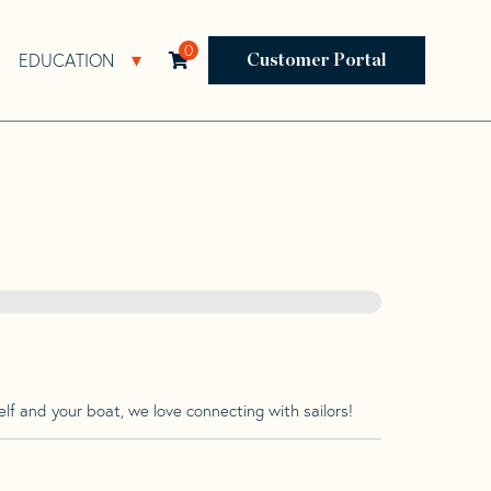
0
EDUCATION
Open Resources Sub Navigation
Open Education Sub Navigation
Customer Portal
lf and your boat, we love connecting with sailors!