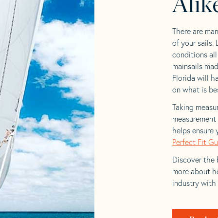
Alik
There are man
of your sails.
conditions al
mainsails mad
Florida will h
on what is bes
Taking measur
measurement t
helps ensure 
Perfect Fit G
Discover the b
more about ho
industry with