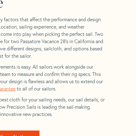
e
y factors that affect the performance and design
 Location, sailing experience, and weather
l come into play when picking the perfect sail. Two
e for two Passatore Vacance 28’s in California and
ave different designs, sailcloth, and options based
t for the sailor.
ements is easy. All sailors work alongside our
eam to measure and confirm their rig specs. This
your design is flawless and allows us to extend our
uarantee
to all of our sailors.
est cloth for your sailing needs, our sail details, or
w Precision Sails is leading the sail-making
 innovative new practices.