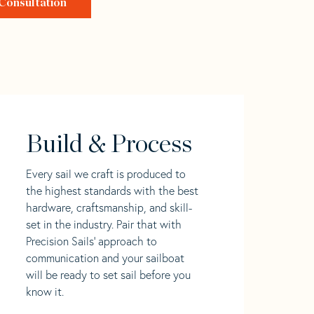
Consultation
Build & Process
Every sail we craft is produced to
the highest standards with the best
hardware, craftsmanship, and skill-
set in the industry. Pair that with
Precision Sails' approach to
communication and your sailboat
will be ready to set sail before you
know it.