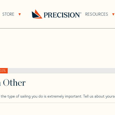
>
Passatore
>
Passatore Vacance 28
STORE
RESOURCES
About Sub Navigation
Open Store Sub Navigation
e 28
Go
Back
to
Homepage
33%
h Other
he type of sailing you do is extremely important. Tell us about yourse