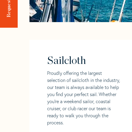
Sailcloth
Proudly offering the largest
selection of sailcloth in the industry,
our team is always available to help
you find your perfect sail. Whether
you're a weekend sailor, coastal
cruiser, or club racer our team is
ready to walk you through the
process.