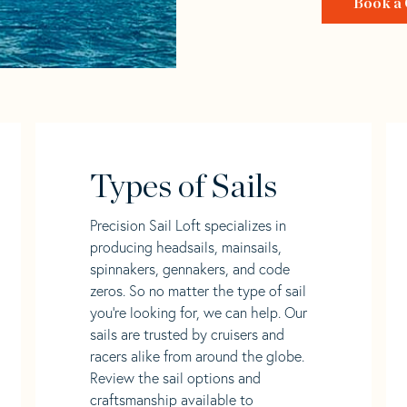
Book a 
Types of Sails
Precision Sail Loft specializes in
producing headsails, mainsails,
spinnakers, gennakers, and code
zeros. So no matter the type of sail
you’re looking for, we can help. Our
sails are trusted by cruisers and
racers alike from around the globe.
Review the sail options and
craftsmanship available to