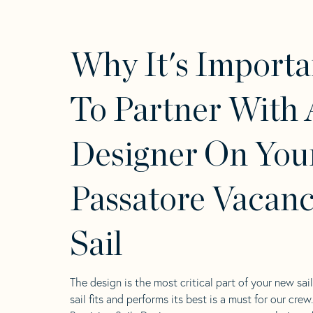
Why It's Importa
To Partner With 
Designer On You
Passatore Vacanc
Sail
The design is the most critical part of your new sai
sail fits and performs its best is a must for our crew