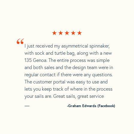
“
I just received my asymmetrical spinnaker,
with sock and turtle bag, along with a new
135 Genoa. The entire process was simple
and both sales and the design team were in
regular contact if there were any questions.
The customer portal was easy to use and
lets you keep track of where in the process
your sails are. Great sails, great service
-Graham Edwards (Facebook)