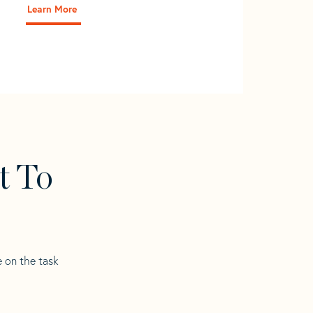
Learn More
t To
e on the task