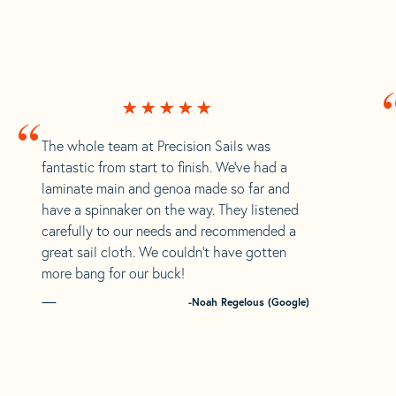
“
The whole team at Precision Sails was
fantastic from start to finish. We’ve had a
laminate main and genoa made so far and
have a spinnaker on the way. They listened
carefully to our needs and recommended a
great sail cloth. We couldn’t have gotten
more bang for our buck!
-Noah Regelous (Google)