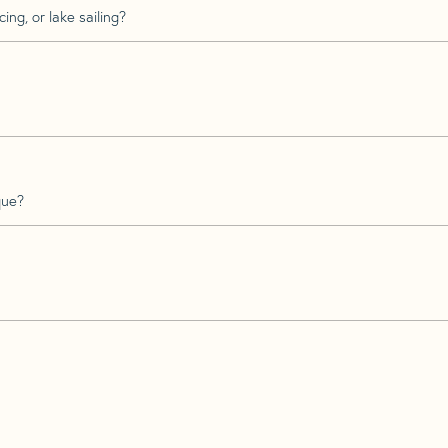
ing, or lake sailing?
que?