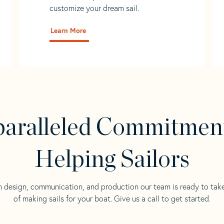
customize your dream sail.
Learn More
aralleled Commitmen
Helping Sailors
n design, communication, and production our team is ready to tak
of making sails for your boat. Give us a call to get started.