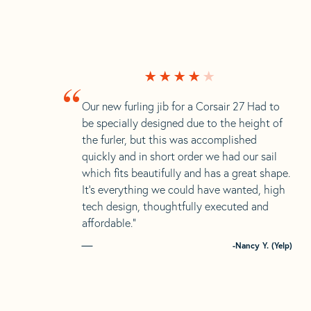
“
Our new furling jib for a Corsair 27 Had to
be specially designed due to the height of
the furler, but this was accomplished
quickly and in short order we had our sail
which fits beautifully and has a great shape.
It’s everything we could have wanted, high
tech design, thoughtfully executed and
affordable.”
-Nancy Y. (Yelp)