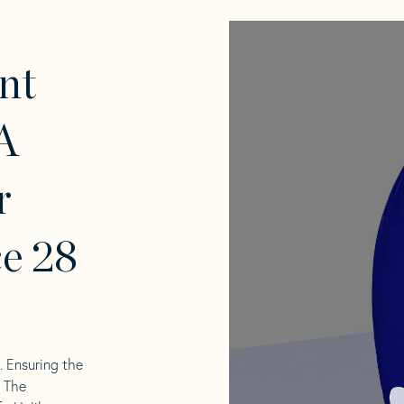
nt
A
r
e 28
l. Ensuring the
. The