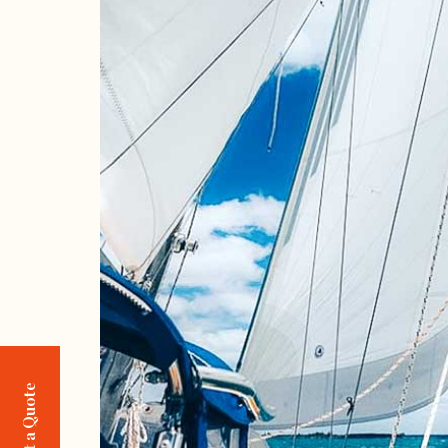
Request a Quote