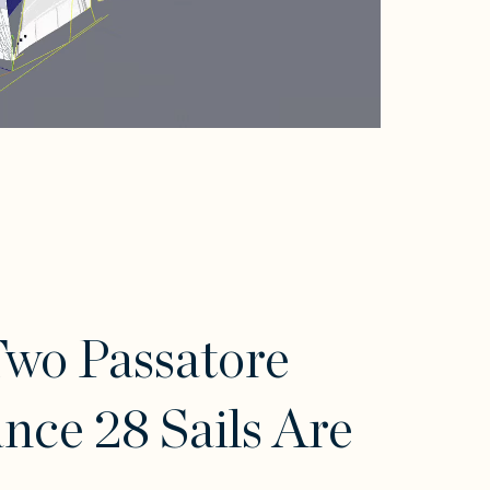
wo Passatore
nce 28 Sails Are