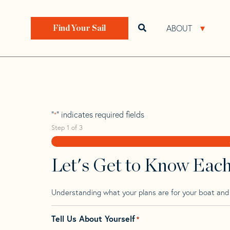
Skip
Skip
Step
to
to
1
Home
>
Find Your Sail
>
Search by Make and Model
navigation
content
of
ABOUT
Open search bar
Open 
Find Your Sail
3,
Passatore Vacanc
"
" indicates required fields
*
Step
1
of
3
Let's Get to Know Eac
Understanding what your plans are for your boat and t
Tell Us About Yourself
*