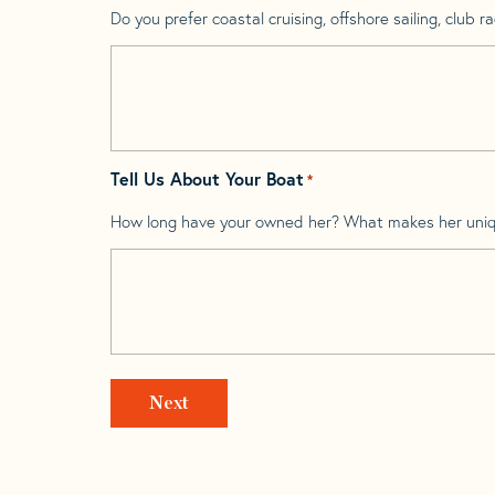
Do you prefer coastal cruising, offshore sailing, club rac
Tell Us About Your Boat
*
How long have your owned her? What makes her uni