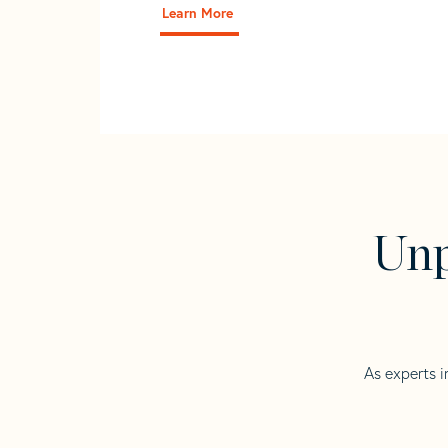
Learn More
Unp
As experts i