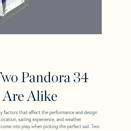
wo Pandora 34
s Are Alike
y factors that affect the performance and design
 Location, sailing experience, and weather
l come into play when picking the perfect sail. Two