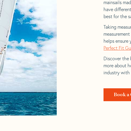
mainsails made
have differen
best for the sa
Taking measur
measurement t
helps ensure 
Perfect Fit G
Discover the b
more about ho
industry with
Book a 