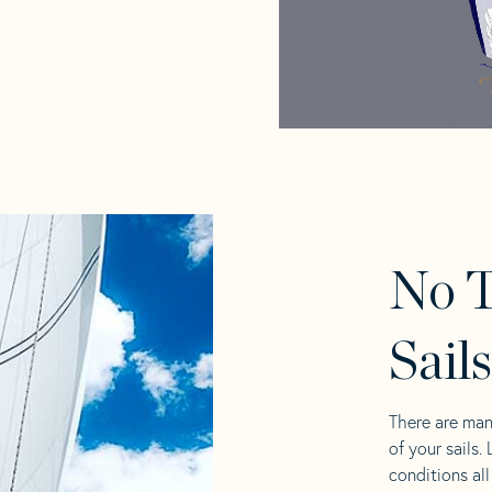
No T
Sail
There are man
of your sails.
conditions al