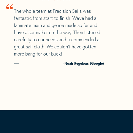
“
The whole team at Precision Sails was
fantastic from start to finish. We’ve had a
laminate main and genoa made so far and
have a spinnaker on the way. They listened
carefully to our needs and recommended a
great sail cloth. We couldn’t have gotten
more bang for our buck!
-Noah Regelous (Google)