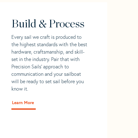
Build & Process
Every sail we craft is produced to
the highest standards with the best
hardware, craftsmanship, and skill-
set in the industry. Pair that with
Precision Sails' approach to
communication and your sailboat
will be ready to set sail before you
know it.
Learn More