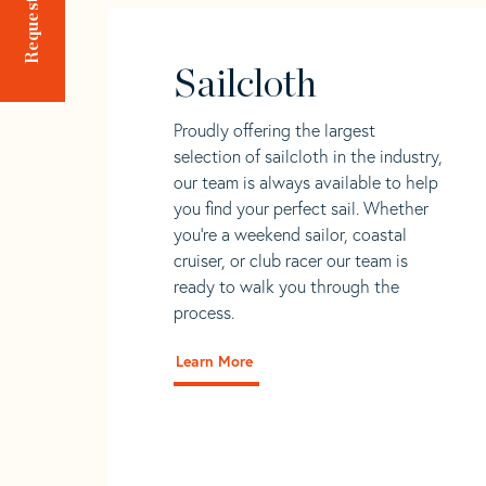
Sailcloth
Proudly offering the largest
selection of sailcloth in the industry,
our team is always available to help
you find your perfect sail. Whether
you're a weekend sailor, coastal
cruiser, or club racer our team is
ready to walk you through the
process.
Learn More