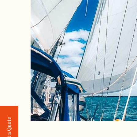
Request a Quote