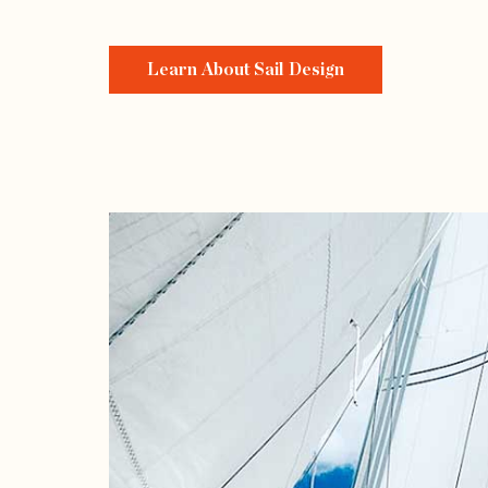
Learn About Sail Design