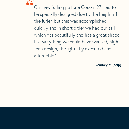
“
Our new furling jib for a Corsair 27 Had to
be specially designed due to the height of
the furler, but this was accomplished
quickly and in short order we had our sail
which fits beautifully and has a great shape.
It’s everything we could have wanted, high
tech design, thoughtfully executed and
affordable.”
-Nancy Y. (Yelp)