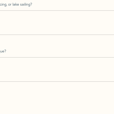
ing, or lake sailing?
que?