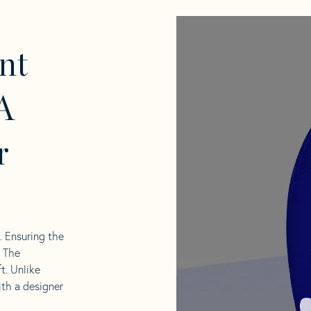
nt
A
r
l. Ensuring the
. The
t. Unlike
ith a designer