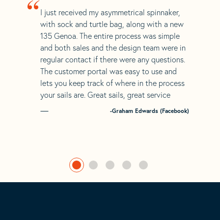
“
I just received my asymmetrical spinnaker,
with sock and turtle bag, along with a new
135 Genoa. The entire process was simple
and both sales and the design team were in
regular contact if there were any questions.
The customer portal was easy to use and
lets you keep track of where in the process
your sails are. Great sails, great service
-Graham Edwards (Facebook)