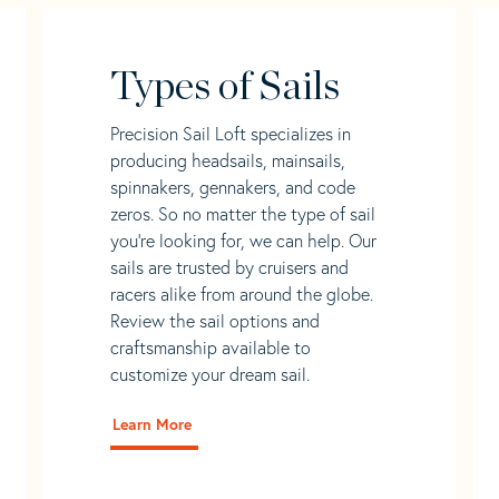
Types of Sails
Precision Sail Loft specializes in
producing headsails, mainsails,
spinnakers, gennakers, and code
zeros. So no matter the type of sail
you’re looking for, we can help. Our
sails are trusted by cruisers and
racers alike from around the globe.
Review the sail options and
craftsmanship available to
customize your dream sail.
Learn More