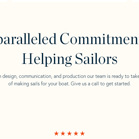
aralleled Commitmen
Helping Sailors
n design, communication, and production our team is ready to tak
of making sails for your boat. Give us a call to get started.