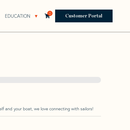
0
EDUCATION
Open Resources Sub Navigation
Open Education Sub Navigation
Customer Portal
lf and your boat, we love connecting with sailors!