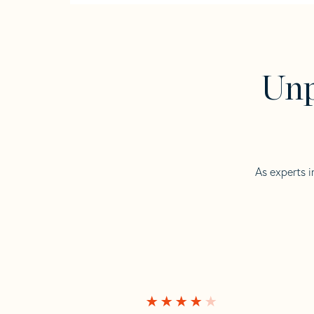
Unp
As experts i