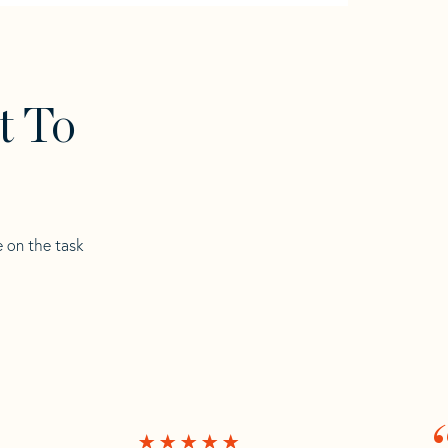
t To
e on the task