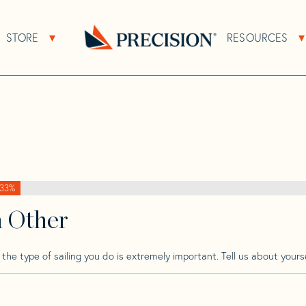
>
Pandora
>
Pandora 34
STORE
RESOURCES
About Sub Navigation
Open Store Sub Navigation
Go
Back
to
Homepage
33%
h Other
he type of sailing you do is extremely important. Tell us about yourse