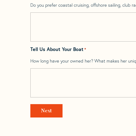
Do you prefer coastal cruising, offshore sailing, club rac
Tell Us About Your Boat
*
How long have your owned her? What makes her uni