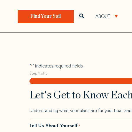
Skip
Skip
Step
to
to
1
Home
>
Find Your Sail
>
Search by Make and Model
navigation
content
of
ABOUT
Open search bar
Open 
Find Your Sail
3,
Pandora 34
"
" indicates required fields
*
Step
1
of
3
Let's Get to Know Eac
Understanding what your plans are for your boat and t
Tell Us About Yourself
*