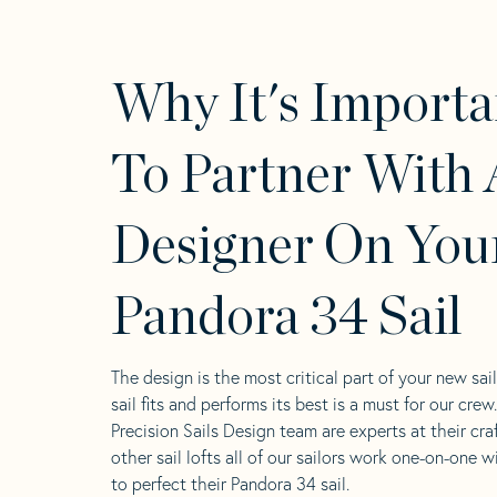
Why It's Importa
To Partner With 
Designer On You
Pandora 34 Sail
The design is the most critical part of your new sai
sail fits and performs its best is a must for our crew
Precision Sails Design team are experts at their craf
other sail lofts all of our sailors work one-on-one w
to perfect their Pandora 34 sail.