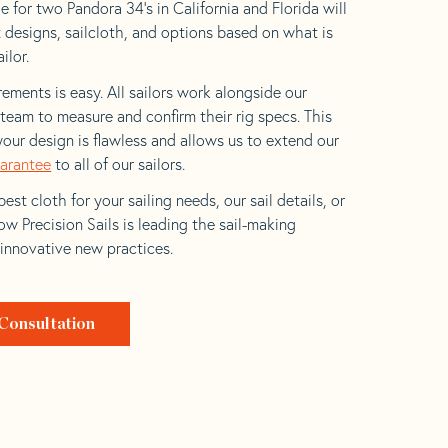
 for two Pandora 34’s in California and Florida will
t designs, sailcloth, and options based on what is
ilor.
ements is easy. All sailors work alongside our
eam to measure and confirm their rig specs. This
your design is flawless and allows us to extend our
uarantee
to all of our sailors.
est cloth for your sailing needs, our sail details, or
w Precision Sails is leading the sail-making
 innovative new practices.
Consultation