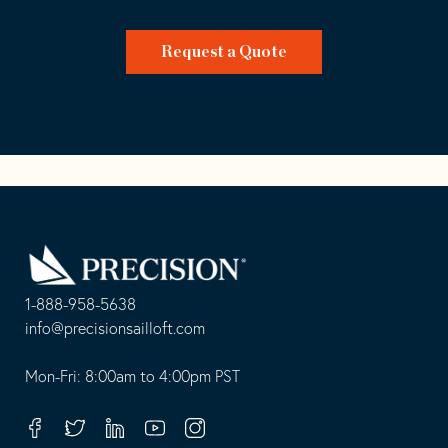
Request a Quote
Go
Back
to
Homepage
1-888-958-5638
-
info@precisionsailloft.com
This
-
opens
This
Mon-Fri: 8:00am to 4:00pm PST
in
opens
your
in
Facebook
Twitter
Linkedin
Youtube
Instagram
default
your