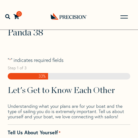
Skip
Skip
Step
to
to
1
Home
>
Find Your Sail
>
Search by Make and Model
>
navigation
content
of
0
Open search bar
Panda
>
Panda 38
3,
Go
Back
Panda 38
to
Homepage
"
" indicates required fields
*
Step
1
of
3
33%
Let's Get to Know Each Other
Understanding what your plans are for your boat and the
type of sailing you do is extremely important. Tell us about
yourself and your boat, we love connecting with sailors!
Tell Us About Yourself
*