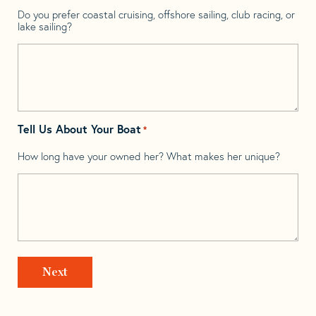
Do you prefer coastal cruising, offshore sailing, club racing, or
lake sailing?
Tell Us About Your Boat
*
How long have your owned her? What makes her unique?