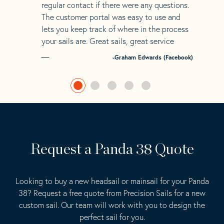
regular contact if there were any questions.
The customer portal was easy to use and
lets you keep track of where in the process
your sails are. Great sails, great service
-Graham Edwards (Facebook)
Request a Panda 38 Quote
Looking to buy a new headsail or mainsail for your Panda
38? Request a free quote from Precision Sails for a new
custom sail. Our team will work with you to design the
perfect sail for you.