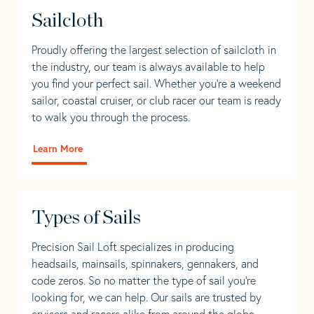
Sailcloth
Proudly offering the largest selection of sailcloth in
the industry, our team is always available to help
you find your perfect sail. Whether you're a weekend
sailor, coastal cruiser, or club racer our team is ready
to walk you through the process.
Learn More
Types of Sails
Precision Sail Loft specializes in producing
headsails, mainsails, spinnakers, gennakers, and
code zeros. So no matter the type of sail you’re
looking for, we can help. Our sails are trusted by
cruisers and racers alike from around the globe.