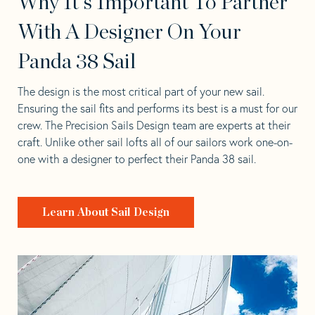
Why It's Important To Partner
With A Designer On Your
Panda 38 Sail
The design is the most critical part of your new sail.
Ensuring the sail fits and performs its best is a must for our
crew. The Precision Sails Design team are experts at their
craft. Unlike other sail lofts all of our sailors work one-on-
one with a designer to perfect their Panda 38 sail.
Learn About Sail Design