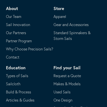
telephone
default
About
Store
application
email
Our Team
Apparel
application
Sail Innovation
Gear and Accessories
Our Partners
Standard Spinnakers &
Storm Sails
Partner Program
Why Choose Precision Sails?
Contact
Education
Find your Sail
Types of Sails
Request a Quote
Sailcloth
Makes & Models
Build & Process
Used Sails
Articles & Guides
One Design