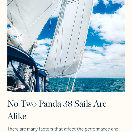
No Two Panda 38 Sails Are
Alike
There are many factors that affect the performance and