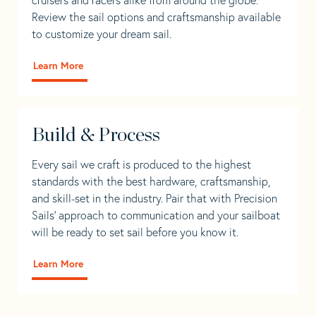
Review the sail options and craftsmanship available
to customize your dream sail.
Learn More
Build & Process
Every sail we craft is produced to the highest
standards with the best hardware, craftsmanship,
and skill-set in the industry. Pair that with Precision
Sails' approach to communication and your sailboat
will be ready to set sail before you know it.
Learn More