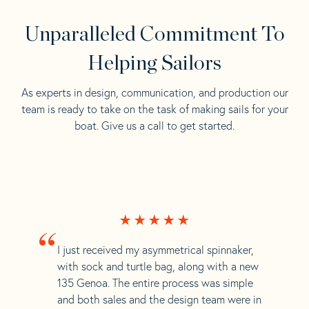
Unparalleled Commitment To
Helping Sailors
As experts in design, communication, and production our
team is ready to take on the task of making sails for your
boat. Give us a call to get started.
“
I just received my asymmetrical spinnaker,
with sock and turtle bag, along with a new
135 Genoa. The entire process was simple
and both sales and the design team were in