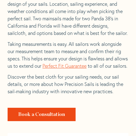
design of your sails. Location, sailing experience, and
weather conditions all come into play when picking the
perfect sail. Two mainsails made for two Panda 38’s in
California and Florida will have different designs,
sailcloth, and options based on what is best for the sailor.
Taking measurements is easy. All sailors work alongside
our measurement team to measure and confirm their rig
specs. This helps ensure your design is flawless and allows
us to extend our
Perfect Fit Guarantee
to all of our sailors.
Discover the best cloth for your sailing needs, our sail
details, or more about how Precision Sails is leading the
sail-making industry with innovative new practices.
Book a Consultation