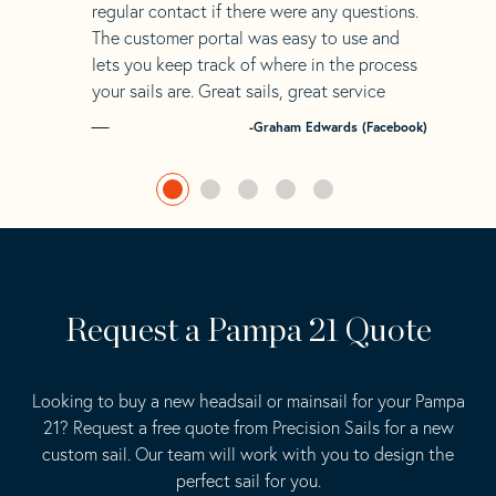
regular contact if there were any questions.
The customer portal was easy to use and
lets you keep track of where in the process
your sails are. Great sails, great service
-Graham Edwards (Facebook)
Request a Pampa 21 Quote
Looking to buy a new headsail or mainsail for your Pampa
21? Request a free quote from Precision Sails for a new
custom sail. Our team will work with you to design the
perfect sail for you.