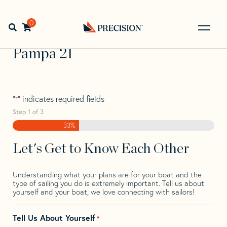
Skip
Skip
Step
to
to
1
Home
>
Find Your Sail
>
Search by Make and Model
>
navigation
content
of
0
Open search bar
Pampa
>
Pampa 21
3,
Go
Back
Pampa 21
to
Homepage
"
" indicates required fields
*
Step
1
of
3
33%
Let's Get to Know Each Other
Understanding what your plans are for your boat and the
type of sailing you do is extremely important. Tell us about
yourself and your boat, we love connecting with sailors!
Tell Us About Yourself
*