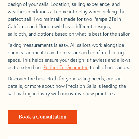
design of your sails. Location, sailing experience, and
weather conditions all come into play when picking the
perfect sail. Two mainsails made for two Pampa 21’s in
California and Florida will have different designs,
sailcloth, and options based on what is best for the sailor.
Taking measurements is easy. All sailors work alongside
our measurement team to measure and confirm their rig
specs. This helps ensure your design is flawless and allows
us to extend our
Perfect Fit Guarantee
to all of our sailors.
Discover the best cloth for your sailing needs, our sail
details, or more about how Precision Sails is leading the
sail-making industry with innovative new practices.
Book a Consultation