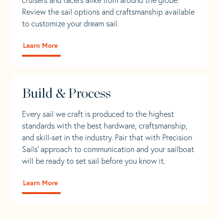
Review the sail options and craftsmanship available
to customize your dream sail.
Learn More
Build & Process
Every sail we craft is produced to the highest
standards with the best hardware, craftsmanship,
and skill-set in the industry. Pair that with Precision
Sails' approach to communication and your sailboat
will be ready to set sail before you know it.
Learn More