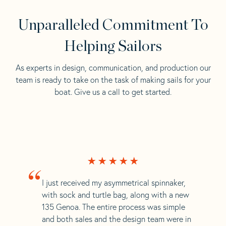
Unparalleled Commitment To
Helping Sailors
As experts in design, communication, and production our
team is ready to take on the task of making sails for your
boat. Give us a call to get started.
“
I just received my asymmetrical spinnaker,
with sock and turtle bag, along with a new
135 Genoa. The entire process was simple
and both sales and the design team were in