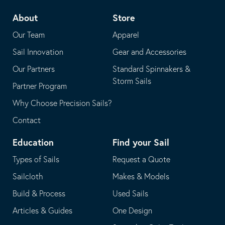
telephone
default
About
Store
application
email
Our Team
Apparel
application
Sail Innovation
Gear and Accessories
Our Partners
Standard Spinnakers &
Storm Sails
Partner Program
Why Choose Precision Sails?
Contact
Education
Find your Sail
Types of Sails
Request a Quote
Sailcloth
Makes & Models
Build & Process
Used Sails
Articles & Guides
One Design