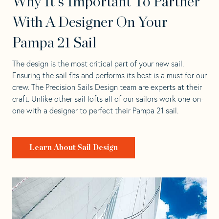
Why It's Important To Partner
With A Designer On Your
Pampa 21 Sail
The design is the most critical part of your new sail.
Ensuring the sail fits and performs its best is a must for our
crew. The Precision Sails Design team are experts at their
craft. Unlike other sail lofts all of our sailors work one-on-
one with a designer to perfect their Pampa 21 sail.
Learn About Sail Design