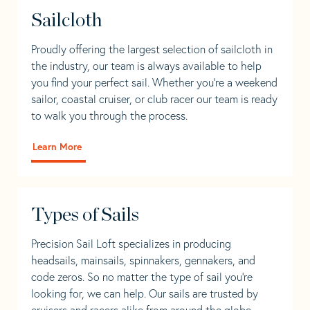
Sailcloth
Proudly offering the largest selection of sailcloth in
the industry, our team is always available to help
you find your perfect sail. Whether you're a weekend
sailor, coastal cruiser, or club racer our team is ready
to walk you through the process.
Learn More
Types of Sails
Precision Sail Loft specializes in producing
headsails, mainsails, spinnakers, gennakers, and
code zeros. So no matter the type of sail you’re
looking for, we can help. Our sails are trusted by
cruisers and racers alike from around the globe.