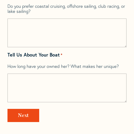
Do you prefer coastal cruising, offshore sailing, club racing, or
lake sailing?
Tell Us About Your Boat
*
How long have your owned her? What makes her unique?