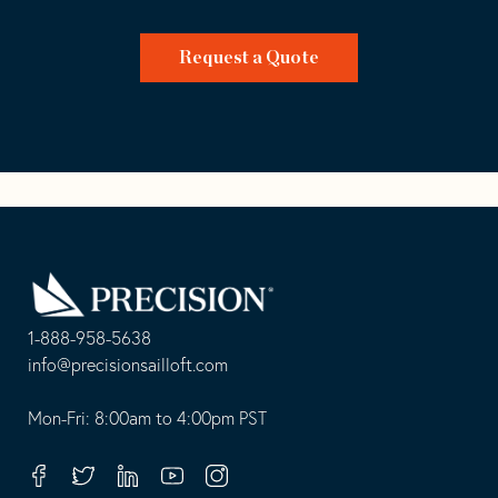
Request a Quote
Go
Back
to
Homepage
1-888-958-5638
-
info@precisionsailloft.com
This
-
opens
This
Mon-Fri: 8:00am to 4:00pm PST
in
opens
your
in
Facebook
Twitter
Linkedin
Youtube
Instagram
default
your