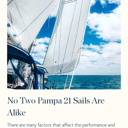
No Two Pampa 21 Sails Are
Alike
There are many factors that affect the performance and