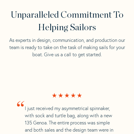
Unparalleled Commitment To
Helping Sailors
As experts in design, communication, and production our
team is ready to take on the task of making sails for your
boat. Give us a call to get started.
“
I just received my asymmetrical spinnaker,
with sock and turtle bag, along with a new
135 Genoa. The entire process was simple
and both sales and the design team were in