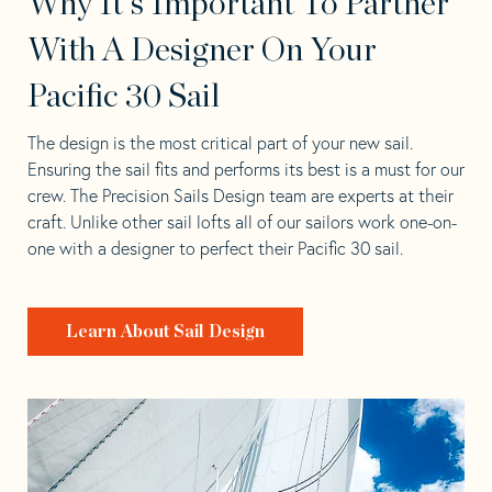
Why It's Important To Partner
With A Designer On Your
Pacific 30 Sail
The design is the most critical part of your new sail.
Ensuring the sail fits and performs its best is a must for our
crew. The Precision Sails Design team are experts at their
craft. Unlike other sail lofts all of our sailors work one-on-
one with a designer to perfect their Pacific 30 sail.
Learn About Sail Design