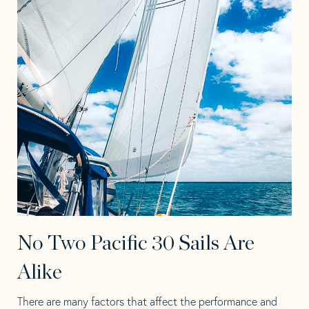
No Two Pacific 30 Sails Are
Alike
There are many factors that affect the performance and