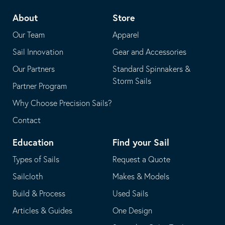
telephone
default
About
Store
application
email
Our Team
Apparel
application
Sail Innovation
Gear and Accessories
Our Partners
Standard Spinnakers &
Storm Sails
Partner Program
Why Choose Precision Sails?
Contact
Education
Find your Sail
Types of Sails
Request a Quote
Sailcloth
Makes & Models
Build & Process
Used Sails
Articles & Guides
One Design