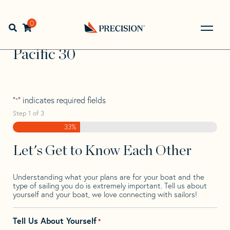
Skip
Skip
Step
to
to
1
Home
>
Find Your Sail
>
Search by Make and Model
>
navigation
content
of
0
Open search bar
Pacific
>
Pacific 30
3,
Go
Back
Pacific 30
to
Homepage
"
" indicates required fields
*
Step
1
of
3
33%
Let's Get to Know Each Other
Understanding what your plans are for your boat and the
type of sailing you do is extremely important. Tell us about
yourself and your boat, we love connecting with sailors!
Tell Us About Yourself
*