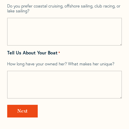
Do you prefer coastal cruising, offshore sailing, club racing, or
lake sailing?
Tell Us About Your Boat
*
How long have your owned her? What makes her unique?