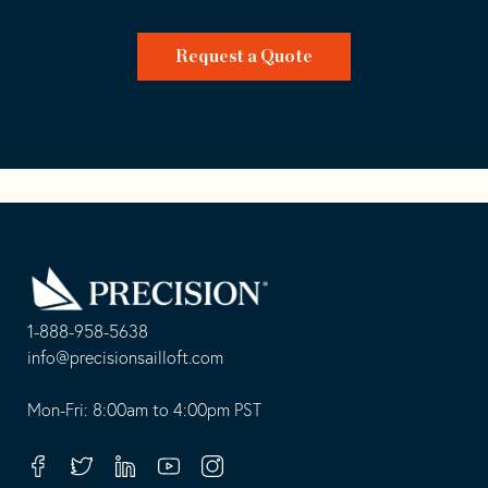
Request a Quote
Go
Back
to
Homepage
1-888-958-5638
-
info@precisionsailloft.com
This
-
opens
This
Mon-Fri: 8:00am to 4:00pm PST
in
opens
your
in
Facebook
Twitter
Linkedin
Youtube
Instagram
default
your