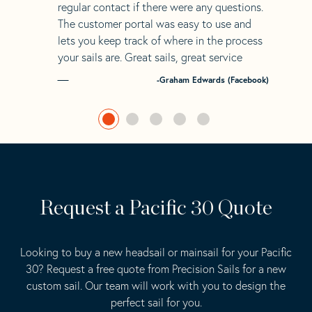
regular contact if there were any questions.
The customer portal was easy to use and
lets you keep track of where in the process
your sails are. Great sails, great service
-Graham Edwards (Facebook)
Request a Pacific 30 Quote
Looking to buy a new headsail or mainsail for your Pacific
30? Request a free quote from Precision Sails for a new
custom sail. Our team will work with you to design the
perfect sail for you.