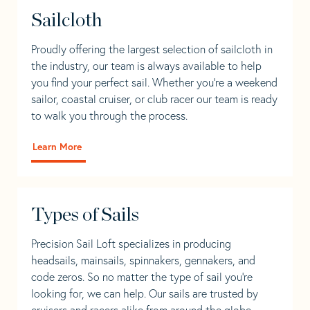
Sailcloth
Proudly offering the largest selection of sailcloth in
the industry, our team is always available to help
you find your perfect sail. Whether you're a weekend
sailor, coastal cruiser, or club racer our team is ready
to walk you through the process.
Learn More
Types of Sails
Precision Sail Loft specializes in producing
headsails, mainsails, spinnakers, gennakers, and
code zeros. So no matter the type of sail you’re
looking for, we can help. Our sails are trusted by
cruisers and racers alike from around the globe.