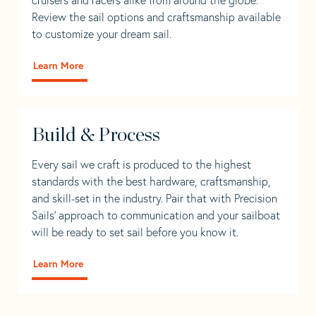
Review the sail options and craftsmanship available
to customize your dream sail.
Learn More
Build & Process
Every sail we craft is produced to the highest
standards with the best hardware, craftsmanship,
and skill-set in the industry. Pair that with Precision
Sails' approach to communication and your sailboat
will be ready to set sail before you know it.
Learn More