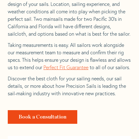
design of your sails. Location, sailing experience, and
weather conditions all come into play when picking the
perfect sail. Two mainsails made for two Pacific 30’s in
California and Florida will have different designs,
sailcloth, and options based on what is best for the sailor.
Taking measurements is easy. All sailors work alongside
our measurement team to measure and confirm their rig
specs. This helps ensure your design is flawless and allows
us to extend our
Perfect Fit Guarantee
to all of our sailors.
Discover the best cloth for your sailing needs, our sail
details, or more about how Precision Sails is leading the
sail-making industry with innovative new practices.
Book a Consultation