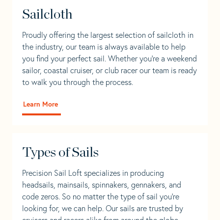
Sailcloth
Proudly offering the largest selection of sailcloth in
the industry, our team is always available to help
you find your perfect sail. Whether you're a weekend
sailor, coastal cruiser, or club racer our team is ready
to walk you through the process.
Learn More
Types of Sails
Precision Sail Loft specializes in producing
headsails, mainsails, spinnakers, gennakers, and
code zeros. So no matter the type of sail you’re
looking for, we can help. Our sails are trusted by
cruisers and racers alike from around the globe.