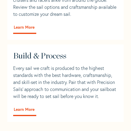
Review the sail options and craftsmanship available
to customize your dream sail.
Learn More
Build & Process
Every sail we craft is produced to the highest
standards with the best hardware, craftsmanship,
and skill-set in the industry. Pair that with Precision
Sails' approach to communication and your sailboat
will be ready to set sail before you know it.
Learn More