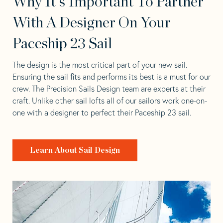
Why It's Important To Partner
With A Designer On Your
Paceship 23 Sail
The design is the most critical part of your new sail.
Ensuring the sail fits and performs its best is a must for our
crew. The Precision Sails Design team are experts at their
craft. Unlike other sail lofts all of our sailors work one-on-
one with a designer to perfect their Paceship 23 sail.
Learn About Sail Design