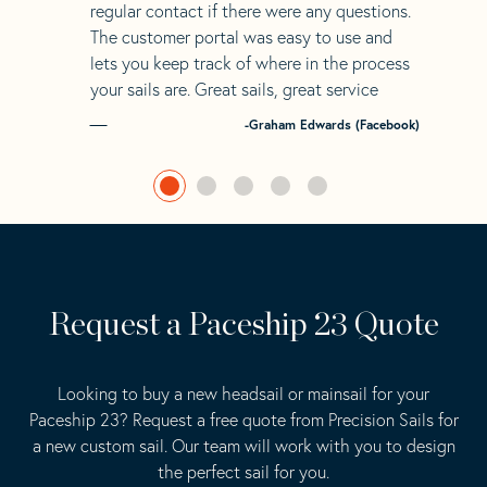
regular contact if there were any questions.
The customer portal was easy to use and
lets you keep track of where in the process
your sails are. Great sails, great service
-Graham Edwards (Facebook)
Request a Paceship 23 Quote
Looking to buy a new headsail or mainsail for your
Paceship 23? Request a free quote from Precision Sails for
a new custom sail. Our team will work with you to design
the perfect sail for you.