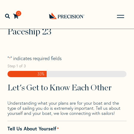
Skip
Skip
Step
to
to
1
Home
>
Find Your Sail
>
Search by Make and Model
>
navigation
content
of
0
Open search bar
Paceship
>
Paceship 23
3,
Go
Back
Paceship 23
to
Homepage
"
" indicates required fields
*
Step
1
of
3
33%
Let's Get to Know Each Other
Understanding what your plans are for your boat and the
type of sailing you do is extremely important. Tell us about
yourself and your boat, we love connecting with sailors!
Tell Us About Yourself
*