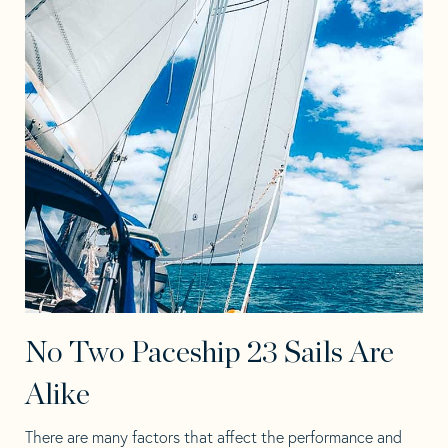
No Two Paceship 23 Sails Are
Alike
There are many factors that affect the performance and