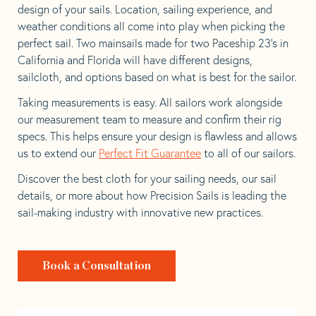
design of your sails. Location, sailing experience, and
weather conditions all come into play when picking the
perfect sail. Two mainsails made for two Paceship 23’s in
California and Florida will have different designs,
sailcloth, and options based on what is best for the sailor.
Taking measurements is easy. All sailors work alongside
our measurement team to measure and confirm their rig
specs. This helps ensure your design is flawless and allows
us to extend our
Perfect Fit Guarantee
to all of our sailors.
Discover the best cloth for your sailing needs, our sail
details, or more about how Precision Sails is leading the
sail-making industry with innovative new practices.
Book a Consultation