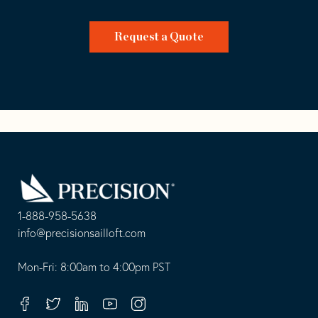
Request a Quote
Go
Back
to
Homepage
1-888-958-5638
-
info@precisionsailloft.com
This
-
opens
This
Mon-Fri: 8:00am to 4:00pm PST
in
opens
your
in
Facebook
Twitter
Linkedin
Youtube
Instagram
default
your