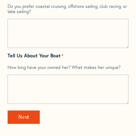
Do you prefer coastal cruising, offshore sailing, club racing, or
lake sailing?
Tell Us About Your Boat
*
How long have your owned her? What makes her unique?