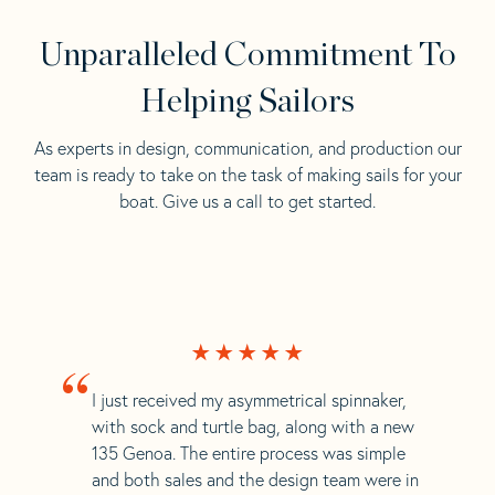
Unparalleled Commitment To
Helping Sailors
As experts in design, communication, and production our
team is ready to take on the task of making sails for your
boat. Give us a call to get started.
“
I just received my asymmetrical spinnaker,
with sock and turtle bag, along with a new
135 Genoa. The entire process was simple
and both sales and the design team were in