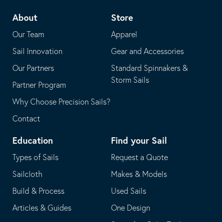
telephone
default
About
Store
application
email
Our Team
Apparel
application
Sail Innovation
Gear and Accessories
Our Partners
Standard Spinnakers &
Storm Sails
Partner Program
Why Choose Precision Sails?
Contact
Education
Find your Sail
Types of Sails
Request a Quote
Sailcloth
Makes & Models
Build & Process
Used Sails
Articles & Guides
One Design