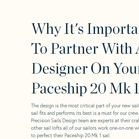
Why It's Importa
To Partner With 
Designer On You
Paceship 20 Mk 1
The design is the most critical part of your new sai
sail fits and performs its best is a must for our crew
Precision Sails Design team are experts at their craf
other sail lofts all of our sailors work one-on-one w
to perfect their Paceship 20 Mk 1 sail.