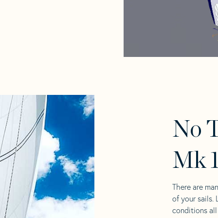
No T
Mk 1
There are man
of your sails.
conditions al