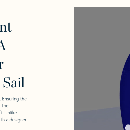
nt
A
r
 Sail
l. Ensuring the
. The
t. Unlike
ith a designer