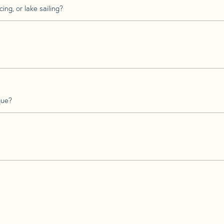
ing, or lake sailing?
que?