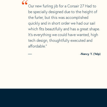
“
Our new furling jib for a Corsair 27 Had to
be specially designed due to the height of
the furler, but this was accomplished
quickly and in short order we had our sail
which fits beautifully and has a great shape.
It’s everything we could have wanted, high
tech design, thoughtfully executed and
affordable.”
-Nancy Y. (Yelp)