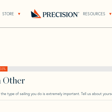
>
Paceship
>
Paceship 20 Mk 1
STORE
RESOURCES
About Sub Navigation
Open Store Sub Navigation
1
Go
Back
to
Homepage
33%
h Other
he type of sailing you do is extremely important. Tell us about yourse