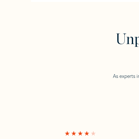
Unp
As experts i