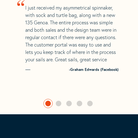
“
I just received my asymmetrical spinnaker,
with sock and turtle bag, along with a new
135 Genoa. The entire process was simple
and both sales and the design team were in
regular contact if there were any questions.
The customer portal was easy to use and
lets you keep track of where in the process
your sails are. Great sails, great service
-Graham Edwards (Facebook)