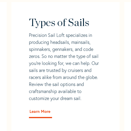
Types of Sails
Precision Sail Loft specializes in
producing headsails, mainsails,
spinnakers, gennakers, and code
zeros. So no matter the type of sail
you’re looking for, we can help. Our
sails are trusted by cruisers and
racers alike from around the globe.
Review the sail options and
craftsmanship available to
customize your dream sail.
Learn More