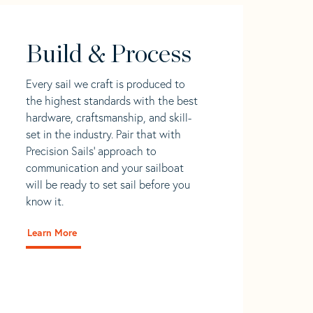
Build & Process
Every sail we craft is produced to
the highest standards with the best
hardware, craftsmanship, and skill-
set in the industry. Pair that with
Precision Sails' approach to
communication and your sailboat
will be ready to set sail before you
know it.
Learn More