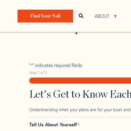
Skip
Skip
Step
to
to
1
Home
>
Find Your Sail
>
Search by Make and Model
navigation
content
of
ABOUT
Open search bar
Open 
Find Your Sail
3,
Paceship 20 Mk 
"
" indicates required fields
*
Step
1
of
3
Let's Get to Know Eac
Understanding what your plans are for your boat and t
Tell Us About Yourself
*