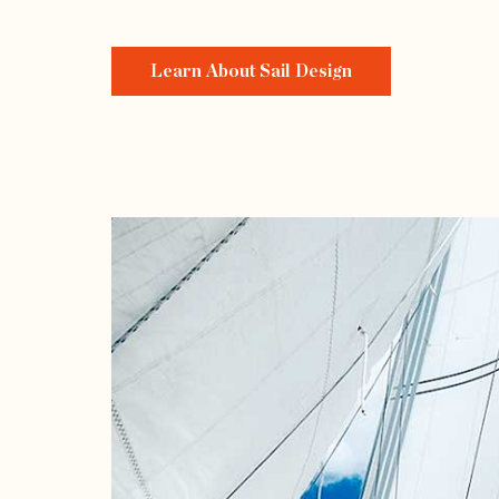
Learn About Sail Design