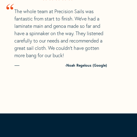
“
The whole team at Precision Sails was
fantastic from start to finish. We’ve had a
laminate main and genoa made so far and
have a spinnaker on the way. They listened
carefully to our needs and recommended a
great sail cloth. We couldn’t have gotten
more bang for our buck!
-Noah Regelous (Google)