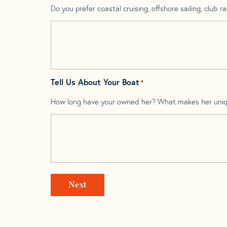
Do you prefer coastal cruising, offshore sailing, club rac
Tell Us About Your Boat
*
How long have your owned her? What makes her uni