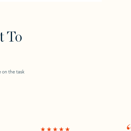
t To
e on the task