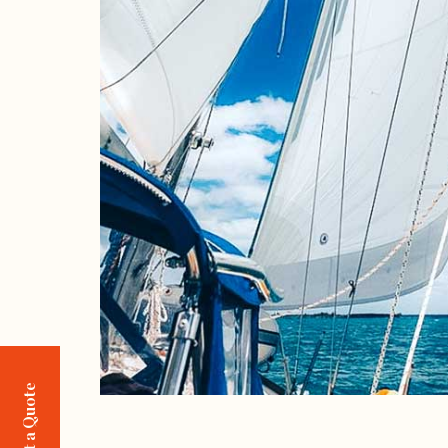
Request a Quote