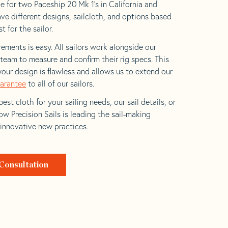
e for two Paceship 20 Mk 1’s in California and
ave different designs, sailcloth, and options based
t for the sailor.
ements is easy. All sailors work alongside our
eam to measure and confirm their rig specs. This
your design is flawless and allows us to extend our
uarantee
to all of our sailors.
est cloth for your sailing needs, our sail details, or
w Precision Sails is leading the sail-making
 innovative new practices.
Consultation