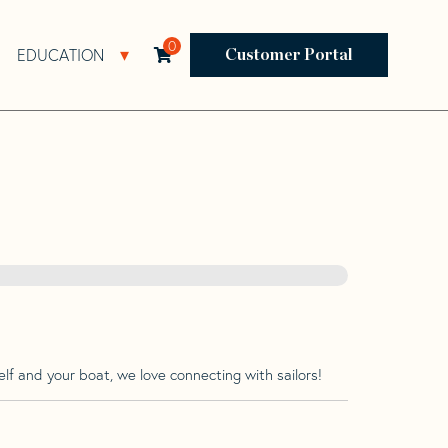
0
EDUCATION
Open Resources Sub Navigation
Open Education Sub Navigation
Customer Portal
lf and your boat, we love connecting with sailors!