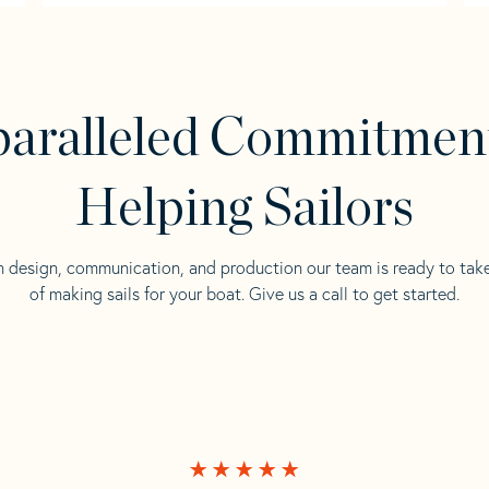
aralleled Commitmen
Helping Sailors
n design, communication, and production our team is ready to tak
of making sails for your boat. Give us a call to get started.