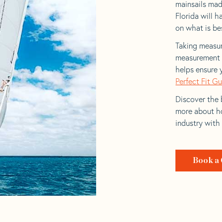
mainsails mad
Florida will h
on what is bes
Taking measur
measurement t
helps ensure 
Perfect Fit G
Discover the b
more about ho
industry with
Book a 