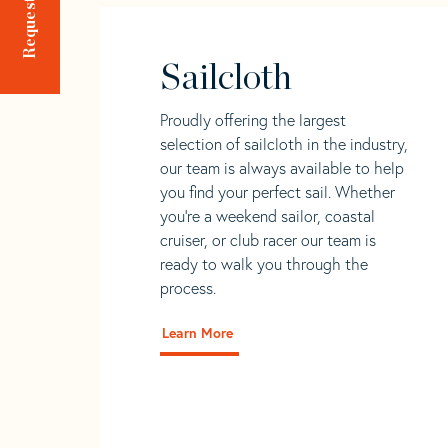
Sailcloth
Proudly offering the largest
selection of sailcloth in the industry,
our team is always available to help
you find your perfect sail. Whether
you're a weekend sailor, coastal
cruiser, or club racer our team is
ready to walk you through the
process.
Learn More