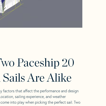
wo Paceship 20
 Sails Are Alike
y factors that affect the performance and design
 Location, sailing experience, and weather
l come into play when picking the perfect sail. Two