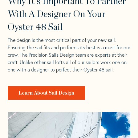
Why It's Important To Partner
With A Designer On Your
Oyster 48 Sail
The design is the most critical part of your new sail.
Ensuring the sail fits and performs its best is a must for our
crew. The Precision Sails Design team are experts at their
craft. Unlike other sail lofts all of our sailors work one-on-
one with a designer to perfect their Oyster 48 sail.
Learn About Sail Design