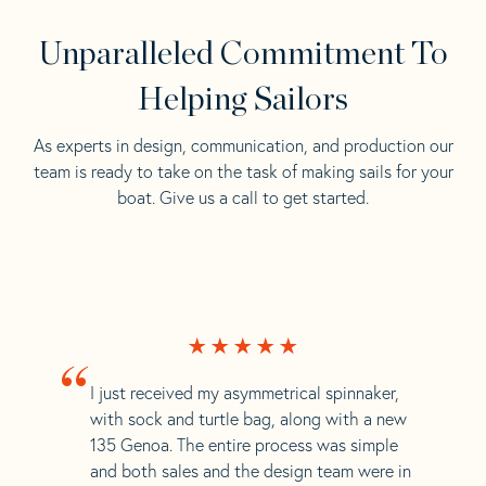
Unparalleled Commitment To
Helping Sailors
As experts in design, communication, and production our
team is ready to take on the task of making sails for your
boat. Give us a call to get started.
“
I just received my asymmetrical spinnaker,
with sock and turtle bag, along with a new
135 Genoa. The entire process was simple
and both sales and the design team were in