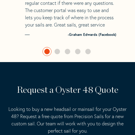
regular contact if there were any questions.
The customer portal was easy to use and
lets you keep track of where in the process
your sails are. Great sails, great service
-Graham Edwards (Facebook)
Request a Oyster 48 Quote
Looking to buy a new headsail or mainsail for your Oyster
48? Request a free quote from Precision Sails for a new
custom sail. Our team will work with you to design the
perfect sail for you.