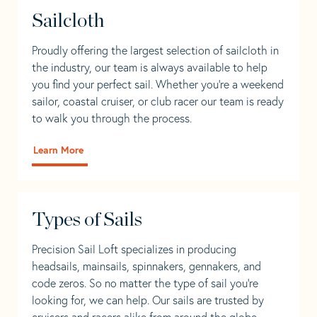
Sailcloth
Proudly offering the largest selection of sailcloth in
the industry, our team is always available to help
you find your perfect sail. Whether you're a weekend
sailor, coastal cruiser, or club racer our team is ready
to walk you through the process.
Learn More
Types of Sails
Precision Sail Loft specializes in producing
headsails, mainsails, spinnakers, gennakers, and
code zeros. So no matter the type of sail you’re
looking for, we can help. Our sails are trusted by
cruisers and racers alike from around the globe.