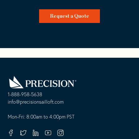
Request a Quote
Go
Back
to
Homepage
1-888-958-5638
-
info@precisionsailloft.com
This
-
opens
This
Mon-Fri: 8:00am to 4:00pm PST
in
opens
your
in
Facebook
Twitter
Linkedin
Youtube
Instagram
default
your