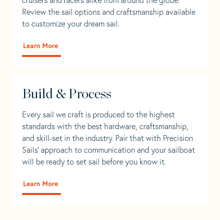
Review the sail options and craftsmanship available
to customize your dream sail.
Learn More
Build & Process
Every sail we craft is produced to the highest
standards with the best hardware, craftsmanship,
and skill-set in the industry. Pair that with Precision
Sails' approach to communication and your sailboat
will be ready to set sail before you know it.
Learn More