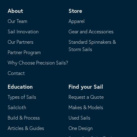
telephone
default
About
Store
application
email
Our Team
Apparel
application
Sail Innovation
Gear and Accessories
Our Partners
Standard Spinnakers &
Storm Sails
Partner Program
Why Choose Precision Sails?
Contact
Education
Find your Sail
Types of Sails
Request a Quote
Sailcloth
Makes & Models
Build & Process
Used Sails
Articles & Guides
One Design