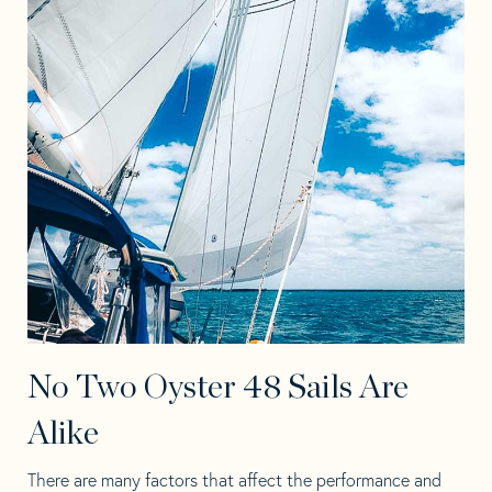
No Two Oyster 48 Sails Are
Alike
There are many factors that affect the performance and