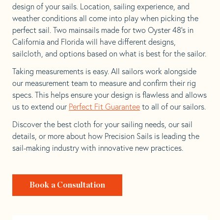
design of your sails. Location, sailing experience, and
weather conditions all come into play when picking the
perfect sail. Two mainsails made for two Oyster 48’s in
California and Florida will have different designs,
sailcloth, and options based on what is best for the sailor.
Taking measurements is easy. All sailors work alongside
our measurement team to measure and confirm their rig
specs. This helps ensure your design is flawless and allows
us to extend our
Perfect Fit Guarantee
to all of our sailors.
Discover the best cloth for your sailing needs, our sail
details, or more about how Precision Sails is leading the
sail-making industry with innovative new practices.
Book a Consultation