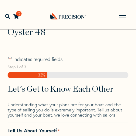
Skip
Skip
Step
to
to
1
Home
>
Find Your Sail
>
Search by Make and Model
>
navigation
content
of
0
Open search bar
Oyster
>
Oyster 48
3,
Go
Back
Oyster 48
to
Homepage
"
" indicates required fields
*
Step
1
of
3
33%
Let's Get to Know Each Other
Understanding what your plans are for your boat and the
type of sailing you do is extremely important. Tell us about
yourself and your boat, we love connecting with sailors!
Tell Us About Yourself
*