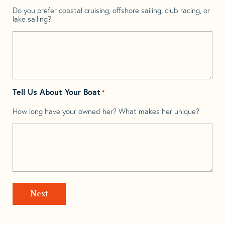
Do you prefer coastal cruising, offshore sailing, club racing, or
lake sailing?
Tell Us About Your Boat
*
How long have your owned her? What makes her unique?