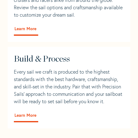
Review the sail options and craftsmanship available
to customize your dream sail.
Learn More
Build & Process
Every sail we craft is produced to the highest
standards with the best hardware, craftsmanship,
and skill-set in the industry. Pair that with Precision
Sails' approach to communication and your sailboat
will be ready to set sail before you know it.
Learn More