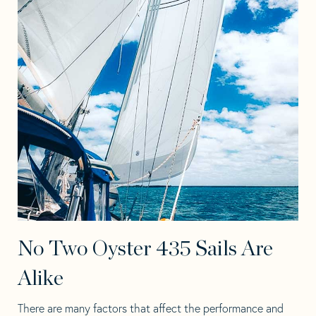
No Two Oyster 435 Sails Are
Alike
There are many factors that affect the performance and