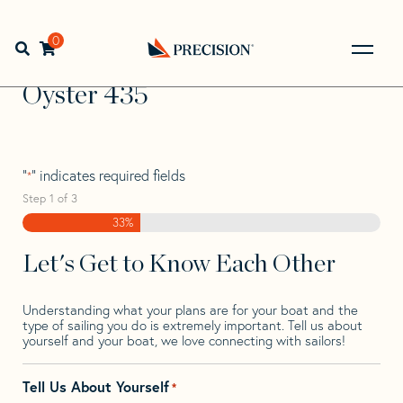
Skip
Skip
Step
to
to
1
Home
>
Find Your Sail
>
Search by Make and Model
>
navigation
content
of
0
Open search bar
Oyster
>
Oyster 435
3,
Go
Back
Oyster 435
to
Homepage
"
" indicates required fields
*
Step
1
of
3
33%
Let's Get to Know Each Other
Understanding what your plans are for your boat and the
type of sailing you do is extremely important. Tell us about
yourself and your boat, we love connecting with sailors!
Tell Us About Yourself
*