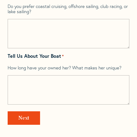
Do you prefer coastal cruising, offshore sailing, club racing, or
lake sailing?
Tell Us About Your Boat
*
How long have your owned her? What makes her unique?