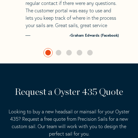
regular contact if there were any questions.
The customer portal was easy to use and
lets you keep track of where in the process
your sails are. Great sails, great service
-Graham Edwards (Facebook)
Request a Oyster 435 Quote
Looking to buy a new headsail or mainsail for your Oyster
435? Request a free quote from Precision Sails for a new
custom sail. Our team will work with you to design the
perfect sail for you.