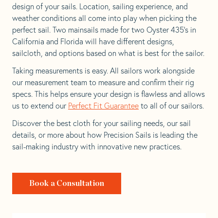
design of your sails. Location, sailing experience, and
weather conditions all come into play when picking the
perfect sail. Two mainsails made for two Oyster 435’s in
California and Florida will have different designs,
sailcloth, and options based on what is best for the sailor.
Taking measurements is easy. All sailors work alongside
our measurement team to measure and confirm their rig
specs. This helps ensure your design is flawless and allows
us to extend our
Perfect Fit Guarantee
to all of our sailors.
Discover the best cloth for your sailing needs, our sail
details, or more about how Precision Sails is leading the
sail-making industry with innovative new practices.
Book a Consultation