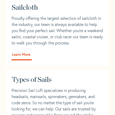
Sailcloth
Proudly offering the largest selection of sailcloth in
the industry, our team is always available to help
you find your perfect sail. Whether you're a weekend
sailor, coastal cruiser, or club racer our team is ready
to walk you through the process.
Learn More
Types of Sails
Precision Sail Loft specializes in producing
headsails, mainsails, spinnakers, gennakers, and
code zeros. So no matter the type of sail you’re
looking for, we can help. Our sails are trusted by
cruisers and racers alike from around the globe.