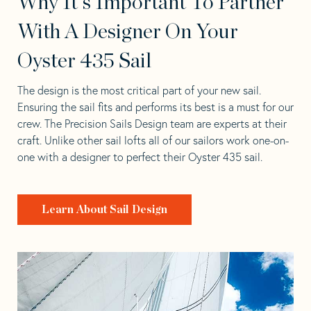
Why It's Important To Partner
With A Designer On Your
Oyster 435 Sail
The design is the most critical part of your new sail.
Ensuring the sail fits and performs its best is a must for our
crew. The Precision Sails Design team are experts at their
craft. Unlike other sail lofts all of our sailors work one-on-
one with a designer to perfect their Oyster 435 sail.
Learn About Sail Design