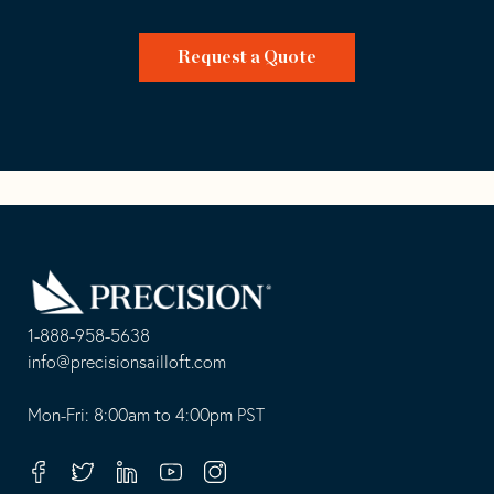
Request a Quote
Go
Back
to
Homepage
1-888-958-5638
-
info@precisionsailloft.com
This
-
opens
This
Mon-Fri: 8:00am to 4:00pm PST
in
opens
your
in
Facebook
Twitter
Linkedin
Youtube
Instagram
default
your