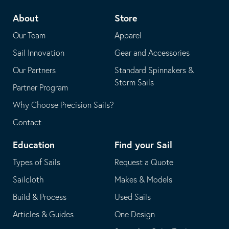
telephone
default
About
Store
application
email
Our Team
Apparel
application
Sail Innovation
Gear and Accessories
Our Partners
Standard Spinnakers &
Storm Sails
Partner Program
Why Choose Precision Sails?
Contact
Education
Find your Sail
Types of Sails
Request a Quote
Sailcloth
Makes & Models
Build & Process
Used Sails
Articles & Guides
One Design