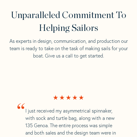
Unparalleled Commitment To
Helping Sailors
As experts in design, communication, and production our
team is ready to take on the task of making sails for your
boat. Give us a call to get started.
“
I just received my asymmetrical spinnaker,
with sock and turtle bag, along with a new
135 Genoa. The entire process was simple
and both sales and the design team were in