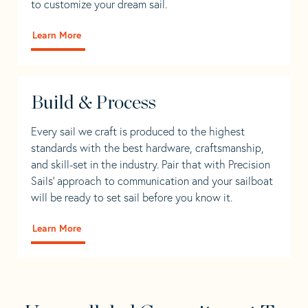
to customize your dream sail.
Learn More
Build & Process
Every sail we craft is produced to the highest
standards with the best hardware, craftsmanship,
and skill-set in the industry. Pair that with Precision
Sails' approach to communication and your sailboat
will be ready to set sail before you know it.
Learn More