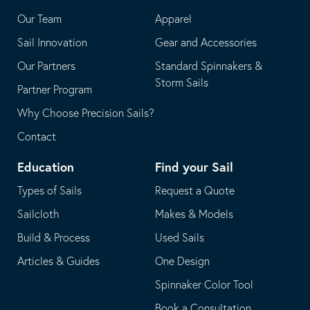
application
email
Our Team
Apparel
application
Sail Innovation
Gear and Accessories
Our Partners
Standard Spinnakers &
Storm Sails
Partner Program
Why Choose Precision Sails?
Contact
Education
Find your Sail
Types of Sails
Request a Quote
Sailcloth
Makes & Models
Build & Process
Used Sails
Articles & Guides
One Design
Spinnaker Color Tool
Book a Consultation