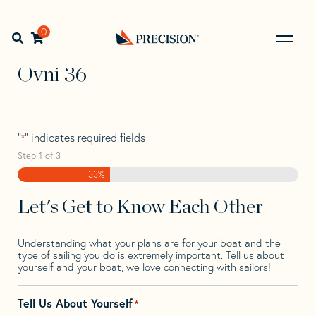
Skip
Skip
Step
to
to
1
Home
>
Find Your Sail
>
Search by Make and Model
>
Ovni
navigation
content
of
0
Open search bar
>
Ovni 36
3,
Go
Back
Ovni 36
to
Homepage
"
" indicates required fields
*
Step
1
of
3
33%
Let's Get to Know Each Other
Understanding what your plans are for your boat and the
type of sailing you do is extremely important. Tell us about
yourself and your boat, we love connecting with sailors!
Tell Us About Yourself
*