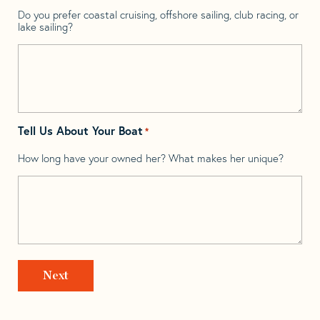
Do you prefer coastal cruising, offshore sailing, club racing, or
lake sailing?
Tell Us About Your Boat
*
How long have your owned her? What makes her unique?