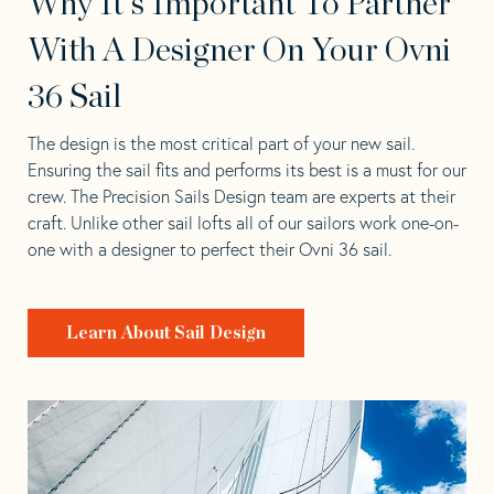
Why It's Important To Partner
With A Designer On Your Ovni
36 Sail
The design is the most critical part of your new sail.
Ensuring the sail fits and performs its best is a must for our
crew. The Precision Sails Design team are experts at their
craft. Unlike other sail lofts all of our sailors work one-on-
one with a designer to perfect their Ovni 36 sail.
Learn About Sail Design