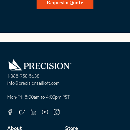
Request a Quote
Go
Back
to
Homepage
1-888-958-5638
-
info@precisionsailloft.com
This
-
opens
This
Mon-Fri: 8:00am to 4:00pm PST
in
opens
your
in
Facebook
Twitter
Linkedin
Youtube
Instagram
default
your
telephone
default
About
Store