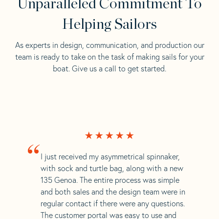
Unparalleled Commitment To
Helping Sailors
As experts in design, communication, and production our
team is ready to take on the task of making sails for your
boat. Give us a call to get started.
“
I just received my asymmetrical spinnaker,
with sock and turtle bag, along with a new
135 Genoa. The entire process was simple
and both sales and the design team were in
regular contact if there were any questions.
The customer portal was easy to use and