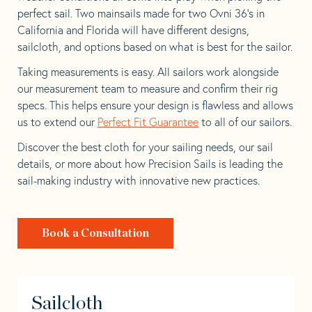
perfect sail. Two mainsails made for two Ovni 36’s in
California and Florida will have different designs,
sailcloth, and options based on what is best for the sailor.
Taking measurements is easy. All sailors work alongside
our measurement team to measure and confirm their rig
specs. This helps ensure your design is flawless and allows
us to extend our
Perfect Fit Guarantee
to all of our sailors.
Discover the best cloth for your sailing needs, our sail
details, or more about how Precision Sails is leading the
sail-making industry with innovative new practices.
Book a Consultation
Sailcloth