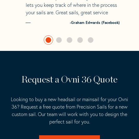
lets you keep track of where in the process
your sails are. Great sails, great service
-Graham Edwards (Facebook)
Request a Ovni 36 Quote
Looking to buy a new headsail or mainsail for your Ovni
36? Request a free quote from Precision Sails for a new
custom sail. Our team will work with you to design the
perfect sail for you.