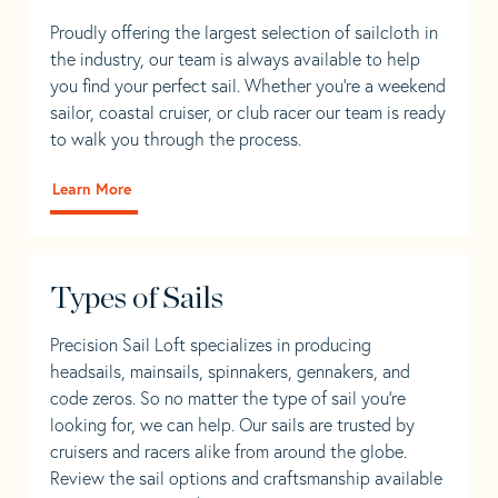
Proudly offering the largest selection of sailcloth in
the industry, our team is always available to help
you find your perfect sail. Whether you're a weekend
sailor, coastal cruiser, or club racer our team is ready
to walk you through the process.
Learn More
Types of Sails
Precision Sail Loft specializes in producing
headsails, mainsails, spinnakers, gennakers, and
code zeros. So no matter the type of sail you’re
looking for, we can help. Our sails are trusted by
cruisers and racers alike from around the globe.
Review the sail options and craftsmanship available