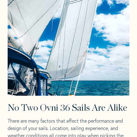
No Two Ovni 36 Sails Are Alike
There are many factors that affect the performance and
design of your sails. Location, sailing experience, and
weather conditions all come into play when picking the