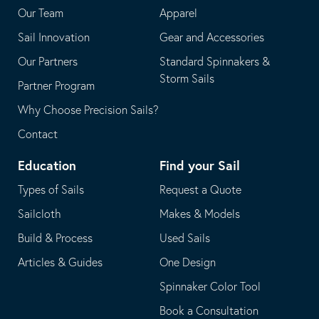
Our Team
Apparel
application
Sail Innovation
Gear and Accessories
Our Partners
Standard Spinnakers &
Storm Sails
Partner Program
Why Choose Precision Sails?
Contact
Education
Find your Sail
Types of Sails
Request a Quote
Sailcloth
Makes & Models
Build & Process
Used Sails
Articles & Guides
One Design
Spinnaker Color Tool
Book a Consultation