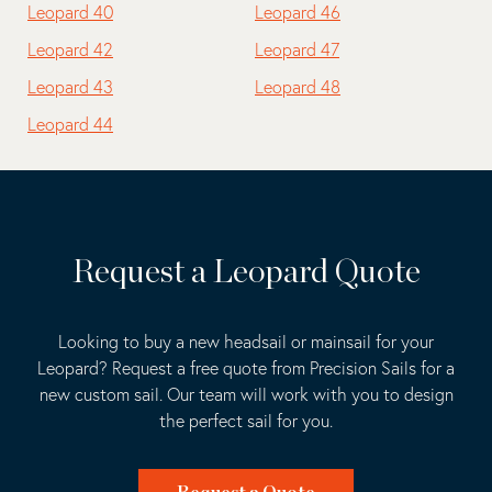
Leopard 40
Leopard 46
Leopard 42
Leopard 47
Leopard 43
Leopard 48
Leopard 44
Request a Leopard Quote
Looking to buy a new headsail or mainsail for your
Leopard? Request a free quote from Precision Sails for a
new custom sail. Our team will work with you to design
the perfect sail for you.