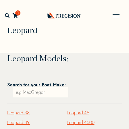
Skip
Skip
to
to
Home
>
Find Your Sail
>
Search by Make and Model
>
navigation
content
0
Open search bar
Leopard
Go
Back
Leopard
to
Homepage
Leopard Models:
Search for your Boat Make:
Leopard 38
Leopard 45
Leopard 39
Leopard 4500