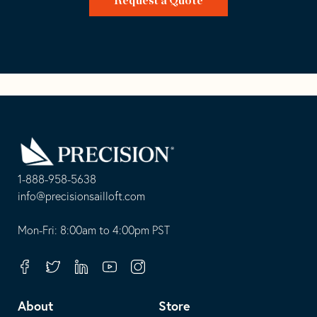
Request a Quote
Go
Back
to
Homepage
1-888-958-5638
-
info@precisionsailloft.com
This
-
opens
This
Mon-Fri: 8:00am to 4:00pm PST
in
opens
your
in
Facebook
Twitter
Linkedin
Youtube
Instagram
default
your
telephone
default
About
Store
application
email