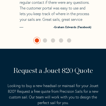
regular contact if there were any questions.
The customer portal was easy to use and
lets you keep track of where in the process
your sails are. Great sails, great service
-Graham Edwards (Facebook)
Request a Jouet 820 Quote
Looking to buy a new headsail or mainsail for your Jouet
820? Request a free quote from Precision Sails for a new
custom sail. Our team will work with you to design the
perfect sail for you.