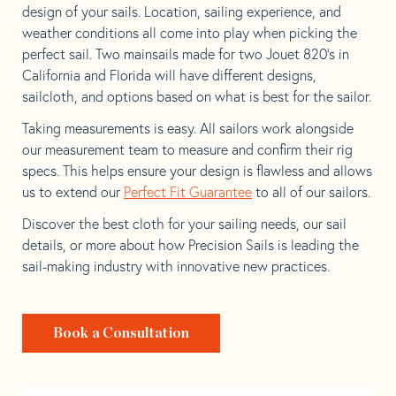
design of your sails. Location, sailing experience, and
weather conditions all come into play when picking the
perfect sail. Two mainsails made for two Jouet 820’s in
California and Florida will have different designs,
sailcloth, and options based on what is best for the sailor.
Taking measurements is easy. All sailors work alongside
our measurement team to measure and confirm their rig
specs. This helps ensure your design is flawless and allows
us to extend our
Perfect Fit Guarantee
to all of our sailors.
Discover the best cloth for your sailing needs, our sail
details, or more about how Precision Sails is leading the
sail-making industry with innovative new practices.
Book a Consultation