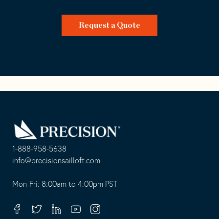
Request a Quote
Go
Back
to
Homepage
1-888-958-5638
-
info@precisionsailloft.com
This
-
opens
This
Mon-Fri: 8:00am to 4:00pm PST
in
opens
your
in
Facebook
Twitter
Linkedin
Youtube
Instagram
default
your