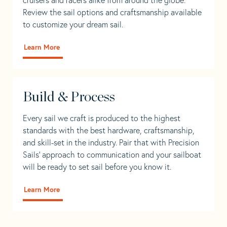
Review the sail options and craftsmanship available
to customize your dream sail.
Learn More
Build & Process
Every sail we craft is produced to the highest
standards with the best hardware, craftsmanship,
and skill-set in the industry. Pair that with Precision
Sails' approach to communication and your sailboat
will be ready to set sail before you know it.
Learn More