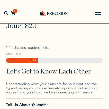
Skip
Skip
Step
to
to
1
Home
>
Find Your Sail
>
Search by Make and Model
>
navigation
content
of
0
Open search bar
Jouet
>
Jouet 820
3,
Go
Back
Jouet 820
to
Homepage
"
" indicates required fields
*
Step
1
of
3
33%
Let's Get to Know Each Other
Understanding what your plans are for your boat and the
type of sailing you do is extremely important. Tell us about
yourself and your boat, we love connecting with sailors!
Tell Us About Yourself
*