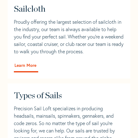
Sailcloth
Proudly offering the largest selection of sailcloth in
the industry, our team is always available to help
you find your perfect sail. Whether you're a weekend
sailor, coastal cruiser, or club racer our team is ready
to walk you through the process.
Learn More
Types of Sails
Precision Sail Loft specializes in producing
headsails, mainsails, spinnakers, gennakers, and
code zeros. So no matter the type of sail you’re
looking for, we can help. Our sails are trusted by
cruisers and racers alike from around the globe.