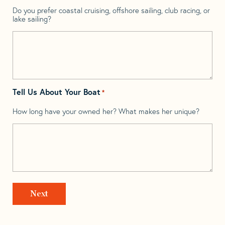
Do you prefer coastal cruising, offshore sailing, club racing, or
lake sailing?
Tell Us About Your Boat
*
How long have your owned her? What makes her unique?