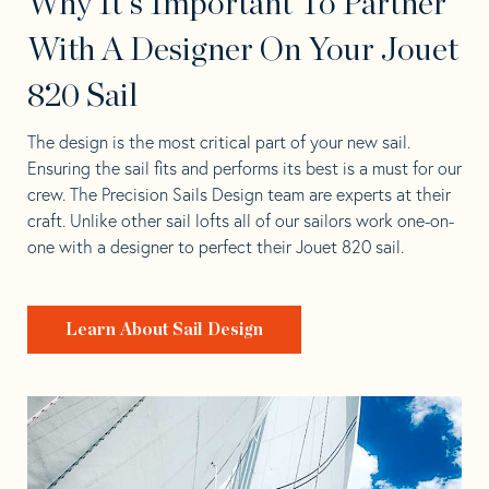
Why It's Important To Partner
With A Designer On Your Jouet
820 Sail
The design is the most critical part of your new sail.
Ensuring the sail fits and performs its best is a must for our
crew. The Precision Sails Design team are experts at their
craft. Unlike other sail lofts all of our sailors work one-on-
one with a designer to perfect their Jouet 820 sail.
Learn About Sail Design