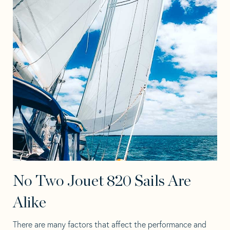
No Two Jouet 820 Sails Are
Alike
There are many factors that affect the performance and