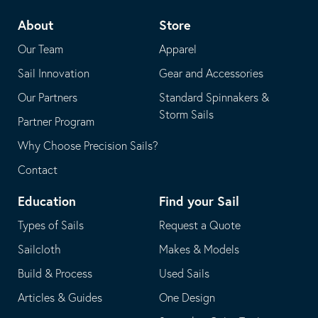
telephone
default
About
Store
application
email
Our Team
Apparel
application
Sail Innovation
Gear and Accessories
Our Partners
Standard Spinnakers &
Storm Sails
Partner Program
Why Choose Precision Sails?
Contact
Education
Find your Sail
Types of Sails
Request a Quote
Sailcloth
Makes & Models
Build & Process
Used Sails
Articles & Guides
One Design