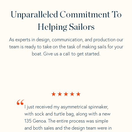
Unparalleled Commitment To
Helping Sailors
As experts in design, communication, and production our
team is ready to take on the task of making sails for your
boat. Give us a call to get started.
“
I just received my asymmetrical spinnaker,
with sock and turtle bag, along with a new
135 Genoa. The entire process was simple
and both sales and the design team were in