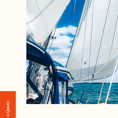
Request a Quote