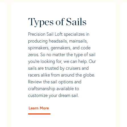
Types of Sails
Precision Sail Loft specializes in
producing headsails, mainsails,
spinnakers, gennakers, and code
zeros. So no matter the type of sail
you’re looking for, we can help. Our
sails are trusted by cruisers and
racers alike from around the globe.
Review the sail options and
craftsmanship available to
customize your dream sail.
Learn More