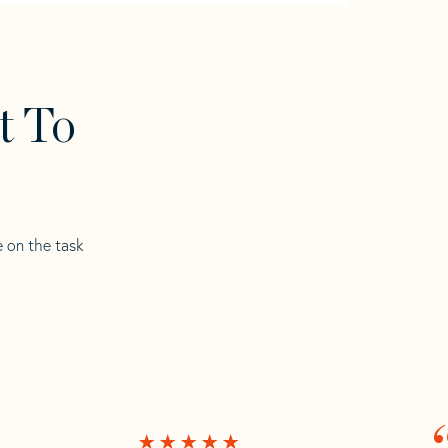
t To
e on the task