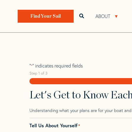
Skip
Skip
Step
to
to
1
Home
>
Find Your Sail
>
Search by Make and Model
navigation
content
of
ABOUT
Open search bar
Open 
Find Your Sail
3,
Joubert 40 Nivel
"
" indicates required fields
*
Step
1
of
3
Let's Get to Know Eac
Understanding what your plans are for your boat and t
Tell Us About Yourself
*