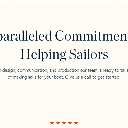
aralleled Commitmen
Helping Sailors
n design, communication, and production our team is ready to tak
of making sails for your boat. Give us a call to get started.