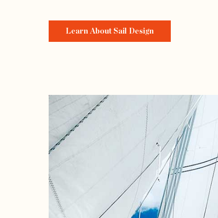
Learn About Sail Design