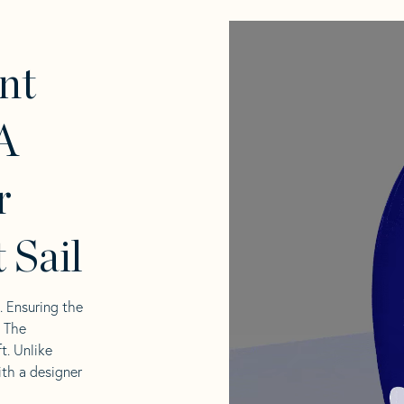
nt
A
r
 Sail
l. Ensuring the
. The
t. Unlike
ith a designer