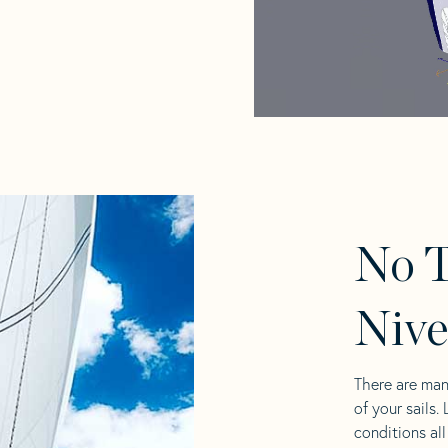
No T
Nive
There are man
of your sails.
conditions al