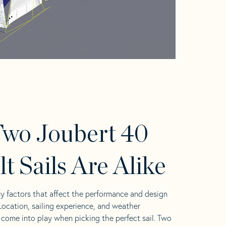
wo Joubert 40
lt Sails Are Alike
y factors that affect the performance and design
 Location, sailing experience, and weather
l come into play when picking the perfect sail. Two