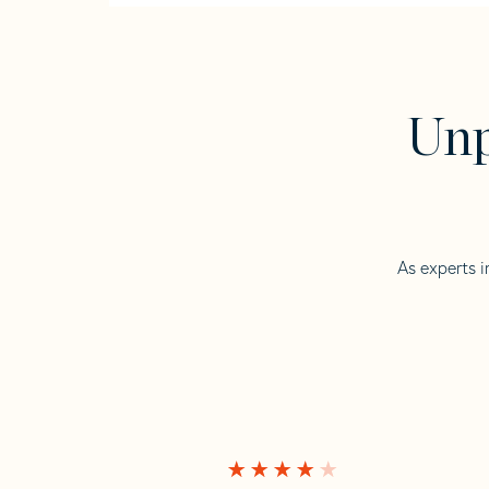
Unp
As experts i