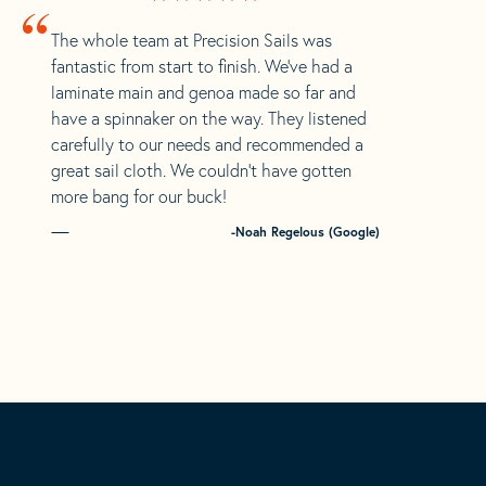
“
The whole team at Precision Sails was
fantastic from start to finish. We’ve had a
laminate main and genoa made so far and
have a spinnaker on the way. They listened
carefully to our needs and recommended a
great sail cloth. We couldn’t have gotten
more bang for our buck!
-Noah Regelous (Google)