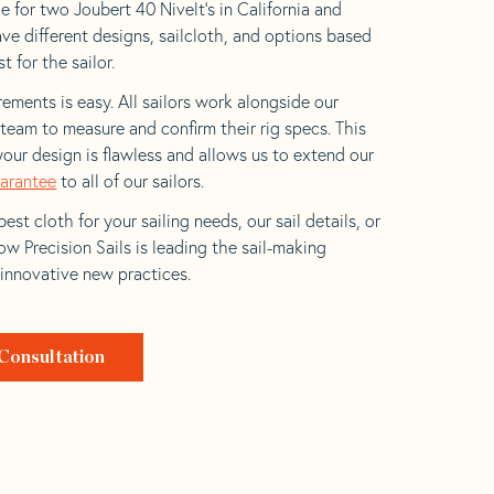
e for two Joubert 40 Nivelt’s in California and
ave different designs, sailcloth, and options based
t for the sailor.
ements is easy. All sailors work alongside our
eam to measure and confirm their rig specs. This
your design is flawless and allows us to extend our
uarantee
to all of our sailors.
est cloth for your sailing needs, our sail details, or
w Precision Sails is leading the sail-making
 innovative new practices.
Consultation