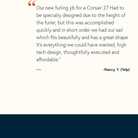
“
Our new furling jib for a Corsair 27 Had to
be specially designed due to the height of
the furler, but this was accomplished
quickly and in short order we had our sail
which fits beautifully and has a great shape.
It’s everything we could have wanted, high
tech design, thoughtfully executed and
affordable.”
-Nancy Y. (Yelp)