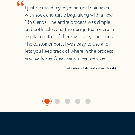
“
I just received my asymmetrical spinnaker,
with sock and turtle bag, along with a new
135 Genoa. The entire process was simple
and both sales and the design team were in
regular contact if there were any questions.
The customer portal was easy to use and
lets you keep track of where in the process
your sails are. Great sails, great service
-Graham Edwards (Facebook)