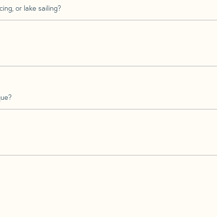
ing, or lake sailing?
que?