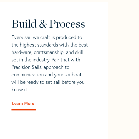
Build & Process
Every sail we craft is produced to
the highest standards with the best
hardware, craftsmanship, and skill-
set in the industry. Pair that with
Precision Sails' approach to
communication and your sailboat
will be ready to set sail before you
know it.
Learn More