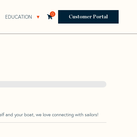
0
EDUCATION
Open Resources Sub Navigation
Open Education Sub Navigation
Customer Portal
lf and your boat, we love connecting with sailors!