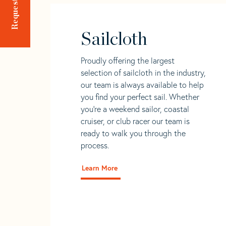
Sailcloth
Proudly offering the largest
selection of sailcloth in the industry,
our team is always available to help
you find your perfect sail. Whether
you're a weekend sailor, coastal
cruiser, or club racer our team is
ready to walk you through the
process.
Learn More