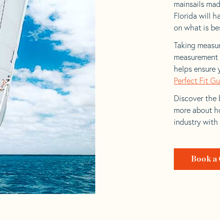
mainsails mad
Florida will h
on what is bes
Taking measur
measurement t
helps ensure 
Perfect Fit G
Discover the b
more about ho
industry with
Book a 