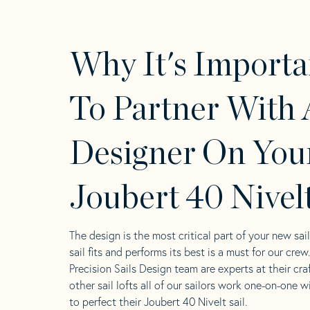
Why It's Importa
To Partner With 
Designer On You
Joubert 40 Nivelt
The design is the most critical part of your new sai
sail fits and performs its best is a must for our crew
Precision Sails Design team are experts at their craf
other sail lofts all of our sailors work one-on-one w
to perfect their Joubert 40 Nivelt sail.