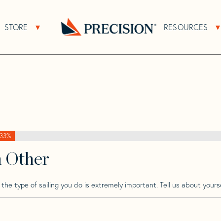
>
Joubert
>
Joubert 40 Nivelt
STORE
RESOURCES
About Sub Navigation
Open Store Sub Navigation
t
Go
Back
to
Homepage
33%
h Other
he type of sailing you do is extremely important. Tell us about yourse