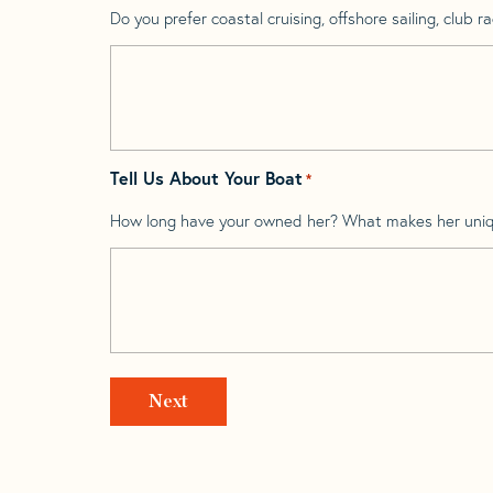
Do you prefer coastal cruising, offshore sailing, club rac
Tell Us About Your Boat
*
How long have your owned her? What makes her uni