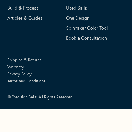
Build & Process
Used Sails
Articles & Guides
One Design
Spinnaker Color Tool
Book a Consultation
Shipping & Returns
Warranty
Privacy Policy
Terms and Conditions
© Precision Sails. All Rights Reserved.