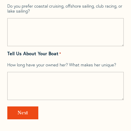
Do you prefer coastal cruising, offshore sailing, club racing, or
lake sailing?
Tell Us About Your Boat
*
How long have your owned her? What makes her unique?