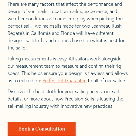
There are many factors that affect the performance and
design of your sails. Location, sailing experience, and
weather conditions all come into play when picking the
perfect sail. Two mainsails made for two Jeanneau Rush
Regate’s in California and Florida will have different
designs, sailcloth, and options based on what is best for
the sailor.
Taking measurements is easy. All sailors work alongside
our measurement team to measure and confirm their rig
specs. This helps ensure your design is flawless and allows
us to extend our
Perfect Fit Guarantee
to all of our sailors.
Discover the best cloth for your sailing needs, our sail
details, or more about how Precision Sails is leading the
sail-making industry with innovative new practices.
Book a Consultation