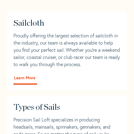
Sailcloth
Proudly offering the largest selection of sailcloth in
the industry, our team is always available to help
you find your perfect sail. Whether you're a weekend
sailor, coastal cruiser, or club racer our team is ready
to walk you through the process.
Learn More
Types of Sails
Precision Sail Loft specializes in producing
headsails, mainsails, spinnakers, gennakers, and
code zeros. So no matter the type of sail you’re