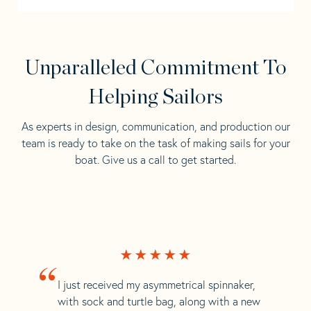
Unparalleled Commitment To
Helping Sailors
As experts in design, communication, and production our
team is ready to take on the task of making sails for your
boat. Give us a call to get started.
“
I just received my asymmetrical spinnaker,
with sock and turtle bag, along with a new