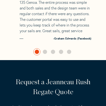
135 Genoa. The entire process was simple
and both sales and the design team were in
regular contact if there were any questions.
The customer portal was easy to use and
lets you keep track of where in the process
your sails are. Great sails, great service
-Graham Edwards (Facebook)
Request a Jeanneau Rush
Regate Quote