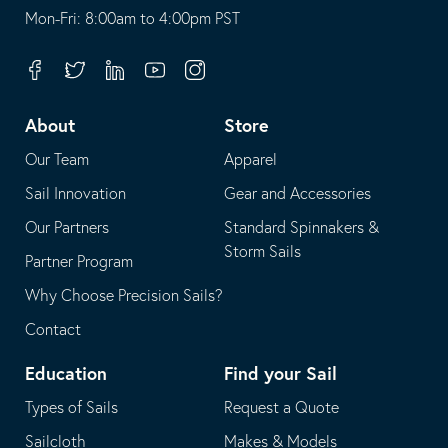
opens
This
Mon-Fri: 8:00am to 4:00pm PST
in
opens
your
in
Facebook
Twitter
Linkedin
Youtube
Instagram
default
your
telephone
default
About
Store
application
email
Our Team
Apparel
application
Sail Innovation
Gear and Accessories
Our Partners
Standard Spinnakers &
Storm Sails
Partner Program
Why Choose Precision Sails?
Contact
Education
Find your Sail
Types of Sails
Request a Quote
Sailcloth
Makes & Models