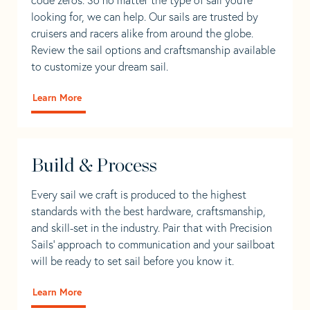
looking for, we can help. Our sails are trusted by
cruisers and racers alike from around the globe.
Review the sail options and craftsmanship available
to customize your dream sail.
Learn More
Build & Process
Every sail we craft is produced to the highest
standards with the best hardware, craftsmanship,
and skill-set in the industry. Pair that with Precision
Sails' approach to communication and your sailboat
will be ready to set sail before you know it.
Learn More