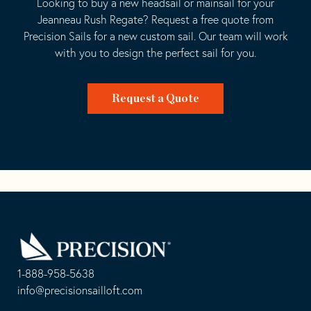
Looking to buy a new headsail or mainsail for your
Jeanneau Rush Regate? Request a free quote from
Precision Sails for a new custom sail. Our team will work
with you to design the perfect sail for you.
Request a Quote
Go
Back
to
Homepage
1-888-958-5638
-
info@precisionsailloft.com
This
-