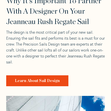
Why It's Important To Partner
With A Designer On Your
Jeanneau Rush Regate Sail
The design is the most critical part of your new sail.
Ensuring the sail fits and performs its best is a must for our
crew. The Precision Sails Design team are experts at their
craft. Unlike other sail lofts all of our sailors work one-on-
one with a designer to perfect their Jeanneau Rush Regate
sail.
Learn About Sail Design