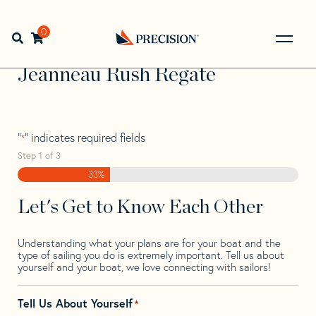
Skip
Skip
Step
to
to
1
Home
>
Find Your Sail
>
Search by Make and Model
>
navigation
content
of
0
Open search bar
Jeanneau
>
Jeanneau Rush Regate
3,
Go
Back
Jeanneau Rush Regate
to
Homepage
"
" indicates required fields
*
Step
1
of
3
33%
Let's Get to Know Each Other
Understanding what your plans are for your boat and the
type of sailing you do is extremely important. Tell us about
yourself and your boat, we love connecting with sailors!
Tell Us About Yourself
*