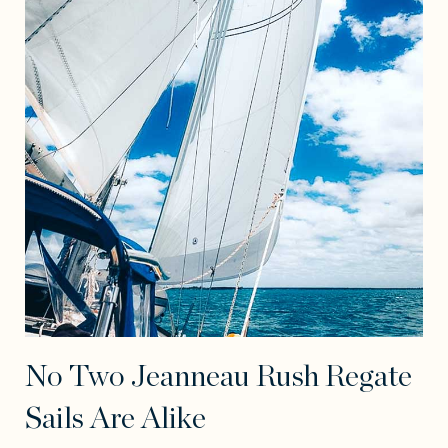
No Two Jeanneau Rush Regate
Sails Are Alike