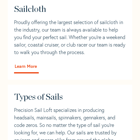
Sailcloth
Proudly offering the largest selection of sailcloth in
the industry, our team is always available to help
you find your perfect sail. Whether you're a weekend
sailor, coastal cruiser, or club racer our team is ready
to walk you through the process.
Learn More
Types of Sails
Precision Sail Loft specializes in producing
headsails, mainsails, spinnakers, gennakers, and
code zeros. So no matter the type of sail you’re
looking for, we can help. Our sails are trusted by
cruisers and racers alike from around the globe.