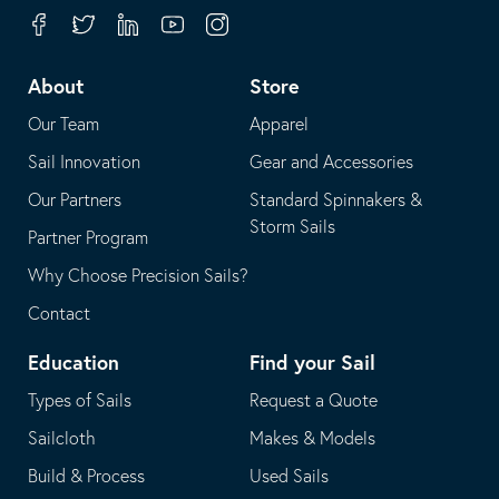
your
in
Facebook
Twitter
Linkedin
Youtube
Instagram
default
your
telephone
default
About
Store
application
email
Our Team
Apparel
application
Sail Innovation
Gear and Accessories
Our Partners
Standard Spinnakers &
Storm Sails
Partner Program
Why Choose Precision Sails?
Contact
Education
Find your Sail
Types of Sails
Request a Quote
Sailcloth
Makes & Models
Build & Process
Used Sails