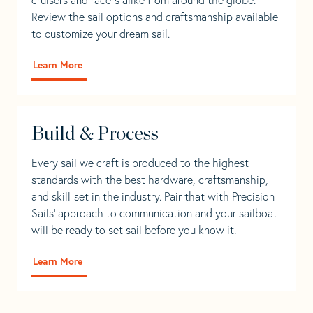
Review the sail options and craftsmanship available
to customize your dream sail.
Learn More
Build & Process
Every sail we craft is produced to the highest
standards with the best hardware, craftsmanship,
and skill-set in the industry. Pair that with Precision
Sails' approach to communication and your sailboat
will be ready to set sail before you know it.
Learn More