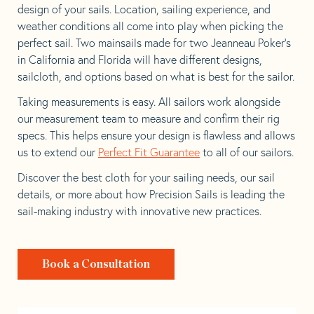
design of your sails. Location, sailing experience, and
weather conditions all come into play when picking the
perfect sail. Two mainsails made for two Jeanneau Poker’s
in California and Florida will have different designs,
sailcloth, and options based on what is best for the sailor.
Taking measurements is easy. All sailors work alongside
our measurement team to measure and confirm their rig
specs. This helps ensure your design is flawless and allows
us to extend our
Perfect Fit Guarantee
to all of our sailors.
Discover the best cloth for your sailing needs, our sail
details, or more about how Precision Sails is leading the
sail-making industry with innovative new practices.
Book a Consultation