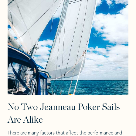
No Two Jeanneau Poker Sails
Are Alike
There are many factors that affect the performance and