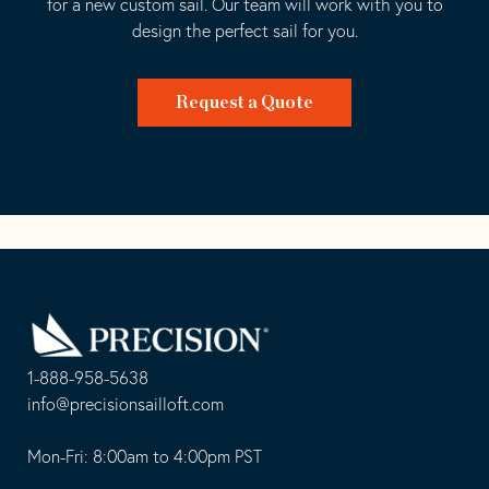
for a new custom sail. Our team will work with you to
design the perfect sail for you.
Request a Quote
Go
Back
to
Homepage
1-888-958-5638
-
info@precisionsailloft.com
This
-
opens
This
Mon-Fri: 8:00am to 4:00pm PST
in
opens