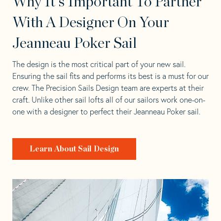
Why It's Important To Partner
With A Designer On Your
Jeanneau Poker Sail
The design is the most critical part of your new sail.
Ensuring the sail fits and performs its best is a must for our
crew. The Precision Sails Design team are experts at their
craft. Unlike other sail lofts all of our sailors work one-on-
one with a designer to perfect their Jeanneau Poker sail.
Learn About Sail Design