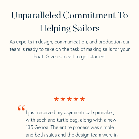
Unparalleled Commitment To
Helping Sailors
As experts in design, communication, and production our
team is ready to take on the task of making sails for your
boat. Give us a call to get started.
“
I just received my asymmetrical spinnaker,
with sock and turtle bag, along with a new
135 Genoa. The entire process was simple
and both sales and the design team were in