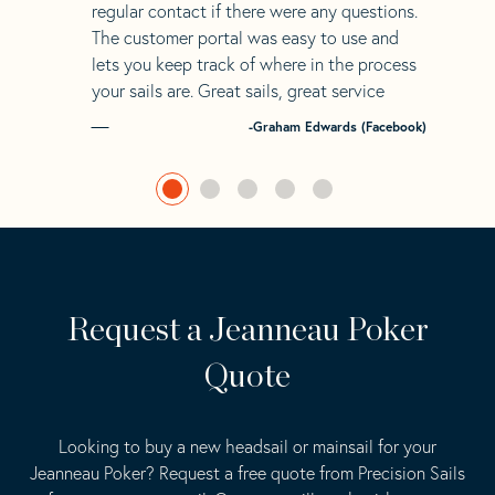
regular contact if there were any questions.
The customer portal was easy to use and
lets you keep track of where in the process
your sails are. Great sails, great service
-Graham Edwards (Facebook)
Request a Jeanneau Poker
Quote
Looking to buy a new headsail or mainsail for your
Jeanneau Poker? Request a free quote from Precision Sails