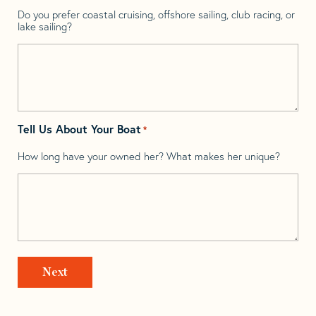
Do you prefer coastal cruising, offshore sailing, club racing, or
lake sailing?
Tell Us About Your Boat
*
How long have your owned her? What makes her unique?