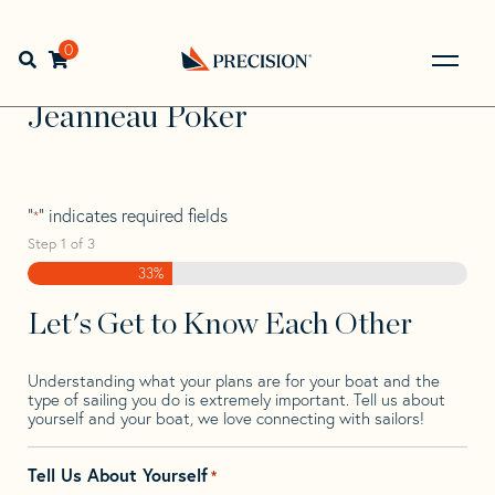
Skip
Skip
Step
to
to
1
Home
>
Find Your Sail
>
Search by Make and Model
>
navigation
content
of
0
Open search bar
Jeanneau
>
Jeanneau Poker
3,
Go
Back
Jeanneau Poker
to
Homepage
"
" indicates required fields
*
Step
1
of
3
33%
Let's Get to Know Each Other
Understanding what your plans are for your boat and the
type of sailing you do is extremely important. Tell us about
yourself and your boat, we love connecting with sailors!
Tell Us About Yourself
*