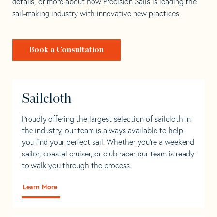
details, or more about how Precision Sails is leading the
sail-making industry with innovative new practices.
Book a Consultation
Sailcloth
Proudly offering the largest selection of sailcloth in
the industry, our team is always available to help
you find your perfect sail. Whether you're a weekend
sailor, coastal cruiser, or club racer our team is ready
to walk you through the process.
Learn More