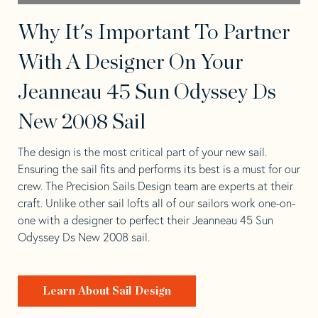
Why It's Important To Partner
With A Designer On Your
Jeanneau 45 Sun Odyssey Ds
New 2008 Sail
The design is the most critical part of your new sail.
Ensuring the sail fits and performs its best is a must for our
crew. The Precision Sails Design team are experts at their
craft. Unlike other sail lofts all of our sailors work one-on-
one with a designer to perfect their Jeanneau 45 Sun
Odyssey Ds New 2008 sail.
Learn About Sail Design