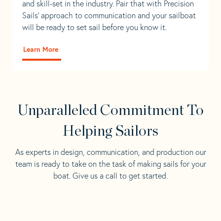
and skill-set in the industry. Pair that with Precision
Sails' approach to communication and your sailboat
will be ready to set sail before you know it.
Learn More
Unparalleled Commitment To
Helping Sailors
As experts in design, communication, and production our
team is ready to take on the task of making sails for your
boat. Give us a call to get started.