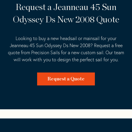
Request a Jeanneau 45 Sun
Odyssey Ds New 2008 Quote
Looking to buy a new headsail or mainsail for your
Jeanneau 45 Sun Odyssey Ds New 2008? Request a free
quote from Precision Sails for a new custom sail. Our team
will work with you to design the perfect sail for you.
Request a Quote
Go