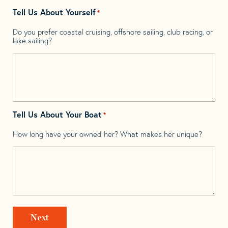
Tell Us About Yourself
*
Do you prefer coastal cruising, offshore sailing, club racing, or
lake sailing?
Tell Us About Your Boat
*
How long have your owned her? What makes her unique?