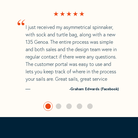
“
I just received my asymmetrical spinnaker,
with sock and turtle bag, along with a new
135 Genoa. The entire process was simple
and both sales and the design team were in
regular contact if there were any questions.
The customer portal was easy to use and
lets you keep track of where in the process
your sails are. Great sails, great service
-Graham Edwards (Facebook)