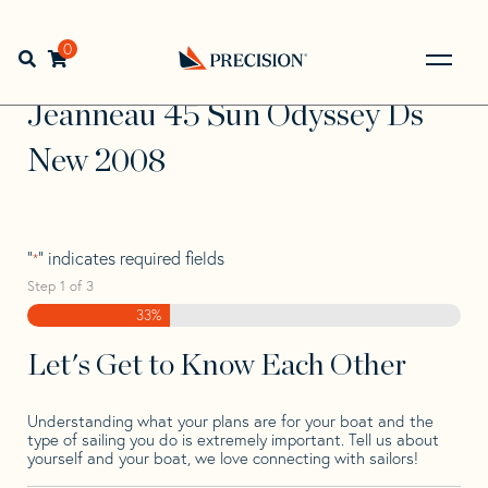
Skip
Skip
Step
to
to
1
Home
>
Find Your Sail
>
Search by Make and Model
>
navigation
content
of
0
Open search bar
Jeanneau
>
Jeanneau 45 Sun Odyssey Ds New 2008
3,
Go
Back
Jeanneau 45 Sun Odyssey Ds
to
Homepage
New 2008
"
" indicates required fields
*
Step
1
of
3
33%
Let's Get to Know Each Other
Understanding what your plans are for your boat and the
type of sailing you do is extremely important. Tell us about
yourself and your boat, we love connecting with sailors!