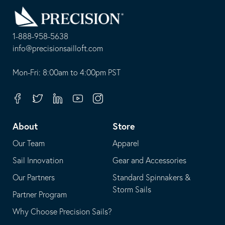
Back
to
Homepage
1-888-958-5638
-
info@precisionsailloft.com
This
-
opens
This
Mon-Fri: 8:00am to 4:00pm PST
in
opens
your
in
Facebook
Twitter
Linkedin
Youtube
Instagram
default
your
telephone
default
About
Store
application
email
Our Team
Apparel
application
Sail Innovation
Gear and Accessories
Our Partners
Standard Spinnakers &
Storm Sails
Partner Program
Why Choose Precision Sails?