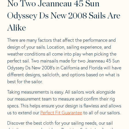
No Two Jeanneau 45 Sun
Odyssey Ds New 2008 Sails Are
Alike
There are many factors that affect the performance and
design of your sails. Location, sailing experience, and
weather conditions all come into play when picking the
perfect sail. Two mainsails made for two Jeanneau 45 Sun
Odyssey Ds New 2008’s in California and Florida will have
different designs, sailcloth, and options based on what is
best for the sailor.
Taking measurements is easy. All sailors work alongside
our measurement team to measure and confirm their rig
specs. This helps ensure your design is flawless and allows
us to extend our
Perfect Fit Guarantee
to all of our sailors.
Discover the best cloth for your sailing needs, our sail