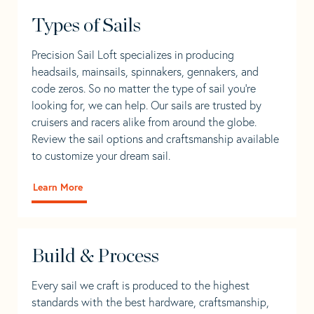
Types of Sails
Precision Sail Loft specializes in producing
headsails, mainsails, spinnakers, gennakers, and
code zeros. So no matter the type of sail you’re
looking for, we can help. Our sails are trusted by
cruisers and racers alike from around the globe.
Review the sail options and craftsmanship available
to customize your dream sail.
Learn More
Build & Process
Every sail we craft is produced to the highest
standards with the best hardware, craftsmanship,