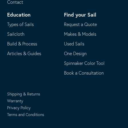
Contact
Education
Find your Sail
Types of Sails
Request a Quote
Sailcloth
Makes & Models
Build & Process
Used Sails
Articles & Guides
One Design
Spinnaker Color Tool
Book a Consultation
Shipping & Returns
Warranty
Privacy Policy
Terms and Conditions