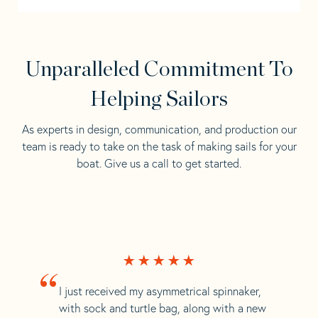
Unparalleled Commitment To
Helping Sailors
As experts in design, communication, and production our
team is ready to take on the task of making sails for your
boat. Give us a call to get started.
“
I just received my asymmetrical spinnaker,
with sock and turtle bag, along with a new