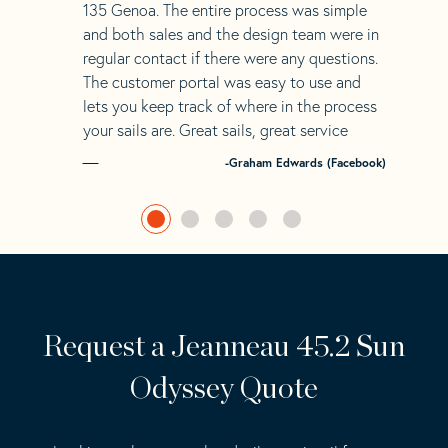
135 Genoa. The entire process was simple
and both sales and the design team were in
regular contact if there were any questions.
The customer portal was easy to use and
lets you keep track of where in the process
your sails are. Great sails, great service
-Graham Edwards (Facebook)
Request a Jeanneau 45.2 Sun
Odyssey Quote