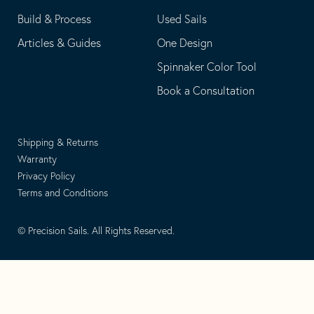
Build & Process
Used Sails
Articles & Guides
One Design
Spinnaker Color Tool
Book a Consultation
Shipping & Returns
Warranty
Privacy Policy
Terms and Conditions
© Precision Sails. All Rights Reserved.