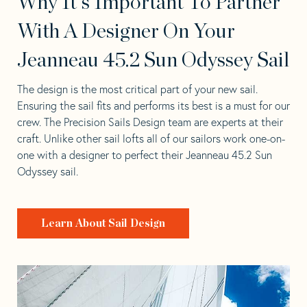
Why It's Important To Partner
With A Designer On Your
Jeanneau 45.2 Sun Odyssey Sail
The design is the most critical part of your new sail.
Ensuring the sail fits and performs its best is a must for our
crew. The Precision Sails Design team are experts at their
craft. Unlike other sail lofts all of our sailors work one-on-
one with a designer to perfect their Jeanneau 45.2 Sun
Odyssey sail.
Learn About Sail Design