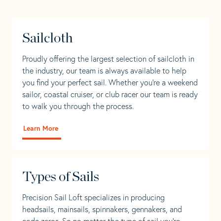
Sailcloth
Proudly offering the largest selection of sailcloth in
the industry, our team is always available to help
you find your perfect sail. Whether you're a weekend
sailor, coastal cruiser, or club racer our team is ready
to walk you through the process.
Learn More
Types of Sails
Precision Sail Loft specializes in producing
headsails, mainsails, spinnakers, gennakers, and
code zeros. So no matter the type of sail you’re