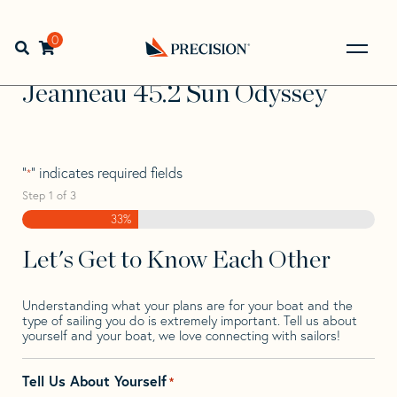
Skip
Skip
Step
to
to
1
Home
>
Find Your Sail
>
Search by Make and Model
>
navigation
content
of
0
Open search bar
Jeanneau
>
Jeanneau 45.2 Sun Odyssey
3,
Go
Back
Jeanneau 45.2 Sun Odyssey
to
Homepage
"
" indicates required fields
*
Step
1
of
3
33%
Let's Get to Know Each Other
Understanding what your plans are for your boat and the
type of sailing you do is extremely important. Tell us about
yourself and your boat, we love connecting with sailors!
Tell Us About Yourself
*