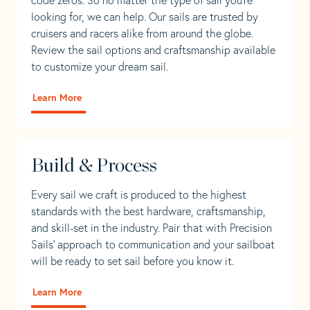
looking for, we can help. Our sails are trusted by
cruisers and racers alike from around the globe.
Review the sail options and craftsmanship available
to customize your dream sail.
Learn More
Build & Process
Every sail we craft is produced to the highest
standards with the best hardware, craftsmanship,
and skill-set in the industry. Pair that with Precision
Sails' approach to communication and your sailboat
will be ready to set sail before you know it.
Learn More