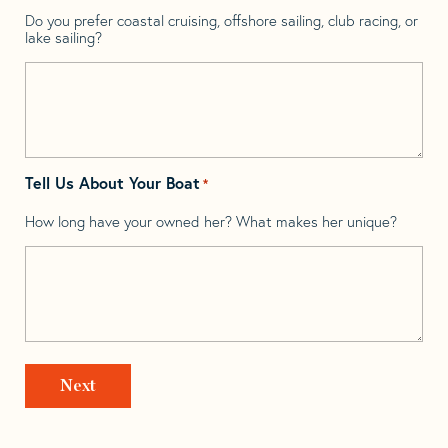
Do you prefer coastal cruising, offshore sailing, club racing, or
lake sailing?
Tell Us About Your Boat
*
How long have your owned her? What makes her unique?