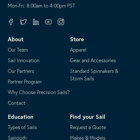
opens
This
Mon-Fri: 8:00am to 4:00pm PST
in
opens
your
in
Facebook
Twitter
Linkedin
Youtube
Instagram
default
your
telephone
default
About
Store
application
email
Our Team
Apparel
application
Sail Innovation
Gear and Accessories
Our Partners
Standard Spinnakers &
Storm Sails
Partner Program
Why Choose Precision Sails?
Contact
Education
Find your Sail
Types of Sails
Request a Quote
Sailcloth
Makes & Models