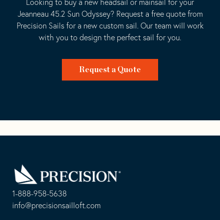
Looking to buy a new headsail or mainsail for your
Jeanneau 45.2 Sun Odyssey? Request a free quote from
Precision Sails for a new custom sail. Our team will work
with you to design the perfect sail for you.
Request a Quote
Go
Back
to
Homepage
1-888-958-5638
-
info@precisionsailloft.com
This
-