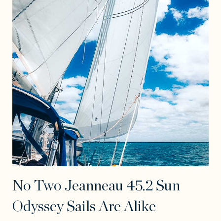
No Two Jeanneau 45.2 Sun
Odyssey Sails Are Alike