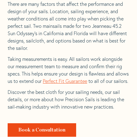
There are many factors that affect the performance and
design of your sails. Location, sailing experience, and
weather conditions all come into play when picking the
perfect sail. Two mainsails made for two Jeanneau 45.2
Sun Odyssey’s in California and Florida will have different
designs, sailcloth, and options based on what is best for
the sailor.
Taking measurements is easy. All sailors work alongside
our measurement team to measure and confirm their rig
specs. This helps ensure your design is flawless and allows
us to extend our
Perfect Fit Guarantee
to all of our sailors.
Discover the best cloth for your sailing needs, our sail
details, or more about how Precision Sails is leading the
sail-making industry with innovative new practices.
Book a Consultation