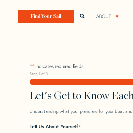
Skip
Skip
Step
to
to
1
Home
>
Find Your Sail
>
Search by Make and Model
navigation
content
of
ABOUT
Open search bar
Open 
Find Your Sail
3,
Jeanneau 39 Sun
"
" indicates required fields
*
Step
1
of
3
Let's Get to Know Eac
Understanding what your plans are for your boat and t
Tell Us About Yourself
*