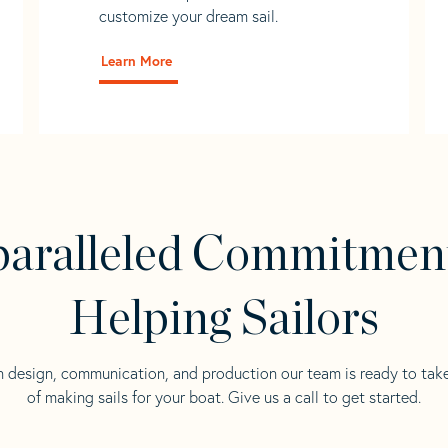
customize your dream sail.
Learn More
aralleled Commitmen
Helping Sailors
n design, communication, and production our team is ready to tak
of making sails for your boat. Give us a call to get started.