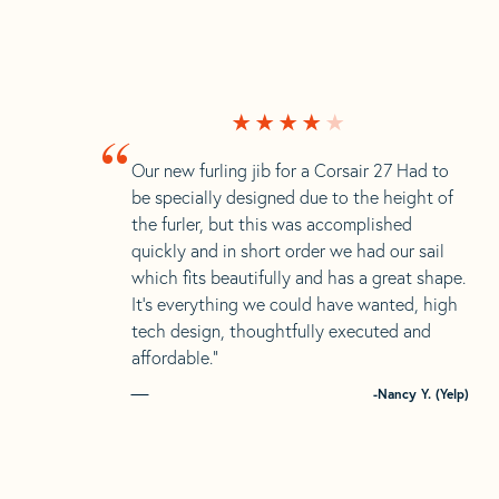
“
Our new furling jib for a Corsair 27 Had to
be specially designed due to the height of
the furler, but this was accomplished
quickly and in short order we had our sail
which fits beautifully and has a great shape.
It’s everything we could have wanted, high
tech design, thoughtfully executed and
affordable.”
-Nancy Y. (Yelp)