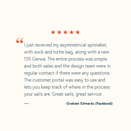
“
I just received my asymmetrical spinnaker,
with sock and turtle bag, along with a new
135 Genoa. The entire process was simple
and both sales and the design team were in
regular contact if there were any questions.
The customer portal was easy to use and
lets you keep track of where in the process
your sails are. Great sails, great service
-Graham Edwards (Facebook)