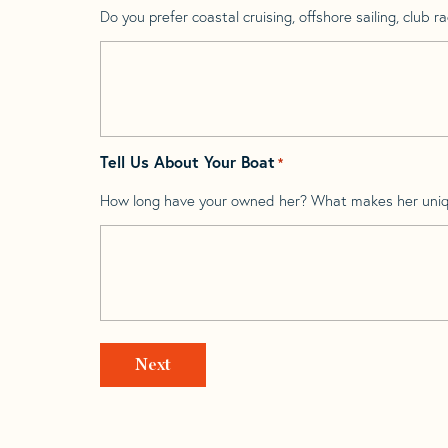
Do you prefer coastal cruising, offshore sailing, club rac
Tell Us About Your Boat
*
How long have your owned her? What makes her uni