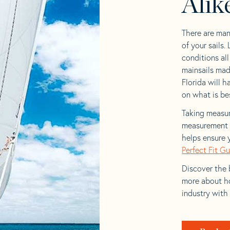
Alik
There are man
of your sails.
conditions al
mainsails mad
Florida will h
on what is bes
Taking measur
measurement t
helps ensure 
Perfect Fit G
Discover the b
more about ho
industry with