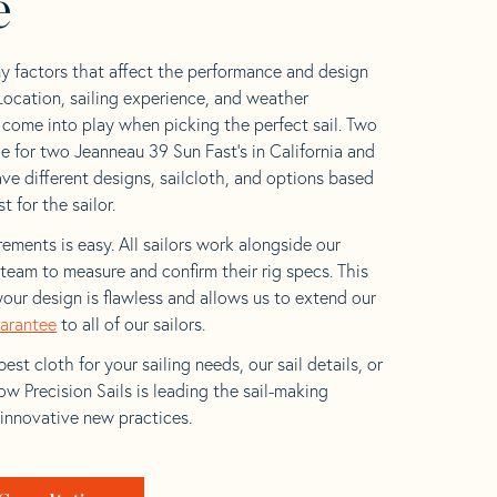
e
y factors that affect the performance and design
 Location, sailing experience, and weather
l come into play when picking the perfect sail. Two
e for two Jeanneau 39 Sun Fast’s in California and
ave different designs, sailcloth, and options based
t for the sailor.
ements is easy. All sailors work alongside our
eam to measure and confirm their rig specs. This
your design is flawless and allows us to extend our
uarantee
to all of our sailors.
est cloth for your sailing needs, our sail details, or
w Precision Sails is leading the sail-making
 innovative new practices.