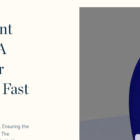
nt
A
r
 Fast
l. Ensuring the
. The