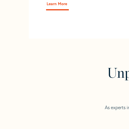
Learn More
Unp
As experts i