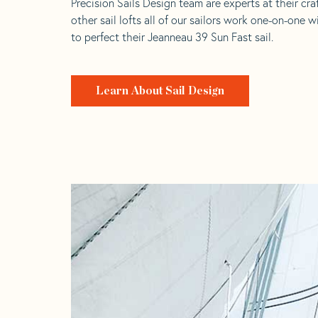
Precision Sails Design team are experts at their craf
other sail lofts all of our sailors work one-on-one w
to perfect their Jeanneau 39 Sun Fast sail.
Learn About Sail Design