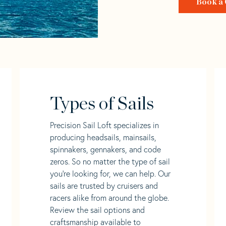
Book a 
Types of Sails
Precision Sail Loft specializes in
producing headsails, mainsails,
spinnakers, gennakers, and code
zeros. So no matter the type of sail
you’re looking for, we can help. Our
sails are trusted by cruisers and
racers alike from around the globe.
Review the sail options and
craftsmanship available to