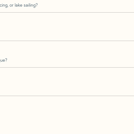
ing, or lake sailing?
que?