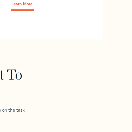
Learn More
t To
e on the task