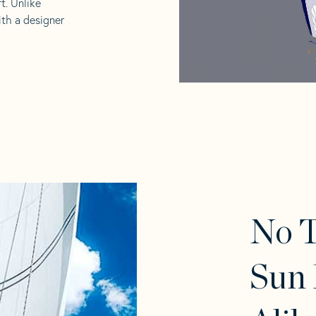
t. Unlike
ith a designer
No 
Sun 