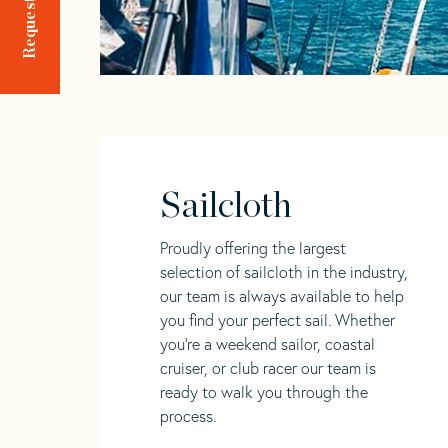
Sailcloth
Proudly offering the largest
selection of sailcloth in the industry,
our team is always available to help
you find your perfect sail. Whether
you're a weekend sailor, coastal
cruiser, or club racer our team is
ready to walk you through the
process.