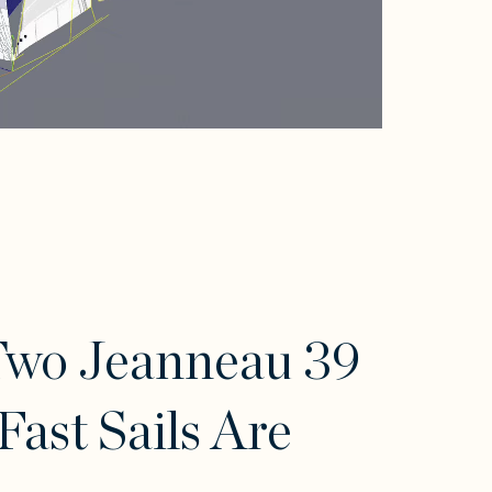
Two Jeanneau 39
Fast Sails Are