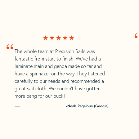
“
The whole team at Precision Sails was
fantastic from start to finish. We’ve had a
laminate main and genoa made so far and
have a spinnaker on the way. They listened
carefully to our needs and recommended a
great sail cloth. We couldn’t have gotten
more bang for our buck!
-Noah Regelous (Google)