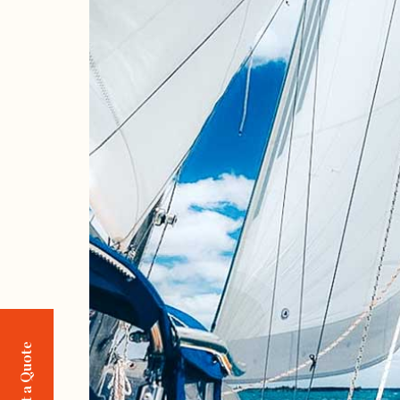
Request a Quote