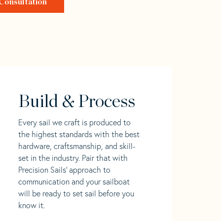
Consultation
Build & Process
Every sail we craft is produced to
the highest standards with the best
hardware, craftsmanship, and skill-
set in the industry. Pair that with
Precision Sails' approach to
communication and your sailboat
will be ready to set sail before you
know it.