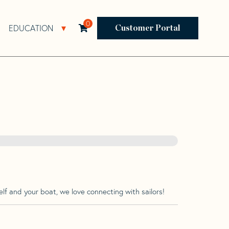
0
EDUCATION
Open Resources Sub Navigation
Open Education Sub Navigation
Customer Portal
lf and your boat, we love connecting with sailors!