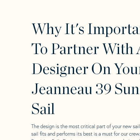
Why It's Importa
To Partner With 
Designer On You
Jeanneau 39 Sun
Sail
The design is the most critical part of your new sai
sail fits and performs its best is a must for our crew