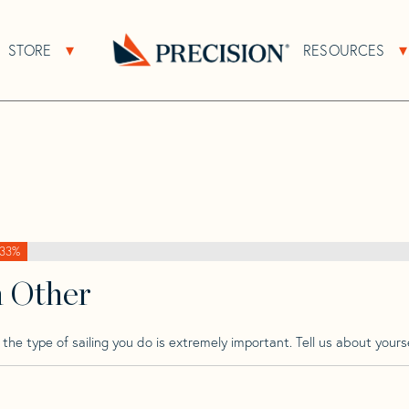
>
Jeanneau
>
Jeanneau 39 Sun Fast
STORE
RESOURCES
About Sub Navigation
Open Store Sub Navigation
 Fast
Go
Back
to
Homepage
33%
h Other
he type of sailing you do is extremely important. Tell us about yourse