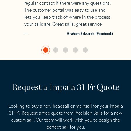
regular contact if there were any questions.
The customer portal was easy to use and
lets you keep track of where in the process
your sails are. Great sails, great service
-Graham Edwards (Facebook)
Request a Impala 31 Fr Quote
Looking to buy a new headsail or mainsail for your Impala
31 Fr? Request a free quote from Precision Sails for a new
custom sail. Our team will work with you to design the
perfect sail for you.