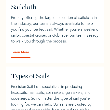
Sailcloth
Proudly offering the largest selection of sailcloth in
the industry, our team is always available to help
you find your perfect sail. Whether you're a weekend
sailor, coastal cruiser, or club racer our team is ready
to walk you through the process.
Learn More
Types of Sails
Precision Sail Loft specializes in producing
headsails, mainsails, spinnakers, gennakers, and
code zeros. So no matter the type of sail you’re
looking for, we can help. Our sails are trusted by
cruisers and racers alike from around the globe.