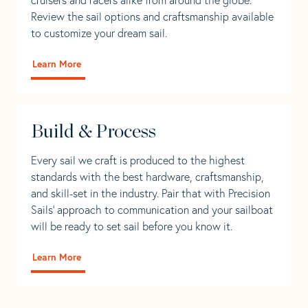
Review the sail options and craftsmanship available
to customize your dream sail.
Learn More
Build & Process
Every sail we craft is produced to the highest
standards with the best hardware, craftsmanship,
and skill-set in the industry. Pair that with Precision
Sails' approach to communication and your sailboat
will be ready to set sail before you know it.
Learn More