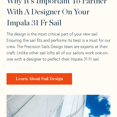
Why It's Important To Partner
With A Designer On Your
Impala 31 Fr Sail
The design is the most critical part of your new sail.
Ensuring the sail fits and performs its best is a must for our
crew. The Precision Sails Design team are experts at their
craft. Unlike other sail lofts all of our sailors work one-on-
one with a designer to perfect their Impala 31 Fr sail.
Learn About Sail Design