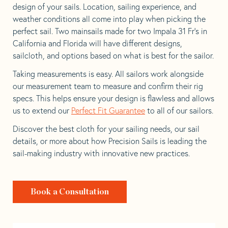
design of your sails. Location, sailing experience, and
weather conditions all come into play when picking the
perfect sail. Two mainsails made for two Impala 31 Fr’s in
California and Florida will have different designs,
sailcloth, and options based on what is best for the sailor.
Taking measurements is easy. All sailors work alongside
our measurement team to measure and confirm their rig
specs. This helps ensure your design is flawless and allows
us to extend our
Perfect Fit Guarantee
to all of our sailors.
Discover the best cloth for your sailing needs, our sail
details, or more about how Precision Sails is leading the
sail-making industry with innovative new practices.
Book a Consultation