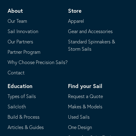
telephone
default
About
Store
application
email
Our Team
Apparel
application
Sail Innovation
Gear and Accessories
Our Partners
Standard Spinnakers &
Storm Sails
Partner Program
Why Choose Precision Sails?
Contact
Education
Find your Sail
Types of Sails
Request a Quote
Sailcloth
Makes & Models
Build & Process
Used Sails
Articles & Guides
One Design