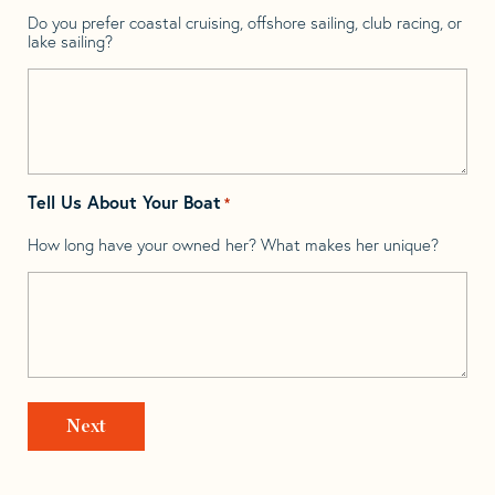
Do you prefer coastal cruising, offshore sailing, club racing, or
lake sailing?
Tell Us About Your Boat
*
How long have your owned her? What makes her unique?