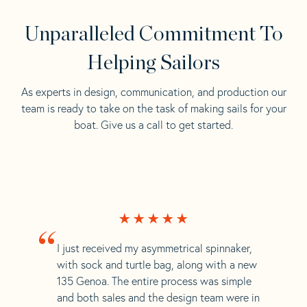
Unparalleled Commitment To
Helping Sailors
As experts in design, communication, and production our
team is ready to take on the task of making sails for your
boat. Give us a call to get started.
“
I just received my asymmetrical spinnaker,
with sock and turtle bag, along with a new
135 Genoa. The entire process was simple
and both sales and the design team were in