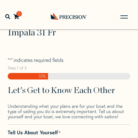
Skip
Skip
Step
to
to
1
Home
>
Find Your Sail
>
Search by Make and Model
>
navigation
content
of
0
Open search bar
Impala
>
Impala 31 Fr
3,
Go
Back
Impala 31 Fr
to
Homepage
"
" indicates required fields
*
Step
1
of
3
33%
Let's Get to Know Each Other
Understanding what your plans are for your boat and the
type of sailing you do is extremely important. Tell us about
yourself and your boat, we love connecting with sailors!
Tell Us About Yourself
*