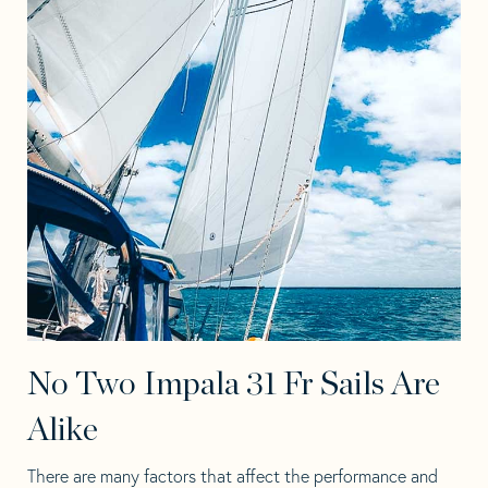
No Two Impala 31 Fr Sails Are
Alike
There are many factors that affect the performance and