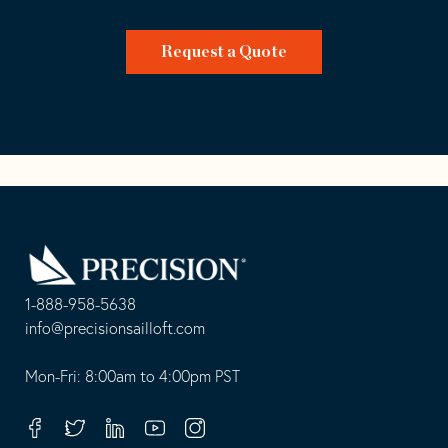
Request a Quote
Go
Back
to
Homepage
1-888-958-5638
-
info@precisionsailloft.com
This
-
opens
This
Mon-Fri: 8:00am to 4:00pm PST
in
opens
your
in
Facebook
Twitter
Linkedin
Youtube
Instagram
default
your