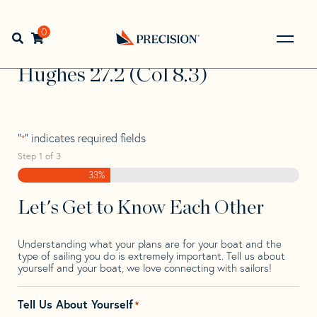
Skip
Skip
Step
to
to
1
Home
>
Find Your Sail
>
Search by Make and Model
>
navigation
content
of
0
Open search bar
Hughes
>
Hughes 27.2 (Col 8.3)
3,
Go
Back
Hughes 27.2 (Col 8.3)
to
Homepage
"
" indicates required fields
*
Step
1
of
3
33%
Let's Get to Know Each Other
Understanding what your plans are for your boat and the
type of sailing you do is extremely important. Tell us about
yourself and your boat, we love connecting with sailors!
Tell Us About Yourself
*