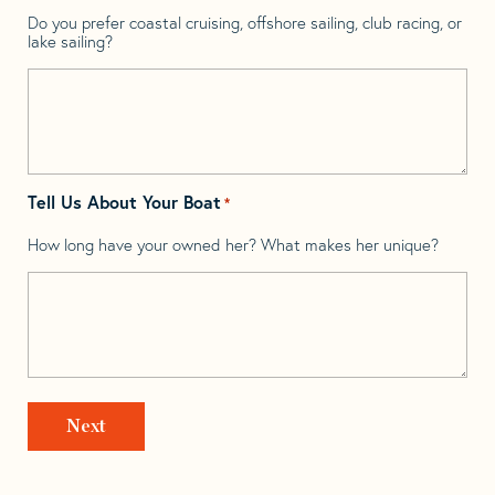
Do you prefer coastal cruising, offshore sailing, club racing, or
lake sailing?
Tell Us About Your Boat
*
How long have your owned her? What makes her unique?