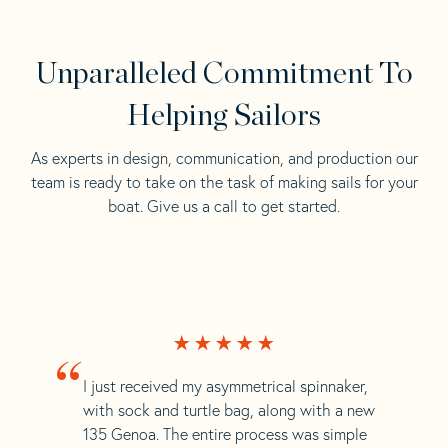
Unparalleled Commitment To
Helping Sailors
As experts in design, communication, and production our
team is ready to take on the task of making sails for your
boat. Give us a call to get started.
“
I just received my asymmetrical spinnaker,
with sock and turtle bag, along with a new
135 Genoa. The entire process was simple