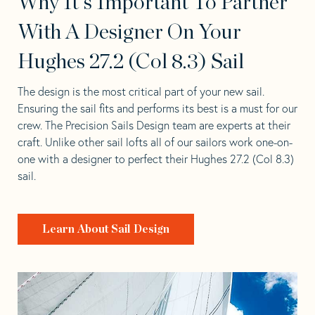
Why It's Important To Partner
With A Designer On Your
Hughes 27.2 (Col 8.3) Sail
The design is the most critical part of your new sail.
Ensuring the sail fits and performs its best is a must for our
crew. The Precision Sails Design team are experts at their
craft. Unlike other sail lofts all of our sailors work one-on-
one with a designer to perfect their Hughes 27.2 (Col 8.3)
sail.
Learn About Sail Design