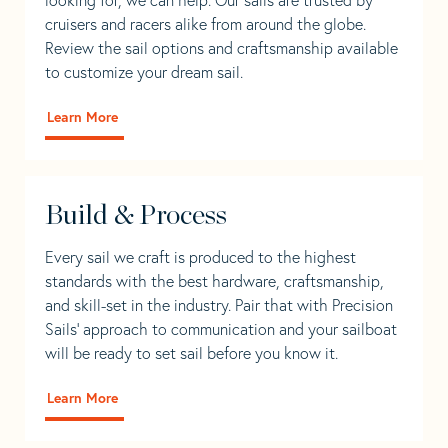
cruisers and racers alike from around the globe.
Review the sail options and craftsmanship available
to customize your dream sail.
Learn More
Build & Process
Every sail we craft is produced to the highest
standards with the best hardware, craftsmanship,
and skill-set in the industry. Pair that with Precision
Sails' approach to communication and your sailboat
will be ready to set sail before you know it.
Learn More