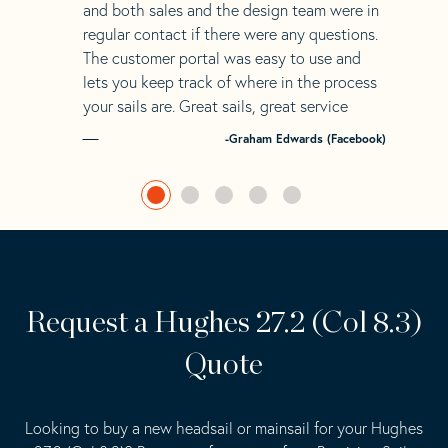
and both sales and the design team were in
regular contact if there were any questions.
The customer portal was easy to use and
lets you keep track of where in the process
your sails are. Great sails, great service
-Graham Edwards (Facebook)
Request a Hughes 27.2 (Col 8.3)
Quote
Looking to buy a new headsail or mainsail for your Hughes