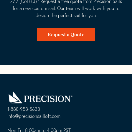
27.2 (Col 8.3)? Request a free quote from Precision Sails
for a new custom sail. Our team will work with you to
design the perfect sail for you.
Request a Quote
Go
Back
to
Homepage
1-888-958-5638
-
info@precisionsailloft.com
This
-
opens
This
Mon-Fri: 8:00am to 4:00pm PST