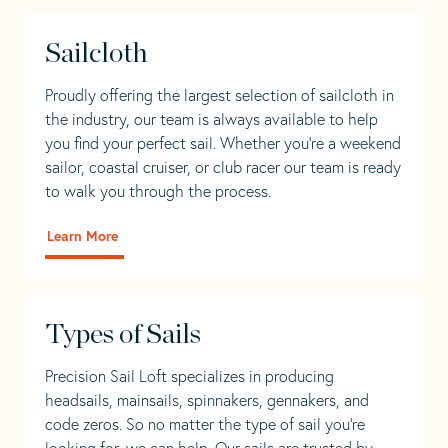
Sailcloth
Proudly offering the largest selection of sailcloth in
the industry, our team is always available to help
you find your perfect sail. Whether you're a weekend
sailor, coastal cruiser, or club racer our team is ready
to walk you through the process.
Learn More
Types of Sails
Precision Sail Loft specializes in producing
headsails, mainsails, spinnakers, gennakers, and
code zeros. So no matter the type of sail you’re
looking for, we can help. Our sails are trusted by