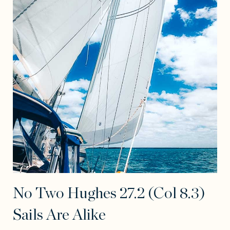
No Two Hughes 27.2 (Col 8.3)
Sails Are Alike