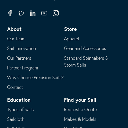
in
opens
your
in
Facebook
Twitter
Linkedin
Youtube
Instagram
default
your
telephone
default
About
Store
application
email
Our Team
Apparel
application
Sail Innovation
Gear and Accessories
Our Partners
Standard Spinnakers &
Storm Sails
Partner Program
Why Choose Precision Sails?
Contact
Education
Find your Sail
Types of Sails
Request a Quote
Sailcloth
Makes & Models