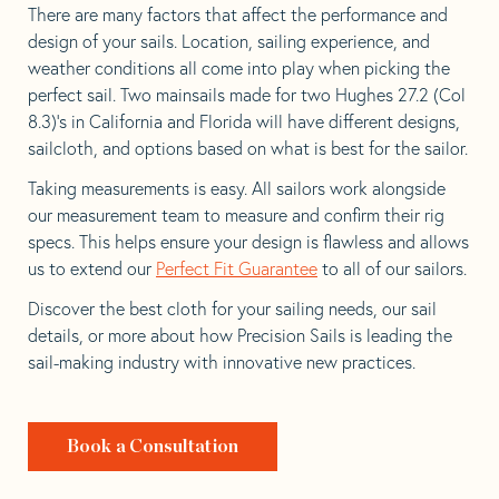
There are many factors that affect the performance and
design of your sails. Location, sailing experience, and
weather conditions all come into play when picking the
perfect sail. Two mainsails made for two Hughes 27.2 (Col
8.3)’s in California and Florida will have different designs,
sailcloth, and options based on what is best for the sailor.
Taking measurements is easy. All sailors work alongside
our measurement team to measure and confirm their rig
specs. This helps ensure your design is flawless and allows
us to extend our
Perfect Fit Guarantee
to all of our sailors.
Discover the best cloth for your sailing needs, our sail
details, or more about how Precision Sails is leading the
sail-making industry with innovative new practices.
Book a Consultation